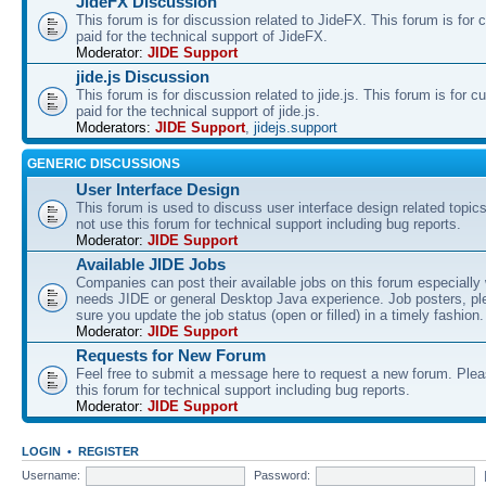
JideFX Discussion
This forum is for discussion related to JideFX. This forum is for
paid for the technical support of JideFX.
Moderator:
JIDE Support
jide.js Discussion
This forum is for discussion related to jide.js. This forum is for
paid for the technical support of jide.js.
Moderators:
JIDE Support
,
jidejs.support
GENERIC DISCUSSIONS
User Interface Design
This forum is used to discuss user interface design related topic
not use this forum for technical support including bug reports.
Moderator:
JIDE Support
Available JIDE Jobs
Companies can post their available jobs on this forum especially
needs JIDE or general Desktop Java experience. Job posters, p
sure you update the job status (open or filled) in a timely fashion.
Moderator:
JIDE Support
Requests for New Forum
Feel free to submit a message here to request a new forum. Plea
this forum for technical support including bug reports.
Moderator:
JIDE Support
LOGIN
•
REGISTER
Username:
Password: