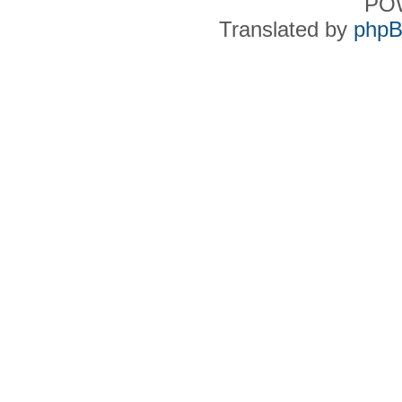
PO
Translated by
phpB