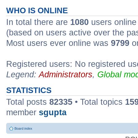
WHO IS ONLINE
In total there are
1080
users online 
(based on users active over the pa
Most users ever online was
9799
on
Registered users: No registered us
Legend:
Administrators
,
Global mod
STATISTICS
Total posts
82335
• Total topics
15
member
sgupta
Board index