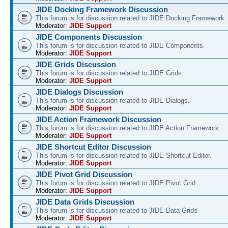
JIDE Docking Framework Discussion
This forum is for discussion related to JIDE Docking Framework.
Moderator:
JIDE Support
JIDE Components Discussion
This forum is for discussion related to JIDE Components.
Moderator:
JIDE Support
JIDE Grids Discussion
This forum is for discussion related to JIDE Grids.
Moderator:
JIDE Support
JIDE Dialogs Discussion
This forum is for discussion related to JIDE Dialogs.
Moderator:
JIDE Support
JIDE Action Framework Discussion
This forum is for discussion related to JIDE Action Framework.
Moderator:
JIDE Support
JIDE Shortcut Editor Discussion
This forum is for discussion related to JIDE Shortcut Editor.
Moderator:
JIDE Support
JIDE Pivot Grid Discussion
This forum is for discussion related to JIDE Pivot Grid.
Moderator:
JIDE Support
JIDE Data Grids Discussion
This forum is for discussion related to JIDE Data Grids
Moderator:
JIDE Support