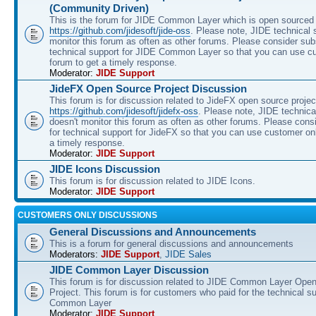
(Community Driven)
This is the forum for JIDE Common Layer which is open sourced 
https://github.com/jidesoft/jide-oss
. Please note, JIDE technical 
monitor this forum as often as other forums. Please consider sub
technical support for JIDE Common Layer so that you can use c
forum to get a timely response.
Moderator:
JIDE Support
JideFX Open Source Project Discussion
This forum is for discussion related to JideFX open source projec
https://github.com/jidesoft/jidefx-oss
. Please note, JIDE technica
doesn't monitor this forum as often as other forums. Please cons
for technical support for JideFX so that you can use customer on
a timely response.
Moderator:
JIDE Support
JIDE Icons Discussion
This forum is for discussion related to JIDE Icons.
Moderator:
JIDE Support
CUSTOMERS ONLY DISCUSSIONS
General Discussions and Announcements
This is a forum for general discussions and announcements
Moderators:
JIDE Support
,
JIDE Sales
JIDE Common Layer Discussion
This forum is for discussion related to JIDE Common Layer Ope
Project. This forum is for customers who paid for the technical s
Common Layer
Moderator:
JIDE Support