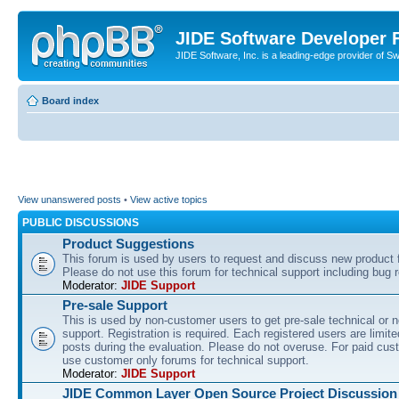
JIDE Software Developer
JIDE Software, Inc. is a leading-edge provider of 
Board index
View unanswered posts
•
View active topics
PUBLIC DISCUSSIONS
Product Suggestions
This forum is used by users to request and discuss new product 
Please do not use this forum for technical support including bug r
Moderator:
JIDE Support
Pre-sale Support
This is used by non-customer users to get pre-sale technical or n
support. Registration is required. Each registered users are limite
posts during the evaluation. Please do not overuse. For paid cus
use customer only forums for technical support.
Moderator:
JIDE Support
JIDE Common Layer Open Source Project Discussion