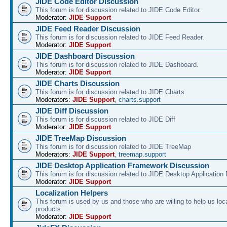
JIDE Code Editor Discussion
This forum is for discussion related to JIDE Code Editor.
Moderator:
JIDE Support
JIDE Feed Reader Discussion
This forum is for discussion related to JIDE Feed Reader.
Moderator:
JIDE Support
JIDE Dashboard Discussion
This forum is for discussion related to JIDE Dashboard.
Moderator:
JIDE Support
JIDE Charts Discussion
This forum is for discussion related to JIDE Charts.
Moderators:
JIDE Support
,
charts.support
JIDE Diff Discussion
This forum is for discussion related to JIDE Diff
Moderator:
JIDE Support
JIDE TreeMap Discussion
This forum is for discussion related to JIDE TreeMap
Moderators:
JIDE Support
,
treemap.support
JIDE Desktop Application Framework Discussion
This forum is for discussion related to JIDE Desktop Applicatio
Moderator:
JIDE Support
Localization Helpers
This forum is used by us and those who are willing to help us loca
products.
Moderator:
JIDE Support