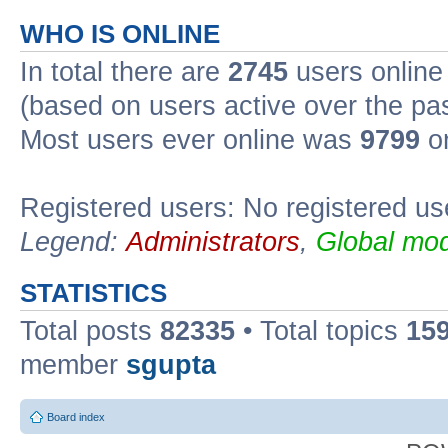
WHO IS ONLINE
In total there are
2745
users online 
(based on users active over the pa
Most users ever online was
9799
on
Registered users: No registered us
Legend:
Administrators
,
Global mod
STATISTICS
Total posts
82335
• Total topics
15
member
sgupta
Board index