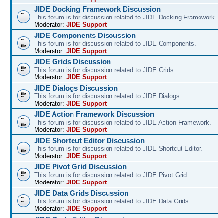
JIDE Docking Framework Discussion
This forum is for discussion related to JIDE Docking Framework.
Moderator:
JIDE Support
JIDE Components Discussion
This forum is for discussion related to JIDE Components.
Moderator:
JIDE Support
JIDE Grids Discussion
This forum is for discussion related to JIDE Grids.
Moderator:
JIDE Support
JIDE Dialogs Discussion
This forum is for discussion related to JIDE Dialogs.
Moderator:
JIDE Support
JIDE Action Framework Discussion
This forum is for discussion related to JIDE Action Framework.
Moderator:
JIDE Support
JIDE Shortcut Editor Discussion
This forum is for discussion related to JIDE Shortcut Editor.
Moderator:
JIDE Support
JIDE Pivot Grid Discussion
This forum is for discussion related to JIDE Pivot Grid.
Moderator:
JIDE Support
JIDE Data Grids Discussion
This forum is for discussion related to JIDE Data Grids
Moderator:
JIDE Support