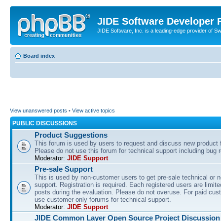
JIDE Software Developer
JIDE Software, Inc. is a leading-edge provider of 
Board index
View unanswered posts
•
View active topics
PUBLIC DISCUSSIONS
Product Suggestions
This forum is used by users to request and discuss new product 
Please do not use this forum for technical support including bug r
Moderator:
JIDE Support
Pre-sale Support
This is used by non-customer users to get pre-sale technical or n
support. Registration is required. Each registered users are limite
posts during the evaluation. Please do not overuse. For paid cus
use customer only forums for technical support.
Moderator:
JIDE Support
JIDE Common Layer Open Source Project Discussion