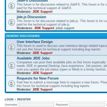
JideFX Discussion
This forum is for discussion related to JideFX. This forum is for
paid for the technical support of JideFX.
Moderator:
JIDE Support
jide.js Discussion
This forum is for discussion related to jide.js. This forum is for
paid for the technical support of jide.js.
Moderators:
JIDE Support
,
jidejs.support
GENERIC DISCUSSIONS
User Interface Design
This forum is used to discuss user interface design related topic
not use this forum for technical support including bug reports.
Moderator:
JIDE Support
Available JIDE Jobs
Companies can post their available jobs on this forum especially
needs JIDE or general Desktop Java experience. Job posters, p
sure you update the job status (open or filled) in a timely fashion.
Moderator:
JIDE Support
Requests for New Forum
Feel free to submit a message here to request a new forum. Plea
this forum for technical support including bug reports.
Moderator:
JIDE Support
LOGIN
•
REGISTER
Username:
Password: