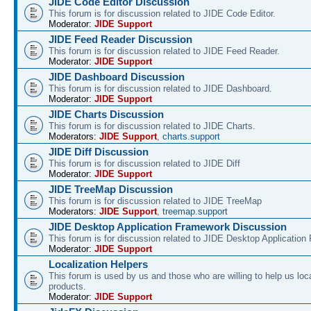
JIDE Code Editor Discussion
This forum is for discussion related to JIDE Code Editor.
Moderator:
JIDE Support
JIDE Feed Reader Discussion
This forum is for discussion related to JIDE Feed Reader.
Moderator:
JIDE Support
JIDE Dashboard Discussion
This forum is for discussion related to JIDE Dashboard.
Moderator:
JIDE Support
JIDE Charts Discussion
This forum is for discussion related to JIDE Charts.
Moderators:
JIDE Support
,
charts.support
JIDE Diff Discussion
This forum is for discussion related to JIDE Diff
Moderator:
JIDE Support
JIDE TreeMap Discussion
This forum is for discussion related to JIDE TreeMap
Moderators:
JIDE Support
,
treemap.support
JIDE Desktop Application Framework Discussion
This forum is for discussion related to JIDE Desktop Applicatio
Moderator:
JIDE Support
Localization Helpers
This forum is used by us and those who are willing to help us loca
products.
Moderator:
JIDE Support