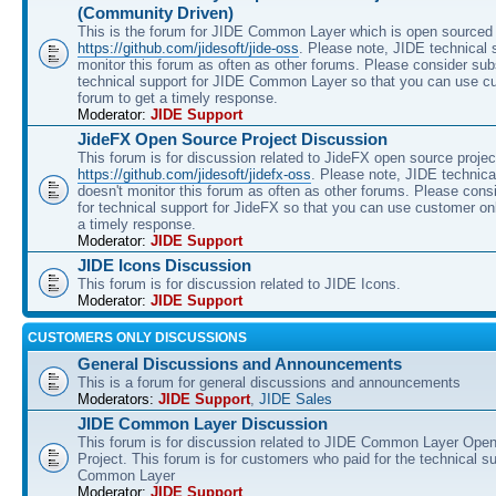
(Community Driven)
This is the forum for JIDE Common Layer which is open sourced 
https://github.com/jidesoft/jide-oss
. Please note, JIDE technical 
monitor this forum as often as other forums. Please consider sub
technical support for JIDE Common Layer so that you can use c
forum to get a timely response.
Moderator:
JIDE Support
JideFX Open Source Project Discussion
This forum is for discussion related to JideFX open source projec
https://github.com/jidesoft/jidefx-oss
. Please note, JIDE technica
doesn't monitor this forum as often as other forums. Please cons
for technical support for JideFX so that you can use customer on
a timely response.
Moderator:
JIDE Support
JIDE Icons Discussion
This forum is for discussion related to JIDE Icons.
Moderator:
JIDE Support
CUSTOMERS ONLY DISCUSSIONS
General Discussions and Announcements
This is a forum for general discussions and announcements
Moderators:
JIDE Support
,
JIDE Sales
JIDE Common Layer Discussion
This forum is for discussion related to JIDE Common Layer Ope
Project. This forum is for customers who paid for the technical s
Common Layer
Moderator:
JIDE Support