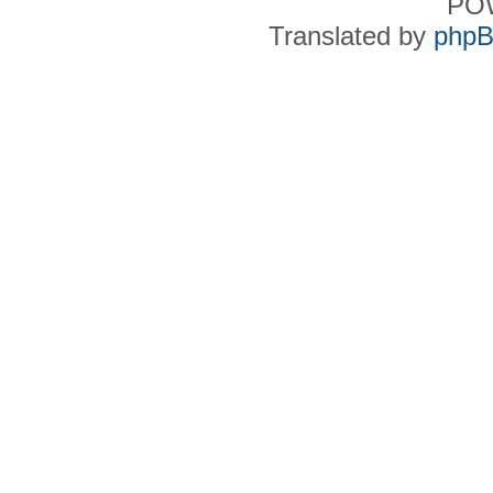
PO
Translated by
phpB