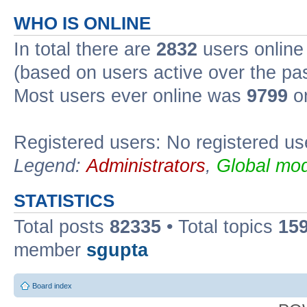
WHO IS ONLINE
In total there are
2832
users online 
(based on users active over the pa
Most users ever online was
9799
on
Registered users: No registered us
Legend:
Administrators
,
Global mod
STATISTICS
Total posts
82335
• Total topics
15
member
sgupta
Board index