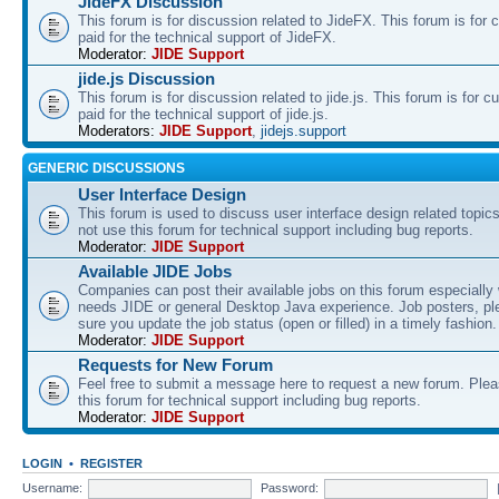
JideFX Discussion
This forum is for discussion related to JideFX. This forum is for
paid for the technical support of JideFX.
Moderator:
JIDE Support
jide.js Discussion
This forum is for discussion related to jide.js. This forum is for
paid for the technical support of jide.js.
Moderators:
JIDE Support
,
jidejs.support
GENERIC DISCUSSIONS
User Interface Design
This forum is used to discuss user interface design related topic
not use this forum for technical support including bug reports.
Moderator:
JIDE Support
Available JIDE Jobs
Companies can post their available jobs on this forum especially
needs JIDE or general Desktop Java experience. Job posters, p
sure you update the job status (open or filled) in a timely fashion.
Moderator:
JIDE Support
Requests for New Forum
Feel free to submit a message here to request a new forum. Plea
this forum for technical support including bug reports.
Moderator:
JIDE Support
LOGIN
•
REGISTER
Username:
Password: