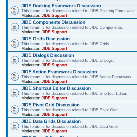
JIDE Docking Framework Discussion
This forum is for discussion related to JIDE Docking Framework.
Moderator:
JIDE Support
JIDE Components Discussion
This forum is for discussion related to JIDE Components.
Moderator:
JIDE Support
JIDE Grids Discussion
This forum is for discussion related to JIDE Grids.
Moderator:
JIDE Support
JIDE Dialogs Discussion
This forum is for discussion related to JIDE Dialogs.
Moderator:
JIDE Support
JIDE Action Framework Discussion
This forum is for discussion related to JIDE Action Framework.
Moderator:
JIDE Support
JIDE Shortcut Editor Discussion
This forum is for discussion related to JIDE Shortcut Editor.
Moderator:
JIDE Support
JIDE Pivot Grid Discussion
This forum is for discussion related to JIDE Pivot Grid.
Moderator:
JIDE Support
JIDE Data Grids Discussion
This forum is for discussion related to JIDE Data Grids
Moderator:
JIDE Support