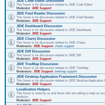
JIDE Code Editor Discussion
This forum is for discussion related to JIDE Code Editor.
Moderator:
JIDE Support
JIDE Feed Reader Discussion
This forum is for discussion related to JIDE Feed Reader.
Moderator:
JIDE Support
JIDE Dashboard Discussion
This forum is for discussion related to JIDE Dashboard.
Moderator:
JIDE Support
JIDE Charts Discussion
This forum is for discussion related to JIDE Charts.
Moderators:
JIDE Support
,
charts.support
JIDE Diff Discussion
This forum is for discussion related to JIDE Diff
Moderator:
JIDE Support
JIDE TreeMap Discussion
This forum is for discussion related to JIDE TreeMap
Moderators:
JIDE Support
,
treemap.support
JIDE Desktop Application Framework Discussion
This forum is for discussion related to JIDE Desktop Applicatio
Moderator:
JIDE Support
Localization Helpers
This forum is used by us and those who are willing to help us loca
products.
Moderator:
JIDE Support