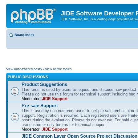
JIDE Software Developer
JIDE Software, Inc. is a leading-edge provider of 
Board index
View unanswered posts
•
View active topics
PUBLIC DISCUSSIONS
Product Suggestions
This forum is used by users to request and discuss new product 
Please do not use this forum for technical support including bug r
Moderator:
JIDE Support
Pre-sale Support
This is used by non-customer users to get pre-sale technical or n
support. Registration is required. Each registered users are limite
posts during the evaluation. Please do not overuse. For paid cus
use customer only forums for technical support.
Moderator:
JIDE Support
JIDE Common Layer Open Source Project Discussion