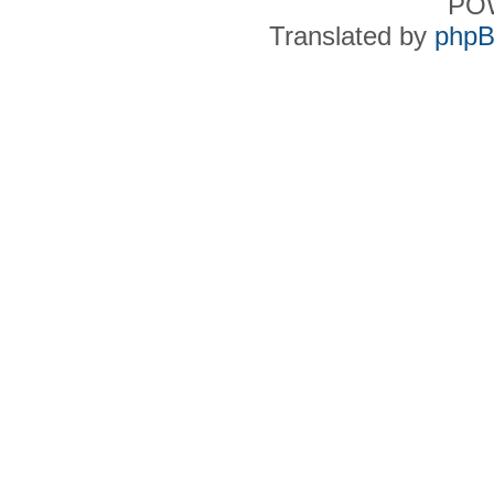
PO
Translated by
phpB