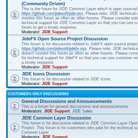
(Community Driven)
This is the forum for JIDE Common Layer which is open sourced 
https://github.com/jidesoft/jide-oss
. Please note, JIDE technical 
monitor this forum as often as other forums. Please consider sub
technical support for JIDE Common Layer so that you can use c
forum to get a timely response.
Moderator:
JIDE Support
JideFX Open Source Project Discussion
This forum is for discussion related to JideFX open source projec
https://github.com/jidesoft/jidefx-oss
. Please note, JIDE technica
doesn't monitor this forum as often as other forums. Please cons
for technical support for JideFX so that you can use customer on
a timely response.
Moderator:
JIDE Support
JIDE Icons Discussion
This forum is for discussion related to JIDE Icons.
Moderator:
JIDE Support
CUSTOMERS ONLY DISCUSSIONS
General Discussions and Announcements
This is a forum for general discussions and announcements
Moderators:
JIDE Support
,
JIDE Sales
JIDE Common Layer Discussion
This forum is for discussion related to JIDE Common Layer Ope
Project. This forum is for customers who paid for the technical s
Common Layer
Moderator:
JIDE Support