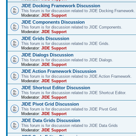
JIDE Docking Framework Discussion
This forum is for discussion related to JIDE Docking Framework.
Moderator:
JIDE Support
JIDE Components Discussion
This forum is for discussion related to JIDE Components.
Moderator:
JIDE Support
JIDE Grids Discussion
This forum is for discussion related to JIDE Grids.
Moderator:
JIDE Support
JIDE Dialogs Discussion
This forum is for discussion related to JIDE Dialogs.
Moderator:
JIDE Support
JIDE Action Framework Discussion
This forum is for discussion related to JIDE Action Framework.
Moderator:
JIDE Support
JIDE Shortcut Editor Discussion
This forum is for discussion related to JIDE Shortcut Editor.
Moderator:
JIDE Support
JIDE Pivot Grid Discussion
This forum is for discussion related to JIDE Pivot Grid.
Moderator:
JIDE Support
JIDE Data Grids Discussion
This forum is for discussion related to JIDE Data Grids
Moderator:
JIDE Support