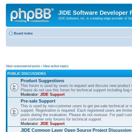
JIDE Software Developer
JIDE Software, Inc. is a leading-edge provider of 
Board index
View unanswered posts
•
View active topics
PUBLIC DISCUSSIONS
Product Suggestions
This forum is used by users to request and discuss new product 
Please do not use this forum for technical support including bug r
Moderator:
JIDE Support
Pre-sale Support
This is used by non-customer users to get pre-sale technical or n
support. Registration is required. Each registered users are limite
posts during the evaluation. Please do not overuse. For paid cus
use customer only forums for technical support.
Moderator:
JIDE Support
JIDE Common Layer Open Source Project Discussion