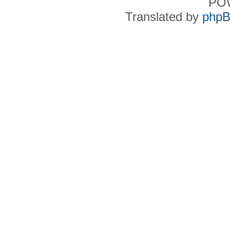
PO
Translated by
phpB