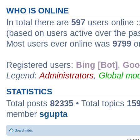
WHO IS ONLINE
In total there are
597
users online :
(based on users active over the pa
Most users ever online was
9799
on
Registered users:
Bing [Bot]
,
Goo
Legend:
Administrators
,
Global mod
STATISTICS
Total posts
82335
• Total topics
15
member
sgupta
Board index