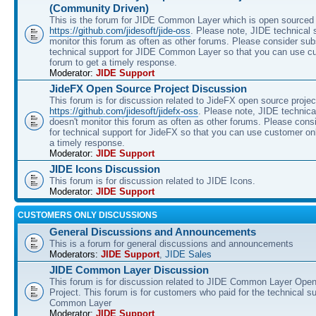
(Community Driven)
This is the forum for JIDE Common Layer which is open sourced 
https://github.com/jidesoft/jide-oss
. Please note, JIDE technical 
monitor this forum as often as other forums. Please consider sub
technical support for JIDE Common Layer so that you can use c
forum to get a timely response.
Moderator:
JIDE Support
JideFX Open Source Project Discussion
This forum is for discussion related to JideFX open source projec
https://github.com/jidesoft/jidefx-oss
. Please note, JIDE technica
doesn't monitor this forum as often as other forums. Please cons
for technical support for JideFX so that you can use customer on
a timely response.
Moderator:
JIDE Support
JIDE Icons Discussion
This forum is for discussion related to JIDE Icons.
Moderator:
JIDE Support
CUSTOMERS ONLY DISCUSSIONS
General Discussions and Announcements
This is a forum for general discussions and announcements
Moderators:
JIDE Support
,
JIDE Sales
JIDE Common Layer Discussion
This forum is for discussion related to JIDE Common Layer Ope
Project. This forum is for customers who paid for the technical s
Common Layer
Moderator:
JIDE Support