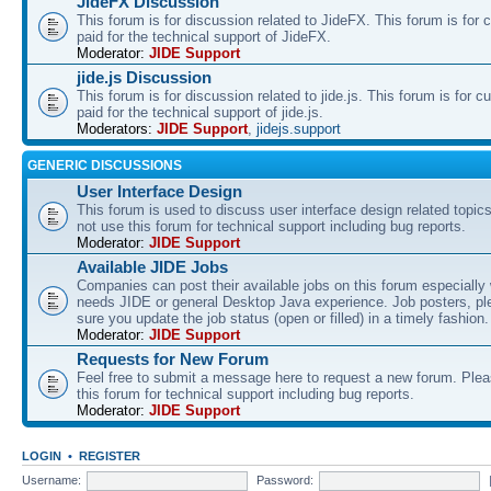
JideFX Discussion
This forum is for discussion related to JideFX. This forum is for
paid for the technical support of JideFX.
Moderator:
JIDE Support
jide.js Discussion
This forum is for discussion related to jide.js. This forum is for
paid for the technical support of jide.js.
Moderators:
JIDE Support
,
jidejs.support
GENERIC DISCUSSIONS
User Interface Design
This forum is used to discuss user interface design related topic
not use this forum for technical support including bug reports.
Moderator:
JIDE Support
Available JIDE Jobs
Companies can post their available jobs on this forum especially
needs JIDE or general Desktop Java experience. Job posters, p
sure you update the job status (open or filled) in a timely fashion.
Moderator:
JIDE Support
Requests for New Forum
Feel free to submit a message here to request a new forum. Plea
this forum for technical support including bug reports.
Moderator:
JIDE Support
LOGIN
•
REGISTER
Username:
Password: