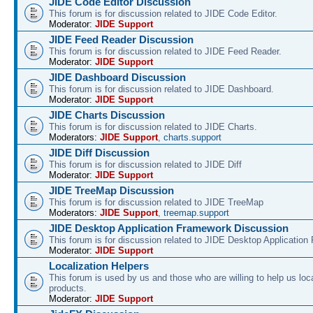
JIDE Code Editor Discussion
This forum is for discussion related to JIDE Code Editor.
Moderator:
JIDE Support
JIDE Feed Reader Discussion
This forum is for discussion related to JIDE Feed Reader.
Moderator:
JIDE Support
JIDE Dashboard Discussion
This forum is for discussion related to JIDE Dashboard.
Moderator:
JIDE Support
JIDE Charts Discussion
This forum is for discussion related to JIDE Charts.
Moderators:
JIDE Support
,
charts.support
JIDE Diff Discussion
This forum is for discussion related to JIDE Diff
Moderator:
JIDE Support
JIDE TreeMap Discussion
This forum is for discussion related to JIDE TreeMap
Moderators:
JIDE Support
,
treemap.support
JIDE Desktop Application Framework Discussion
This forum is for discussion related to JIDE Desktop Applicatio
Moderator:
JIDE Support
Localization Helpers
This forum is used by us and those who are willing to help us loca
products.
Moderator:
JIDE Support