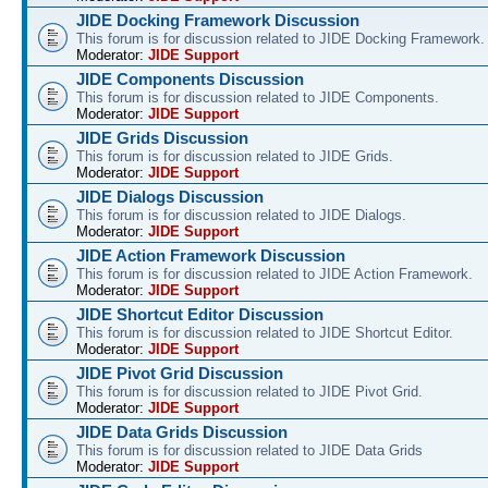
JIDE Docking Framework Discussion
This forum is for discussion related to JIDE Docking Framework.
Moderator:
JIDE Support
JIDE Components Discussion
This forum is for discussion related to JIDE Components.
Moderator:
JIDE Support
JIDE Grids Discussion
This forum is for discussion related to JIDE Grids.
Moderator:
JIDE Support
JIDE Dialogs Discussion
This forum is for discussion related to JIDE Dialogs.
Moderator:
JIDE Support
JIDE Action Framework Discussion
This forum is for discussion related to JIDE Action Framework.
Moderator:
JIDE Support
JIDE Shortcut Editor Discussion
This forum is for discussion related to JIDE Shortcut Editor.
Moderator:
JIDE Support
JIDE Pivot Grid Discussion
This forum is for discussion related to JIDE Pivot Grid.
Moderator:
JIDE Support
JIDE Data Grids Discussion
This forum is for discussion related to JIDE Data Grids
Moderator:
JIDE Support