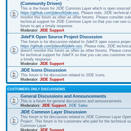
(Community Driven)
This is the forum for JIDE Common Layer which is open sourced 
https://github.com/jidesoft/jide-oss
. Please note, JIDE technical 
monitor this forum as often as other forums. Please consider sub
technical support for JIDE Common Layer so that you can use c
forum to get a timely response.
Moderator:
JIDE Support
JideFX Open Source Project Discussion
This forum is for discussion related to JideFX open source projec
https://github.com/jidesoft/jidefx-oss
. Please note, JIDE technica
doesn't monitor this forum as often as other forums. Please cons
for technical support for JideFX so that you can use customer on
a timely response.
Moderator:
JIDE Support
JIDE Icons Discussion
This forum is for discussion related to JIDE Icons.
Moderator:
JIDE Support
CUSTOMERS ONLY DISCUSSIONS
General Discussions and Announcements
This is a forum for general discussions and announcements
Moderators:
JIDE Support
,
JIDE Sales
JIDE Common Layer Discussion
This forum is for discussion related to JIDE Common Layer Ope
Project. This forum is for customers who paid for the technical s
Common Layer
Moderator:
JIDE Support