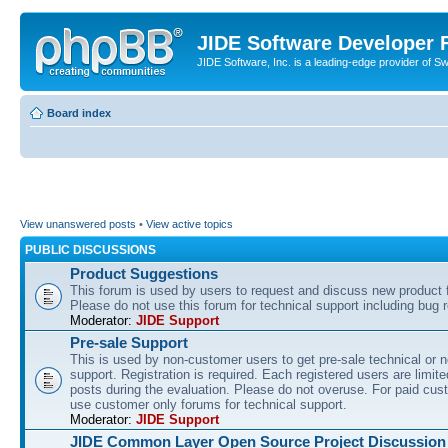
JIDE Software Developer
JIDE Software, Inc. is a leading-edge provider of 
Board index
View unanswered posts
•
View active topics
PUBLIC DISCUSSIONS
Product Suggestions
This forum is used by users to request and discuss new product 
Please do not use this forum for technical support including bug r
Moderator:
JIDE Support
Pre-sale Support
This is used by non-customer users to get pre-sale technical or n
support. Registration is required. Each registered users are limite
posts during the evaluation. Please do not overuse. For paid cus
use customer only forums for technical support.
Moderator:
JIDE Support
JIDE Common Layer Open Source Project Discussion