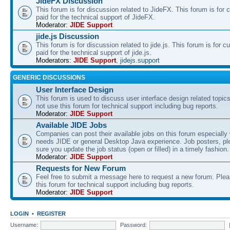
JideFX Discussion
This forum is for discussion related to JideFX. This forum is for
paid for the technical support of JideFX.
Moderator:
JIDE Support
jide.js Discussion
This forum is for discussion related to jide.js. This forum is for
paid for the technical support of jide.js.
Moderators:
JIDE Support
,
jidejs.support
GENERIC DISCUSSIONS
User Interface Design
This forum is used to discuss user interface design related topic
not use this forum for technical support including bug reports.
Moderator:
JIDE Support
Available JIDE Jobs
Companies can post their available jobs on this forum especially
needs JIDE or general Desktop Java experience. Job posters, p
sure you update the job status (open or filled) in a timely fashion.
Moderator:
JIDE Support
Requests for New Forum
Feel free to submit a message here to request a new forum. Plea
this forum for technical support including bug reports.
Moderator:
JIDE Support
LOGIN
•
REGISTER
Username:
Password: