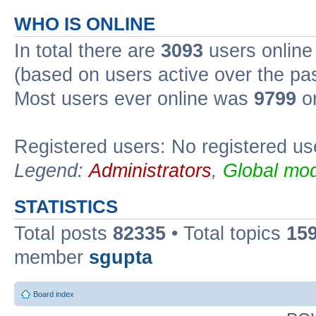
WHO IS ONLINE
In total there are
3093
users online 
(based on users active over the pa
Most users ever online was
9799
on
Registered users: No registered us
Legend:
Administrators
,
Global mod
STATISTICS
Total posts
82335
• Total topics
15
member
sgupta
Board index