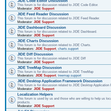
JIDE Code Editor Discussion
This forum is for discussion related to JIDE Code Editor.
Moderator:
JIDE Support
JIDE Feed Reader Discussion
This forum is for discussion related to JIDE Feed Reader.
Moderator:
JIDE Support
JIDE Dashboard Discussion
This forum is for discussion related to JIDE Dashboard.
Moderator:
JIDE Support
JIDE Charts Discussion
This forum is for discussion related to JIDE Charts.
Moderators:
JIDE Support
,
charts.support
JIDE Diff Discussion
This forum is for discussion related to JIDE Diff
Moderator:
JIDE Support
JIDE TreeMap Discussion
This forum is for discussion related to JIDE TreeMap
Moderators:
JIDE Support
,
treemap.support
JIDE Desktop Application Framework Discussion
This forum is for discussion related to JIDE Desktop Applicatio
Moderator:
JIDE Support
Localization Helpers
This forum is used by us and those who are willing to help us loca
products.
Moderator:
JIDE Support