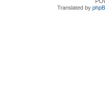
PO
Translated by
phpB