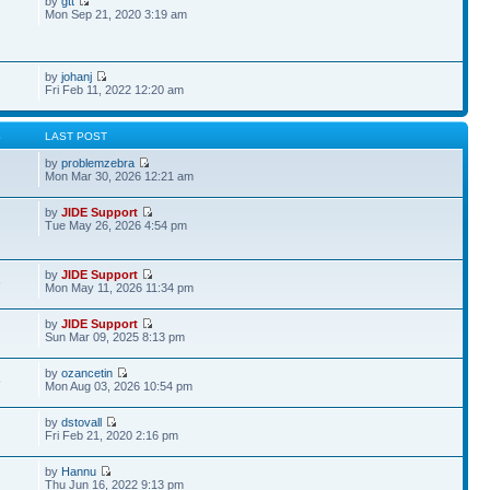
by
gtt
Mon Sep 21, 2020 3:19 am
by
johanj
Fri Feb 11, 2022 12:20 am
S
LAST POST
by
problemzebra
Mon Mar 30, 2026 12:21 am
by
JIDE Support
Tue May 26, 2026 4:54 pm
by
JIDE Support
6
Mon May 11, 2026 11:34 pm
by
JIDE Support
Sun Mar 09, 2025 8:13 pm
by
ozancetin
5
Mon Aug 03, 2026 10:54 pm
by
dstovall
Fri Feb 21, 2020 2:16 pm
by
Hannu
Thu Jun 16, 2022 9:13 pm