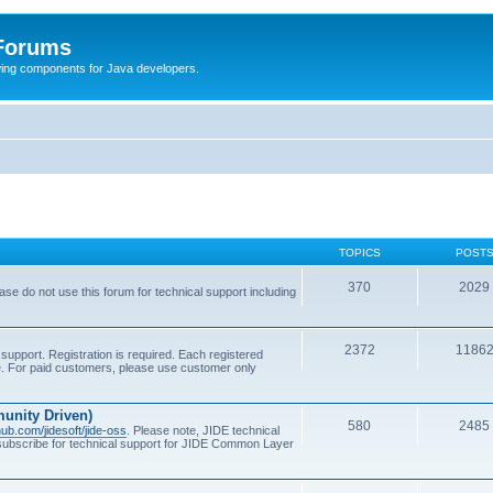
 Forums
Swing components for Java developers.
TOPICS
POST
370
2029
se do not use this forum for technical support including
2372
1186
support. Registration is required. Each registered
se. For paid customers, please use customer only
unity Driven)
580
2485
thub.com/jidesoft/jide-oss
. Please note, JIDE technical
 subscribe for technical support for JIDE Common Layer