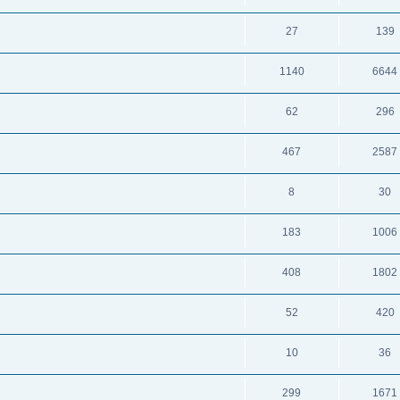
27
139
1140
6644
62
296
467
2587
8
30
183
1006
408
1802
52
420
10
36
299
1671