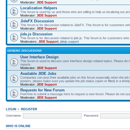
Moderator:
JIDE Support
Localization Helpers
This forum is used by us and those who are willing to help us localizing our pr
Moderator:
JIDE Support
JideFX Discussion
This forum is for discussion related to JideFX. This forum is for customers who
Moderator:
JIDE Support
jide.js Discussion
This forum is for discussion related to jide.js. This forum is for customers who p
Moderators:
JIDE Support
,
jidejs.support
GENERIC DISCUSSIONS
User Interface Design
This forum is used to discuss user interface design related topics. Please do n
reports.
Moderator:
JIDE Support
Available JIDE Jobs
Companies can post their available jobs on this forum especially when the j
posters, please make sure you update the job status (open or filled) in a timely
Moderator:
JIDE Support
Requests for New Forum
Feel free to submit a message here to request a new forum. Please do not use 
Moderator:
JIDE Support
LOGIN
•
REGISTER
Username:
Password:
WHO IS ONLINE