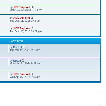
by
JIDE Support
Mon Nov 12, 2018 10:04 am
by
JIDE Support
Tue Dec 13, 2016 7:49 am
by
JIDE Support
Tue Dec 20, 2016 10:22 pm
S
LAST POST
by
KhOCK
Tue Mar 01, 2022 7:56 am
by
jodevd
Mon Mar 24, 2014 9:37 am
by
JIDE Support
Wed Apr 26, 2017 8:18 am