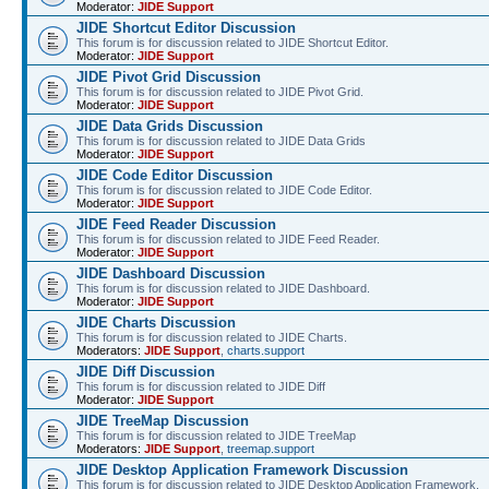
Moderator:
JIDE Support
JIDE Shortcut Editor Discussion
This forum is for discussion related to JIDE Shortcut Editor.
Moderator:
JIDE Support
JIDE Pivot Grid Discussion
This forum is for discussion related to JIDE Pivot Grid.
Moderator:
JIDE Support
JIDE Data Grids Discussion
This forum is for discussion related to JIDE Data Grids
Moderator:
JIDE Support
JIDE Code Editor Discussion
This forum is for discussion related to JIDE Code Editor.
Moderator:
JIDE Support
JIDE Feed Reader Discussion
This forum is for discussion related to JIDE Feed Reader.
Moderator:
JIDE Support
JIDE Dashboard Discussion
This forum is for discussion related to JIDE Dashboard.
Moderator:
JIDE Support
JIDE Charts Discussion
This forum is for discussion related to JIDE Charts.
Moderators:
JIDE Support
,
charts.support
JIDE Diff Discussion
This forum is for discussion related to JIDE Diff
Moderator:
JIDE Support
JIDE TreeMap Discussion
This forum is for discussion related to JIDE TreeMap
Moderators:
JIDE Support
,
treemap.support
JIDE Desktop Application Framework Discussion
This forum is for discussion related to JIDE Desktop Application Framework.