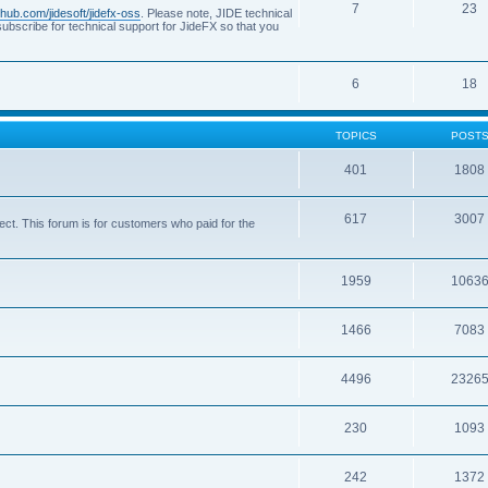
7
23
ithub.com/jidesoft/jidefx-oss
. Please note, JIDE technical
ubscribe for technical support for JideFX so that you
6
18
TOPICS
POST
401
1808
617
3007
ct. This forum is for customers who paid for the
1959
1063
1466
7083
4496
2326
230
1093
242
1372