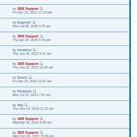
by
JIDE Support
Fri Dec 21, 2012 12:23 pm
by
EugeneO
Mon Jul 06, 2026 3:25 am
by
JIDE Support
Thu Apr 24, 2025 5:44 pm
by
mmatessi
Thu Jun 30, 2022 5:41 am
by
JIDE Support
Thu Jan 22, 2015 10:03 am
by
Swann
Fri Sep 20, 2024 12:47 am
by
hfontanez
Mon Jul 10, 2023 7:07 pm
by
oleg
Thu Nov 14, 2019 11:10 am
by
JIDE Support
Wed Apr 30, 2014 9:05 am
by
JIDE Support
Wed Oct 05, 2022 10:08 am