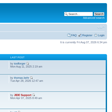
Advanced search
FAQ
Register
Login
It is currently Fri Aug 07, 2026 6:34 pm
S
LAST POST
by
toolforger
Mon Aug 11, 2025 2:19 am
by
thomas.behr
2
Tue Apr 28, 2026 12:47 am
by
JIDE Support
Mon Apr 07, 2025 8:49 am