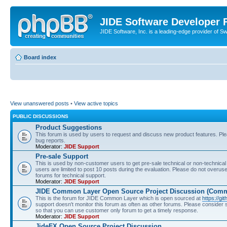
JIDE Software Developer
JIDE Software, Inc. is a leading-edge provider of 
Board index
View unanswered posts
•
View active topics
PUBLIC DISCUSSIONS
Product Suggestions
This forum is used by users to request and discuss new product features. Plea
bug reports.
Moderator:
JIDE Support
Pre-sale Support
This is used by non-customer users to get pre-sale technical or non-technical 
users are limited to post 10 posts during the evaluation. Please do not overu
forums for technical support.
Moderator:
JIDE Support
JIDE Common Layer Open Source Project Discussion (Comm
This is the forum for JIDE Common Layer which is open sourced at
https://gi
support doesn't monitor this forum as often as other forums. Please consider
so that you can use customer only forum to get a timely response.
Moderator:
JIDE Support
JideFX Open Source Project Discussion