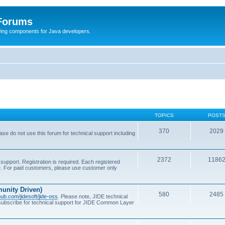
 Forums
Swing components for Java developers.
TOPICS
POST
370
2029
se do not use this forum for technical support including
2372
1186
support. Registration is required. Each registered
se. For paid customers, please use customer only
unity Driven)
580
2485
thub.com/jidesoft/jide-oss
. Please note, JIDE technical
 subscribe for technical support for JIDE Common Layer