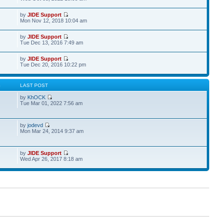
by
JIDE Support
Mon Nov 12, 2018 10:04 am
by
JIDE Support
Tue Dec 13, 2016 7:49 am
by
JIDE Support
Tue Dec 20, 2016 10:22 pm
S
LAST POST
by
KhOCK
Tue Mar 01, 2022 7:56 am
by
jodevd
Mon Mar 24, 2014 9:37 am
by
JIDE Support
Wed Apr 26, 2017 8:18 am