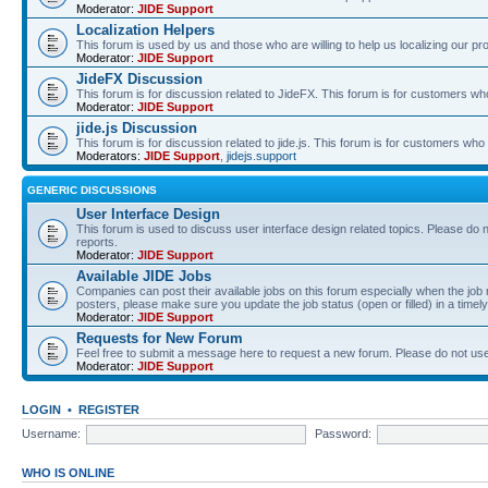
Moderator:
JIDE Support
Localization Helpers
This forum is used by us and those who are willing to help us localizing our pr
Moderator:
JIDE Support
JideFX Discussion
This forum is for discussion related to JideFX. This forum is for customers who
Moderator:
JIDE Support
jide.js Discussion
This forum is for discussion related to jide.js. This forum is for customers who p
Moderators:
JIDE Support
,
jidejs.support
GENERIC DISCUSSIONS
User Interface Design
This forum is used to discuss user interface design related topics. Please do n
reports.
Moderator:
JIDE Support
Available JIDE Jobs
Companies can post their available jobs on this forum especially when the j
posters, please make sure you update the job status (open or filled) in a timely
Moderator:
JIDE Support
Requests for New Forum
Feel free to submit a message here to request a new forum. Please do not use 
Moderator:
JIDE Support
LOGIN
•
REGISTER
Username:
Password:
WHO IS ONLINE