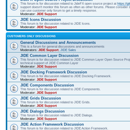
This forum is for discussion related to JideFX open source project at
https://g
support doesn't monitor this forum as often as other forums. Please consider s
can use customer only forum to get a timely response.
Moderator:
JIDE Support
JIDE Icons Discussion
This forum is for discussion related to JIDE Icons.
Moderator:
JIDE Support
CUSTOMERS ONLY DISCUSSIONS
General Discussions and Announcements
This is a forum for general discussions and announcements
Moderators:
JIDE Support
,
JIDE Sales
JIDE Common Layer Discussion
This forum is for discussion related to JIDE Common Layer Open Source Proje
technical support of JIDE Common Layer
Moderator:
JIDE Support
JIDE Docking Framework Discussion
This forum is for discussion related to JIDE Docking Framework.
Moderator:
JIDE Support
JIDE Components Discussion
This forum is for discussion related to JIDE Components.
Moderator:
JIDE Support
JIDE Grids Discussion
This forum is for discussion related to JIDE Grids.
Moderator:
JIDE Support
JIDE Dialogs Discussion
This forum is for discussion related to JIDE Dialogs.
Moderator:
JIDE Support
JIDE Action Framework Discussion
This forum is for discussion related to JIDE Action Framework.