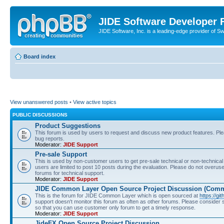
JIDE Software Developer
JIDE Software, Inc. is a leading-edge provider of 
Board index
View unanswered posts
•
View active topics
PUBLIC DISCUSSIONS
Product Suggestions
This forum is used by users to request and discuss new product features. Plea
bug reports.
Moderator:
JIDE Support
Pre-sale Support
This is used by non-customer users to get pre-sale technical or non-technical 
users are limited to post 10 posts during the evaluation. Please do not overu
forums for technical support.
Moderator:
JIDE Support
JIDE Common Layer Open Source Project Discussion (Comm
This is the forum for JIDE Common Layer which is open sourced at
https://gi
support doesn't monitor this forum as often as other forums. Please consider
so that you can use customer only forum to get a timely response.
Moderator:
JIDE Support
JideFX Open Source Project Discussion