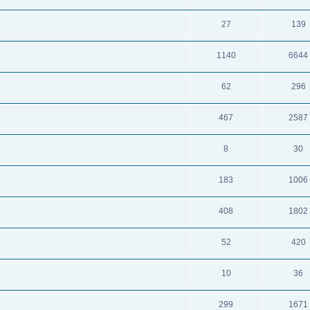
27
139
1140
6644
62
296
467
2587
8
30
183
1006
408
1802
52
420
10
36
299
1671