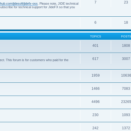
7
23
ithub.com/jidesoft/jidefx-oss
. Please note, JIDE technical
ubscribe for technical support for JideFX so that you
6
18
TOPICS
POST
401
1808
617
3007
ct. This forum is for customers who paid for the
1959
1063
1466
7083
4496
2326
230
1093
242
1372