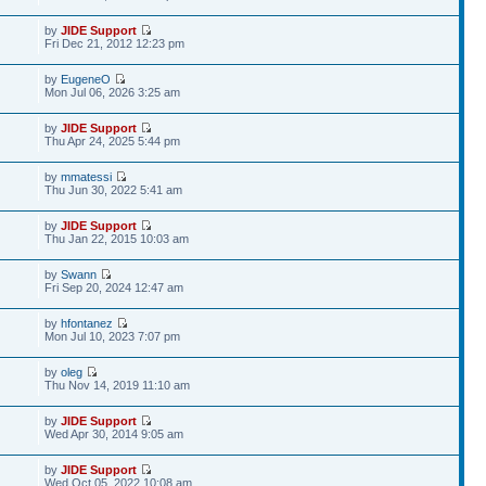
by
JIDE Support
Fri Dec 21, 2012 12:23 pm
by
EugeneO
Mon Jul 06, 2026 3:25 am
by
JIDE Support
Thu Apr 24, 2025 5:44 pm
by
mmatessi
Thu Jun 30, 2022 5:41 am
by
JIDE Support
Thu Jan 22, 2015 10:03 am
by
Swann
Fri Sep 20, 2024 12:47 am
by
hfontanez
Mon Jul 10, 2023 7:07 pm
by
oleg
Thu Nov 14, 2019 11:10 am
by
JIDE Support
Wed Apr 30, 2014 9:05 am
by
JIDE Support
Wed Oct 05, 2022 10:08 am