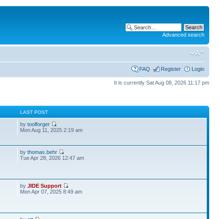
Advanced search
FAQ
Register
Login
It is currently Sat Aug 08, 2026 11:17 pm
S
LAST POST
by
toolforger
Mon Aug 11, 2025 2:19 am
by
thomas.behr
2
Tue Apr 28, 2026 12:47 am
by
JIDE Support
Mon Apr 07, 2025 8:49 am