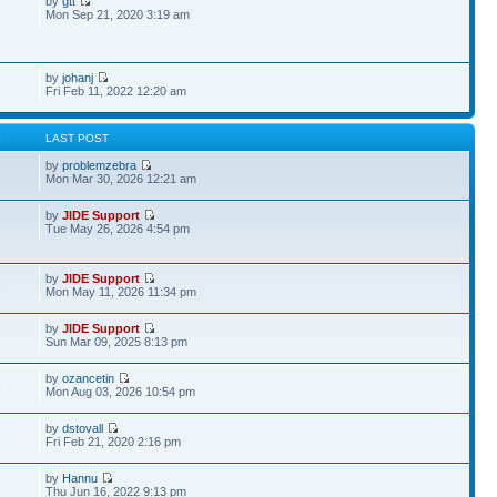
by
gtt
Mon Sep 21, 2020 3:19 am
by
johanj
Fri Feb 11, 2022 12:20 am
S
LAST POST
by
problemzebra
Mon Mar 30, 2026 12:21 am
by
JIDE Support
Tue May 26, 2026 4:54 pm
by
JIDE Support
6
Mon May 11, 2026 11:34 pm
by
JIDE Support
Sun Mar 09, 2025 8:13 pm
by
ozancetin
5
Mon Aug 03, 2026 10:54 pm
by
dstovall
Fri Feb 21, 2020 2:16 pm
by
Hannu
Thu Jun 16, 2022 9:13 pm