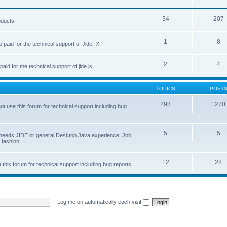
34
207
oducts.
1
8
 paid for the technical support of JideFX.
2
4
aid for the technical support of jide.js.
TOPICS
POST
293
1270
ot use this forum for technical support including bug
5
5
ob needs JIDE or general Desktop Java experience. Job
 fashion.
12
28
this forum for technical support including bug reports.
|
Log me on automatically each visit