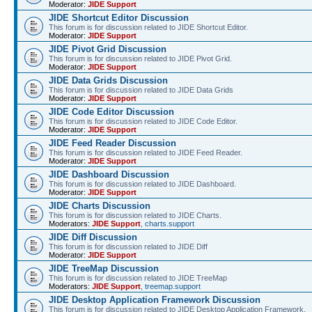
Moderator:
JIDE Support
JIDE Shortcut Editor Discussion
This forum is for discussion related to JIDE Shortcut Editor.
Moderator:
JIDE Support
JIDE Pivot Grid Discussion
This forum is for discussion related to JIDE Pivot Grid.
Moderator:
JIDE Support
JIDE Data Grids Discussion
This forum is for discussion related to JIDE Data Grids
Moderator:
JIDE Support
JIDE Code Editor Discussion
This forum is for discussion related to JIDE Code Editor.
Moderator:
JIDE Support
JIDE Feed Reader Discussion
This forum is for discussion related to JIDE Feed Reader.
Moderator:
JIDE Support
JIDE Dashboard Discussion
This forum is for discussion related to JIDE Dashboard.
Moderator:
JIDE Support
JIDE Charts Discussion
This forum is for discussion related to JIDE Charts.
Moderators:
JIDE Support
,
charts.support
JIDE Diff Discussion
This forum is for discussion related to JIDE Diff
Moderator:
JIDE Support
JIDE TreeMap Discussion
This forum is for discussion related to JIDE TreeMap
Moderators:
JIDE Support
,
treemap.support
JIDE Desktop Application Framework Discussion
This forum is for discussion related to JIDE Desktop Application Framework.