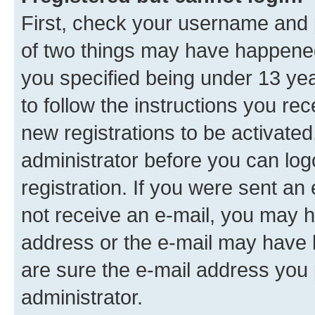
First, check your username and p
of two things may have happene
you specified being under 13 year
to follow the instructions you re
new registrations to be activated
administrator before you can log
registration. If you were sent an e
not receive an e-mail, you may h
address or the e-mail may have b
are sure the e-mail address you p
administrator.