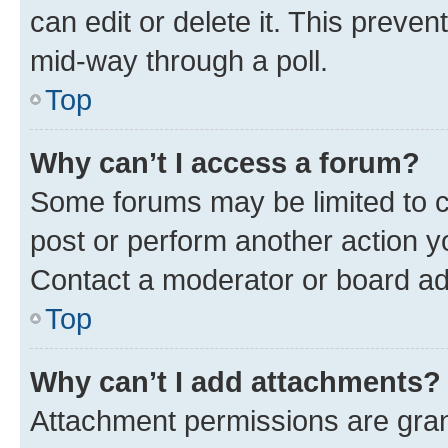
can edit or delete it. This preve
mid-way through a poll.
Top
Why can’t I access a forum?
Some forums may be limited to ce
post or perform another action 
Contact a moderator or board ad
Top
Why can’t I add attachments?
Attachment permissions are gran