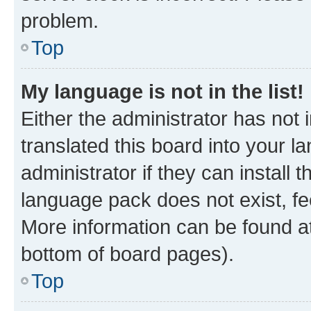
problem.
Top
My language is not in the list!
Either the administrator has not
translated this board into your 
administrator if they can install
language pack does not exist, fee
More information can be found at
bottom of board pages).
Top