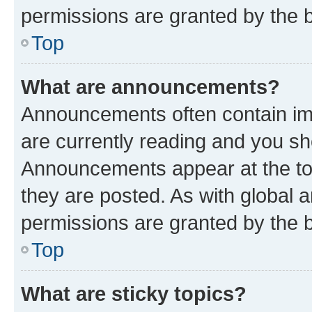
permissions are granted by the b
Top
What are announcements?
Announcements often contain imp
are currently reading and you s
Announcements appear at the top
they are posted. As with globa
permissions are granted by the b
Top
What are sticky topics?