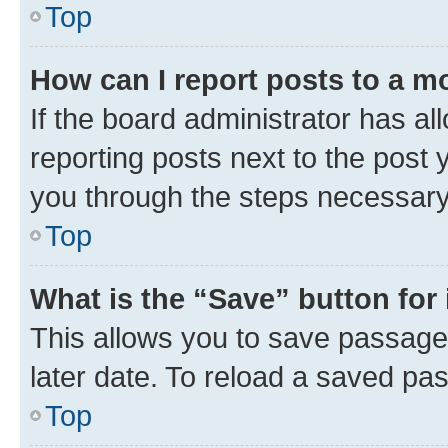
Top
How can I report posts to a m
If the board administrator has al
reporting posts next to the post y
you through the steps necessary 
Top
What is the “Save” button for 
This allows you to save passage
later date. To reload a saved pas
Top