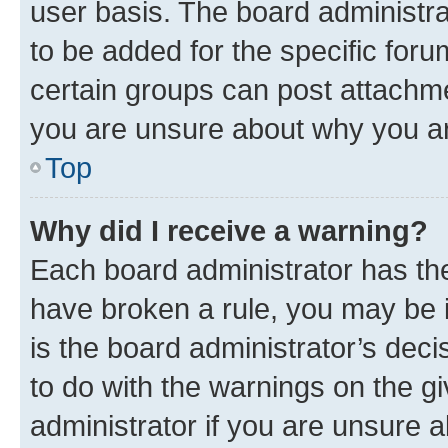
user basis. The board administr
to be added for the specific foru
certain groups can post attachme
you are unsure about why you ar
Top
Why did I receive a warning?
Each board administrator has their
have broken a rule, you may be i
is the board administrator’s dec
to do with the warnings on the gi
administrator if you are unsure