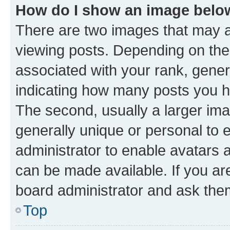
How do I show an image bel
There are two images that may
viewing posts. Depending on the 
associated with your rank, genera
indicating how many posts you h
The second, usually a larger ima
generally unique or personal to e
administrator to enable avatars 
can be made available. If you ar
board administrator and ask them
Top