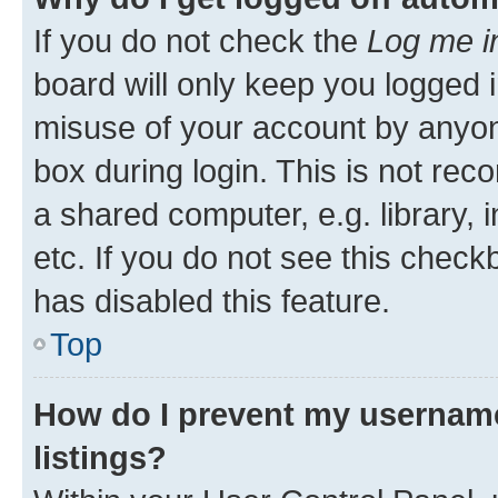
If you do not check the
Log me i
board will only keep you logged i
misuse of your account by anyone
box during login. This is not r
a shared computer, e.g. library, 
etc. If you do not see this check
has disabled this feature.
Top
How do I prevent my username
listings?