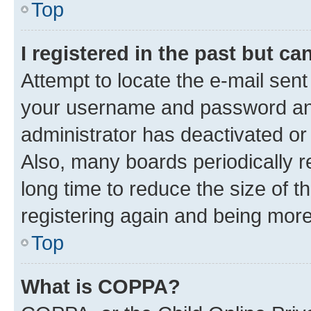
Top
I registered in the past but c
Attempt to locate the e-mail sent
your username and password and 
administrator has deactivated o
Also, many boards periodically 
long time to reduce the size of t
registering again and being more
Top
What is COPPA?