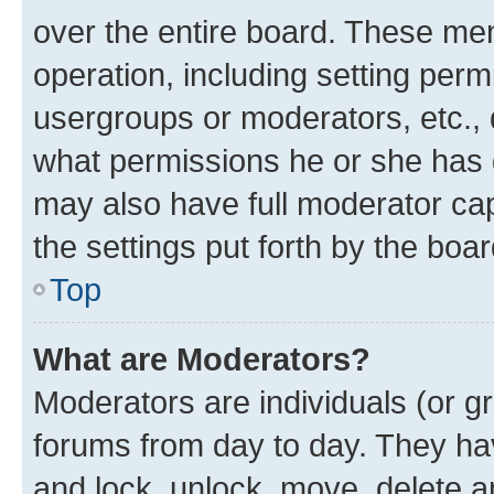
over the entire board. These mem
operation, including setting perm
usergroups or moderators, etc.,
what permissions he or she has 
may also have full moderator capa
the settings put forth by the boa
Top
What are Moderators?
Moderators are individuals (or gr
forums from day to day. They have
and lock, unlock, move, delete an