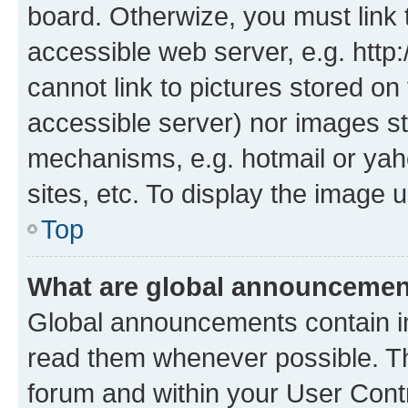
board. Otherwize, you must link 
accessible web server, e.g. htt
cannot link to pictures stored on
accessible server) nor images st
mechanisms, e.g. hotmail or ya
sites, etc. To display the image
Top
What are global announceme
Global announcements contain i
read them whenever possible. The
forum and within your User Con