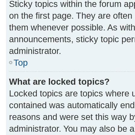
Sticky topics within the forum 
on the first page. They are often
them whenever possible. As wit
announcements, sticky topic per
administrator.
Top
What are locked topics?
Locked topics are topics where u
contained was automatically en
reasons and were set this way b
administrator. You may also be a