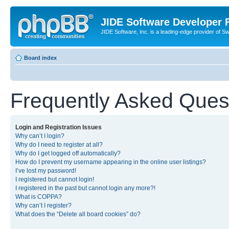
JIDE Software Developer
JIDE Software, Inc. is a leading-edge provider of 
Board index
Frequently Asked Ques
Login and Registration Issues
Why can’t I login?
Why do I need to register at all?
Why do I get logged off automatically?
How do I prevent my username appearing in the online user listings?
I’ve lost my password!
I registered but cannot login!
I registered in the past but cannot login any more?!
What is COPPA?
Why can’t I register?
What does the “Delete all board cookies” do?