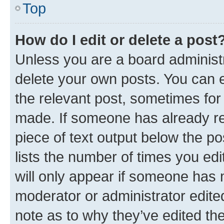
Top
How do I edit or delete a post
Unless you are a board administr
delete your own posts. You can ed
the relevant post, sometimes for 
made. If someone has already repl
piece of text output below the po
lists the number of times you edi
will only appear if someone has ma
moderator or administrator edite
note as to why they’ve edited the