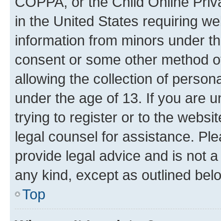
COPPA, or the Child Online Priva
in the United States requiring we
information from minors under th
consent or some other method o
allowing the collection of persona
under the age of 13. If you are u
trying to register or to the websi
legal counsel for assistance. P
provide legal advice and is not a 
any kind, except as outlined bel
Top