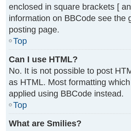
enclosed in square brackets [ an
information on BBCode see the 
posting page.
Top
Can I use HTML?
No. It is not possible to post H
as HTML. Most formatting which
applied using BBCode instead.
Top
What are Smilies?