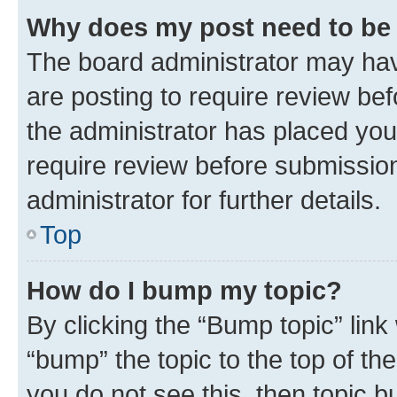
Why does my post need to be
The board administrator may hav
are posting to require review bef
the administrator has placed you
require review before submissio
administrator for further details.
Top
How do I bump my topic?
By clicking the “Bump topic” link
“bump” the topic to the top of th
you do not see this, then topic 