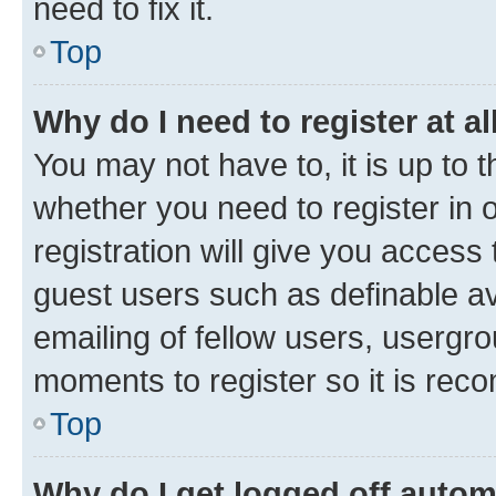
need to fix it.
Top
Why do I need to register at al
You may not have to, it is up to 
whether you need to register in
registration will give you access 
guest users such as definable a
emailing of fellow users, usergro
moments to register so it is re
Top
Why do I get logged off autom