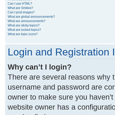
Can I use HTML?
What are Smilies?
Can I post images?
What are global announcements?
What are announcements?
What are sticky topics?
What are locked topics?
What are topic icons?
Login and Registration 
Why can’t I login?
There are several reasons why th
username and password are corre
owner to make sure you haven’t b
website owner has a configuratio