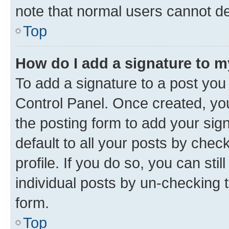
note that normal users cannot d
Top
How do I add a signature to 
To add a signature to a post you
Control Panel. Once created, y
the posting form to add your sig
default to all your posts by chec
profile. If you do so, you can sti
individual posts by un-checking 
form.
Top