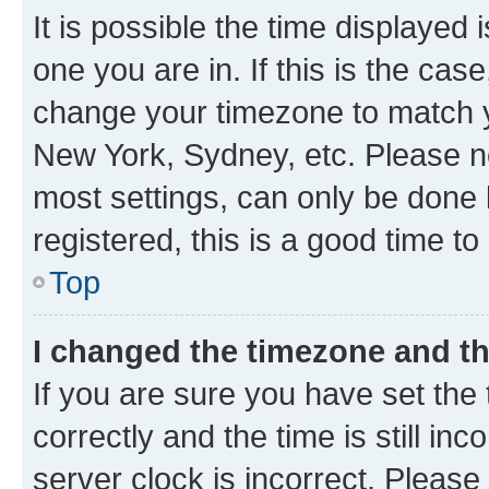
It is possible the time displayed 
one you are in. If this is the cas
change your timezone to match yo
New York, Sydney, etc. Please no
most settings, can only be done b
registered, this is a good time to
Top
I changed the timezone and the
If you are sure you have set t
correctly and the time is still inc
server clock is incorrect. Please 