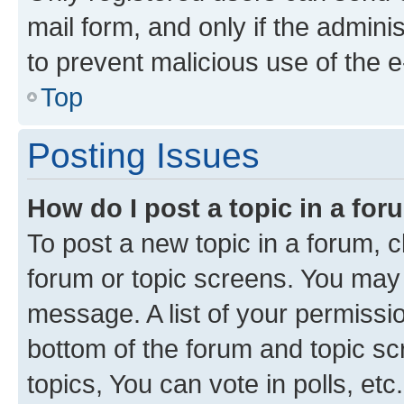
mail form, and only if the adminis
to prevent malicious use of the
Top
Posting Issues
How do I post a topic in a fo
To post a new topic in a forum, cl
forum or topic screens. You may 
message. A list of your permissio
bottom of the forum and topic s
topics, You can vote in polls, etc.