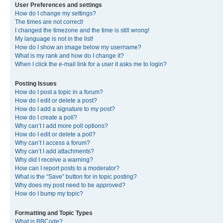
User Preferences and settings
How do I change my settings?
The times are not correct!
I changed the timezone and the time is still wrong!
My language is not in the list!
How do I show an image below my username?
What is my rank and how do I change it?
When I click the e-mail link for a user it asks me to login?
Posting Issues
How do I post a topic in a forum?
How do I edit or delete a post?
How do I add a signature to my post?
How do I create a poll?
Why can’t I add more poll options?
How do I edit or delete a poll?
Why can’t I access a forum?
Why can’t I add attachments?
Why did I receive a warning?
How can I report posts to a moderator?
What is the “Save” button for in topic posting?
Why does my post need to be approved?
How do I bump my topic?
Formatting and Topic Types
What is BBCode?