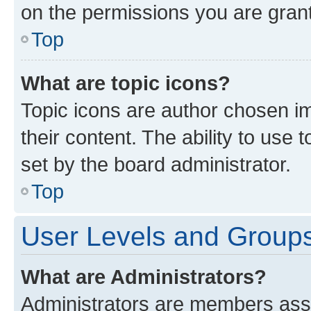
on the permissions you are grant
Top
What are topic icons?
Topic icons are author chosen im
their content. The ability to use
set by the board administrator.
Top
User Levels and Group
What are Administrators?
Administrators are members assig