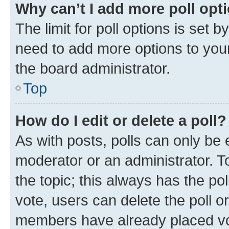
Why can’t I add more poll opt
The limit for poll options is set b
need to add more options to your
the board administrator.
Top
How do I edit or delete a poll?
As with posts, polls can only be e
moderator or an administrator. To e
the topic; this always has the pol
vote, users can delete the poll or
members have already placed vot