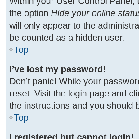
Within your User Control Panel, 
the option
Hide your online statu
will only appear to the administr
be counted as a hidden user.
Top
I’ve lost my password!
Don’t panic! While your password
reset. Visit the login page and cl
the instructions and you should b
Top
I registered but cannot login!