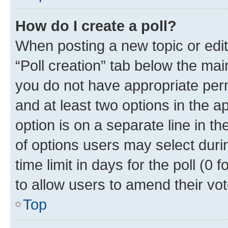
How do I create a poll?
When posting a new topic or editin
“Poll creation” tab below the mai
you do not have appropriate permi
and at least two options in the a
option is on a separate line in t
of options users may select duri
time limit in days for the poll (0 f
to allow users to amend their vot
Top