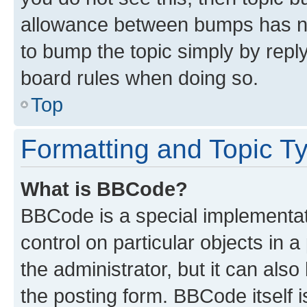
allowance between bumps has not
to bump the topic simply by reply
board rules when doing so.
Top
Formatting and Topic T
What is BBCode?
BBCode is a special implementati
control on particular objects in 
the administrator, but it can als
the posting form. BBCode itself i