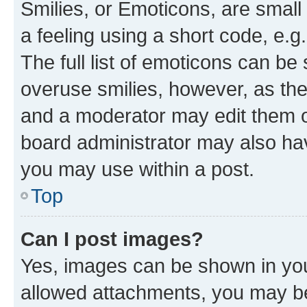
Smilies, or Emoticons, are smal
a feeling using a short code, e.g
The full list of emoticons can be 
overuse smilies, however, as th
and a moderator may edit them o
board administrator may also hav
you may use within a post.
Top
Can I post images?
Yes, images can be shown in your
allowed attachments, you may be