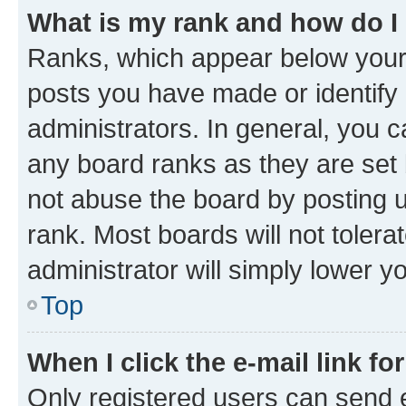
What is my rank and how do I
Ranks, which appear below your
posts you have made or identify 
administrators. In general, you 
any board ranks as they are set 
not abuse the board by posting u
rank. Most boards will not tolera
administrator will simply lower y
Top
When I click the e-mail link fo
Only registered users can send e-