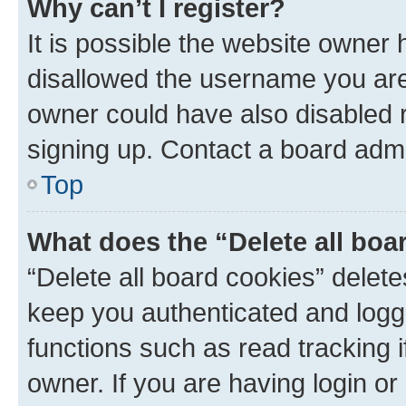
Why can’t I register?
It is possible the website owner
disallowed the username you are 
owner could have also disabled r
signing up. Contact a board admi
Top
What does the “Delete all boa
“Delete all board cookies” dele
keep you authenticated and logge
functions such as read tracking 
owner. If you are having login or