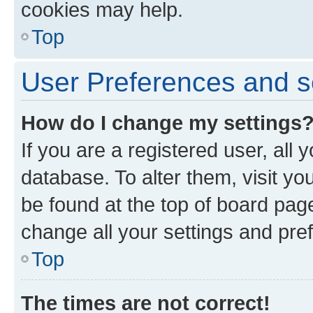
cookies may help.
Top
User Preferences and s
How do I change my settings
If you are a registered user, all 
database. To alter them, visit yo
be found at the top of board page
change all your settings and pre
Top
The times are not correct!