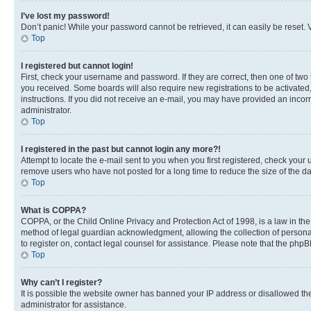
I’ve lost my password!
Don’t panic! While your password cannot be retrieved, it can easily be reset. V
Top
I registered but cannot login!
First, check your username and password. If they are correct, then one of two
you received. Some boards will also require new registrations to be activated, 
instructions. If you did not receive an e-mail, you may have provided an incor
administrator.
Top
I registered in the past but cannot login any more?!
Attempt to locate the e-mail sent to you when you first registered, check you
remove users who have not posted for a long time to reduce the size of the da
Top
What is COPPA?
COPPA, or the Child Online Privacy and Protection Act of 1998, is a law in th
method of legal guardian acknowledgment, allowing the collection of personally 
to register on, contact legal counsel for assistance. Please note that the php
Top
Why can’t I register?
It is possible the website owner has banned your IP address or disallowed th
administrator for assistance.