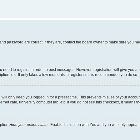
and password are correct. If they are, contact the board owner to make sure you hav
ou need to register in order to post messages. However; registration will give you a
ption, etc. It only takes a few moments to register so it is recommended you do so.
will only keep you logged in for a preset time. This prevents misuse of your account
rnet cafe, university computer lab, etc. If you do not see this checkbox, it means th
option
Hide your online status
. Enable this option with
Yes
and you will only appear 