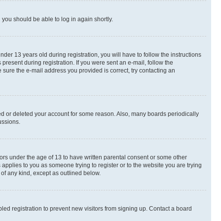
d you should be able to log in again shortly.
r 13 years old during registration, you will have to follow the instructions
present during registration. If you were sent an e-mail, follow the
 sure the e-mail address you provided is correct, try contacting an
ted or deleted your account for some reason. Also, many boards periodically
ussions.
nors under the age of 13 to have written parental consent or some other
 applies to you as someone trying to register or to the website you are trying
 of any kind, except as outlined below.
ed registration to prevent new visitors from signing up. Contact a board