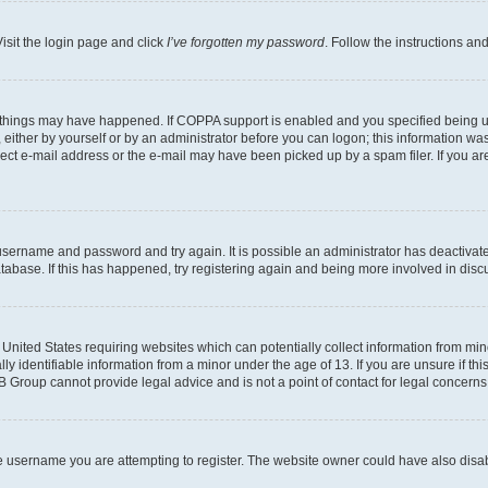
isit the login page and click
I’ve forgotten my password
. Follow the instructions an
 things may have happened. If COPPA support is enabled and you specified being unde
either by yourself or by an administrator before you can logon; this information was 
rect e-mail address or the e-mail may have been picked up by a spam filer. If you are
r username and password and try again. It is possible an administrator has deactiva
tabase. If this has happened, try registering again and being more involved in disc
e United States requiring websites which can potentially collect information from mi
identifiable information from a minor under the age of 13. If you are unsure if this
BB Group cannot provide legal advice and is not a point of contact for legal concerns
e username you are attempting to register. The website owner could have also disabl