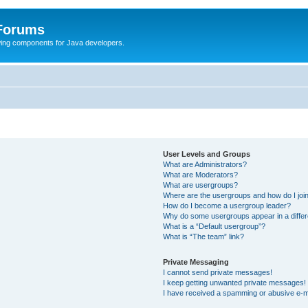
 Forums
Swing components for Java developers.
User Levels and Groups
What are Administrators?
What are Moderators?
What are usergroups?
Where are the usergroups and how do I joi
How do I become a usergroup leader?
Why do some usergroups appear in a differ
What is a “Default usergroup”?
What is “The team” link?
Private Messaging
I cannot send private messages!
I keep getting unwanted private messages!
I have received a spamming or abusive e-m