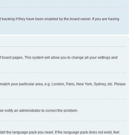
 tracking if they have been enabled by the board owner. If you are having
 of board pages. This system will allow you to change all your settings and
to match your particular area, e.g. London, Paris, New York, Sydney, etc. Please
se notify an administrator to correct the problem.
stall the language pack you need. If the language pack does not exist, feel