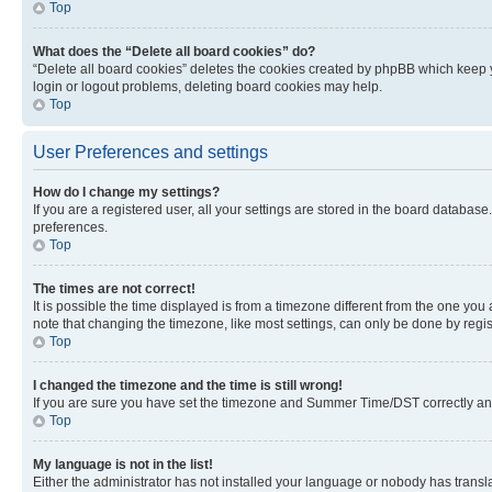
Top
What does the “Delete all board cookies” do?
“Delete all board cookies” deletes the cookies created by phpBB which keep y
login or logout problems, deleting board cookies may help.
Top
User Preferences and settings
How do I change my settings?
If you are a registered user, all your settings are stored in the board database
preferences.
Top
The times are not correct!
It is possible the time displayed is from a timezone different from the one you
note that changing the timezone, like most settings, can only be done by registe
Top
I changed the timezone and the time is still wrong!
If you are sure you have set the timezone and Summer Time/DST correctly and the
Top
My language is not in the list!
Either the administrator has not installed your language or nobody has transla