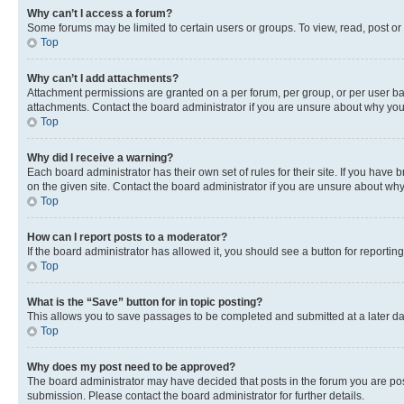
Why can’t I access a forum?
Some forums may be limited to certain users or groups. To view, read, post o
Top
Why can’t I add attachments?
Attachment permissions are granted on a per forum, per group, or per user ba
attachments. Contact the board administrator if you are unsure about why yo
Top
Why did I receive a warning?
Each board administrator has their own set of rules for their site. If you hav
on the given site. Contact the board administrator if you are unsure about w
Top
How can I report posts to a moderator?
If the board administrator has allowed it, you should see a button for reporting
Top
What is the “Save” button for in topic posting?
This allows you to save passages to be completed and submitted at a later da
Top
Why does my post need to be approved?
The board administrator may have decided that posts in the forum you are post
submission. Please contact the board administrator for further details.