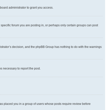
board administrator to grant you access.
specific forum you are posting in, or perhaps only certain groups can post
inistrator’s decision, and the phpBB Group has nothing to do with the warnings
ps necessary to report the post.
 has placed you in a group of users whose posts require review before