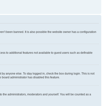
en’t been banned. It is also possible the website owner has a configuration
ccess to additional features not available to guest users such as definable
 by anyone else. To stay logged in, check the box during login. This is not
e board administrator has disabled this feature.
to the administrators, moderators and yourself. You will be counted as a