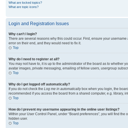
What are locked topics?
What are topic icons?
Login and Registration Issues
Why can’t I login?
There are several reasons why this could occur. First, ensure your username 
error on their end, and they would need to fix it.
Top
Why do I need to register at all?
You may not have to, it is up to the administrator of the board as to whether y
avatar images, private messaging, emailing of fellow users, usergroup subscri
Top
Why do I get logged off automatically?
If you do not check the
Log me in automatically
box when you login, the board 
recommended if you access the board from a shared computer, e.g. library, inte
Top
How do I prevent my username appearing in the online user listings?
Within your User Control Panel, under “Board preferences”, you will find the 
hidden user.
Top