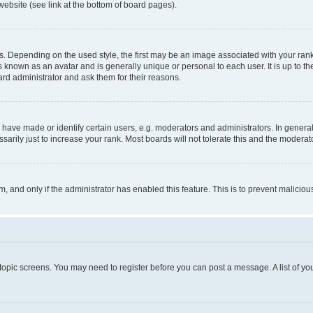
website (see link at the bottom of board pages).
pending on the used style, the first may be an image associated with your rank, g
 known as an avatar and is generally unique or personal to each user. It is up to t
ard administrator and ask them for their reasons.
ve made or identify certain users, e.g. moderators and administrators. In general
rily just to increase your rank. Most boards will not tolerate this and the moderato
orm, and only if the administrator has enabled this feature. This is to prevent malic
r topic screens. You may need to register before you can post a message. A list of yo