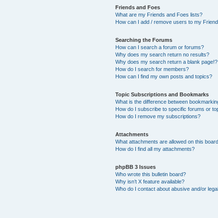
Friends and Foes
What are my Friends and Foes lists?
How can I add / remove users to my Friends
Searching the Forums
How can I search a forum or forums?
Why does my search return no results?
Why does my search return a blank page!?
How do I search for members?
How can I find my own posts and topics?
Topic Subscriptions and Bookmarks
What is the difference between bookmarkin
How do I subscribe to specific forums or to
How do I remove my subscriptions?
Attachments
What attachments are allowed on this boar
How do I find all my attachments?
phpBB 3 Issues
Who wrote this bulletin board?
Why isn’t X feature available?
Who do I contact about abusive and/or legal