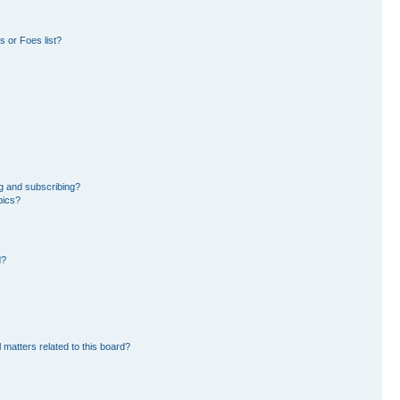
 or Foes list?
g and subscribing?
pics?
d?
 matters related to this board?