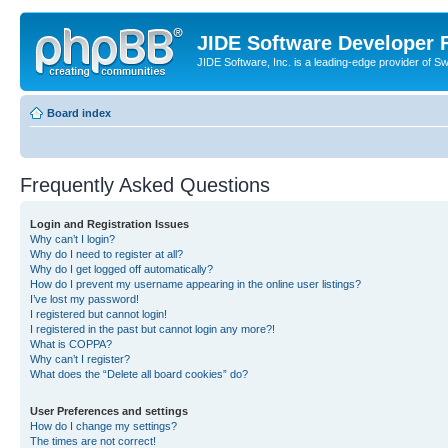
JIDE Software Developer
JIDE Software, Inc. is a leading-edge provider of 
Board index
Frequently Asked Questions
Login and Registration Issues
Why can’t I login?
Why do I need to register at all?
Why do I get logged off automatically?
How do I prevent my username appearing in the online user listings?
I’ve lost my password!
I registered but cannot login!
I registered in the past but cannot login any more?!
What is COPPA?
Why can’t I register?
What does the “Delete all board cookies” do?
User Preferences and settings
How do I change my settings?
The times are not correct!