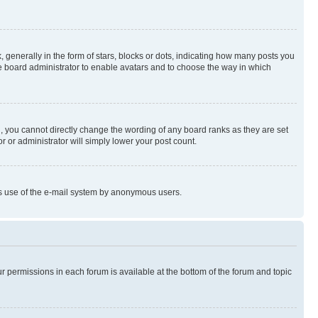
enerally in the form of stars, blocks or dots, indicating how many posts you
he board administrator to enable avatars and to choose the way in which
, you cannot directly change the wording of any board ranks as they are set
r or administrator will simply lower your post count.
ious use of the e-mail system by anonymous users.
ur permissions in each forum is available at the bottom of the forum and topic