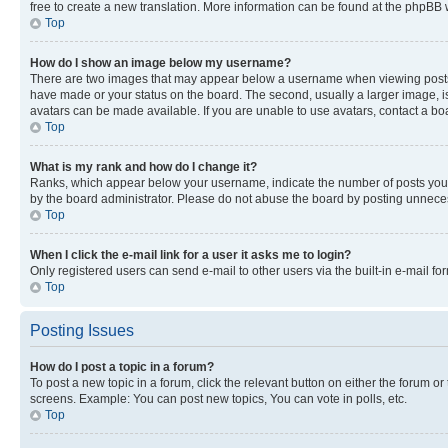
free to create a new translation. More information can be found at the phpBB 
Top
How do I show an image below my username?
There are two images that may appear below a username when viewing posts. De
have made or your status on the board. The second, usually a larger image, is
avatars can be made available. If you are unable to use avatars, contact a bo
Top
What is my rank and how do I change it?
Ranks, which appear below your username, indicate the number of posts you ha
by the board administrator. Please do not abuse the board by posting unnecessa
Top
When I click the e-mail link for a user it asks me to login?
Only registered users can send e-mail to other users via the built-in e-mail f
Top
Posting Issues
How do I post a topic in a forum?
To post a new topic in a forum, click the relevant button on either the forum o
screens. Example: You can post new topics, You can vote in polls, etc.
Top