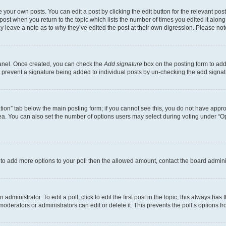
 your own posts. You can edit a post by clicking the edit button for the relevant po
e post when you return to the topic which lists the number of times you edited it alon
may leave a note as to why they’ve edited the post at their own digression. Please 
Panel. Once created, you can check the
Add signature
box on the posting form to add 
ill prevent a signature being added to individual posts by un-checking the add signat
eation” tab below the main posting form; if you cannot see this, you do not have approp
a. You can also set the number of options users may select during voting under “Option
ed to add more options to your poll then the allowed amount, contact the board admini
dministrator. To edit a poll, click to edit the first post in the topic; this always has 
oderators or administrators can edit or delete it. This prevents the poll’s options