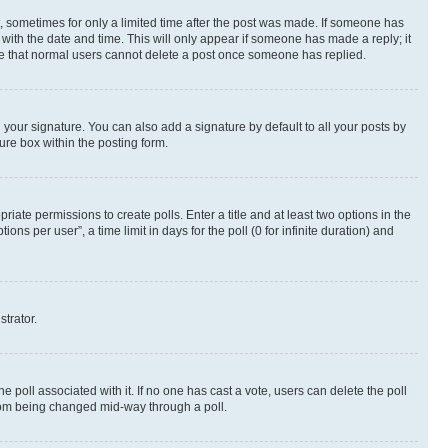
st, sometimes for only a limited time after the post was made. If someone has
g with the date and time. This will only appear if someone has made a reply; it
note that normal users cannot delete a post once someone has replied.
your signature. You can also add a signature by default to all your posts by
ure box within the posting form.
riate permissions to create polls. Enter a title and at least two options in the
s per user”, a time limit in days for the poll (0 for infinite duration) and
strator.
the poll associated with it. If no one has cast a vote, users can delete the poll
 from being changed mid-way through a poll.