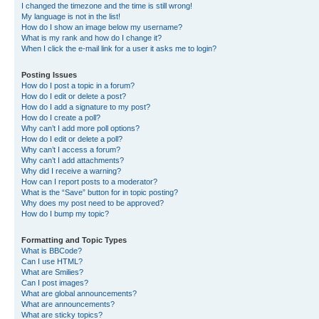
I changed the timezone and the time is still wrong!
My language is not in the list!
How do I show an image below my username?
What is my rank and how do I change it?
When I click the e-mail link for a user it asks me to login?
Posting Issues
How do I post a topic in a forum?
How do I edit or delete a post?
How do I add a signature to my post?
How do I create a poll?
Why can’t I add more poll options?
How do I edit or delete a poll?
Why can’t I access a forum?
Why can’t I add attachments?
Why did I receive a warning?
How can I report posts to a moderator?
What is the “Save” button for in topic posting?
Why does my post need to be approved?
How do I bump my topic?
Formatting and Topic Types
What is BBCode?
Can I use HTML?
What are Smilies?
Can I post images?
What are global announcements?
What are announcements?
What are sticky topics?