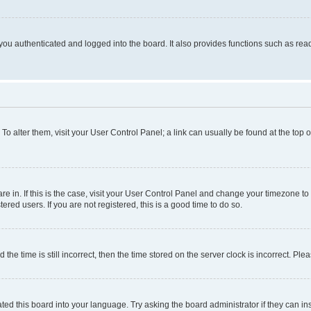
ou authenticated and logged into the board. It also provides functions such as read
. To alter them, visit your User Control Panel; a link can usually be found at the top
 are in. If this is the case, visit your User Control Panel and change your timezone 
red users. If you are not registered, this is a good time to do so.
 time is still incorrect, then the time stored on the server clock is incorrect. Plea
ted this board into your language. Try asking the board administrator if they can in