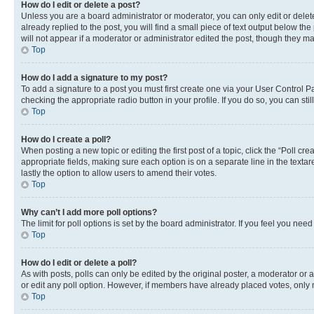
How do I edit or delete a post?
Unless you are a board administrator or moderator, you can only edit or delete
already replied to the post, you will find a small piece of text output below th
will not appear if a moderator or administrator edited the post, though they 
Top
How do I add a signature to my post?
To add a signature to a post you must first create one via your User Control 
checking the appropriate radio button in your profile. If you do so, you can st
Top
How do I create a poll?
When posting a new topic or editing the first post of a topic, click the “Poll cr
appropriate fields, making sure each option is on a separate line in the textare
lastly the option to allow users to amend their votes.
Top
Why can’t I add more poll options?
The limit for poll options is set by the board administrator. If you feel you ne
Top
How do I edit or delete a poll?
As with posts, polls can only be edited by the original poster, a moderator or an a
or edit any poll option. However, if members have already placed votes, only m
Top