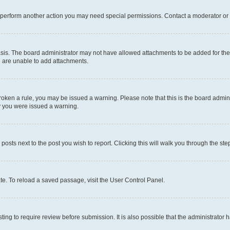
r perform another action you may need special permissions. Contact a moderator or 
sis. The board administrator may not have allowed attachments to be added for the 
u are unable to add attachments.
e broken a rule, you may be issued a warning. Please note that this is the board adm
hy you were issued a warning.
 posts next to the post you wish to report. Clicking this will walk you through the ste
te. To reload a saved passage, visit the User Control Panel.
ing to require review before submission. It is also possible that the administrator