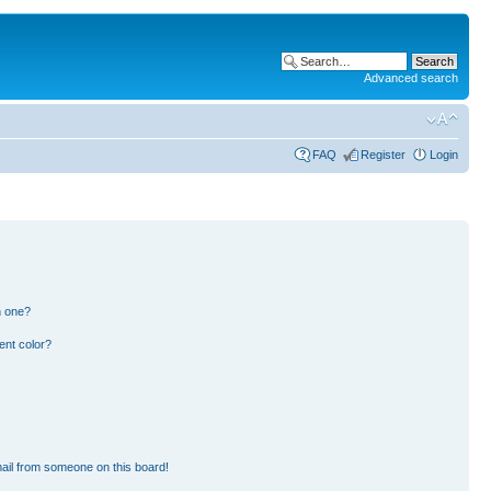
Advanced search
FAQ
Register
Login
n one?
ent color?
ail from someone on this board!