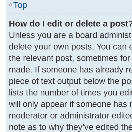
Top
How do I edit or delete a post
Unless you are a board administr
delete your own posts. You can ed
the relevant post, sometimes for 
made. If someone has already repl
piece of text output below the po
lists the number of times you edi
will only appear if someone has ma
moderator or administrator edite
note as to why they’ve edited the