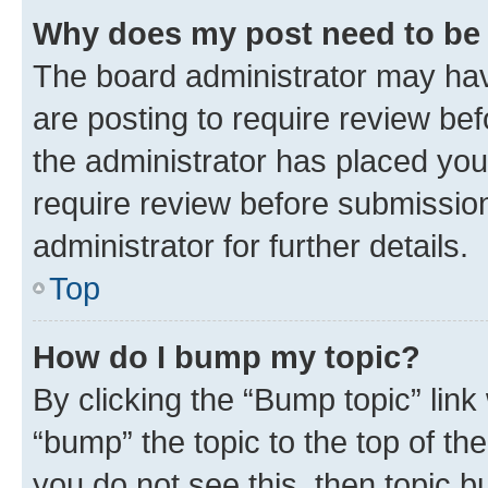
Why does my post need to be
The board administrator may hav
are posting to require review bef
the administrator has placed you
require review before submissio
administrator for further details.
Top
How do I bump my topic?
By clicking the “Bump topic” link
“bump” the topic to the top of th
you do not see this, then topic 