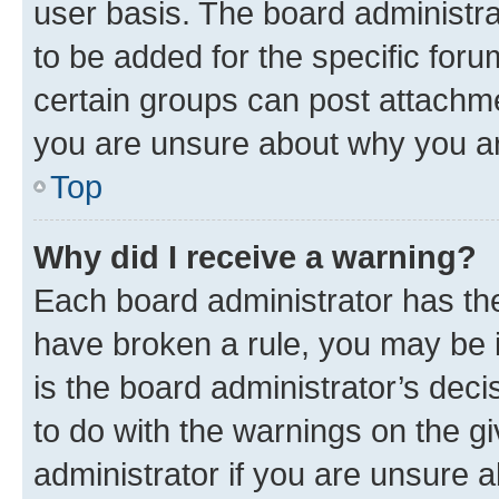
user basis. The board administr
to be added for the specific foru
certain groups can post attachme
you are unsure about why you ar
Top
Why did I receive a warning?
Each board administrator has their
have broken a rule, you may be i
is the board administrator’s dec
to do with the warnings on the gi
administrator if you are unsure