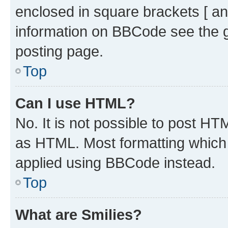
enclosed in square brackets [ an
information on BBCode see the 
posting page.
Top
Can I use HTML?
No. It is not possible to post H
as HTML. Most formatting which
applied using BBCode instead.
Top
What are Smilies?