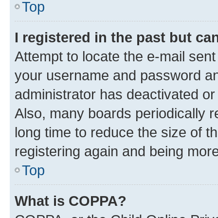
Top
I registered in the past but c
Attempt to locate the e-mail sent
your username and password and 
administrator has deactivated o
Also, many boards periodically 
long time to reduce the size of t
registering again and being more
Top
What is COPPA?