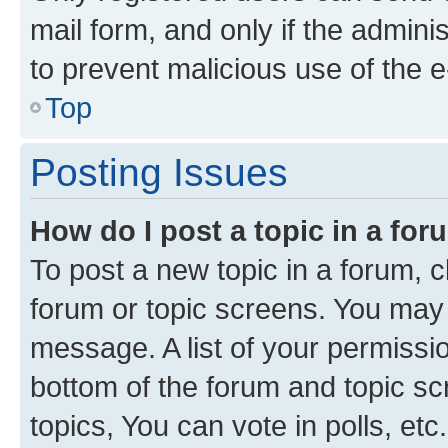
mail form, and only if the adminis
to prevent malicious use of the
Top
Posting Issues
How do I post a topic in a fo
To post a new topic in a forum, cl
forum or topic screens. You may 
message. A list of your permissio
bottom of the forum and topic s
topics, You can vote in polls, etc.