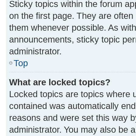
Sticky topics within the forum 
on the first page. They are often
them whenever possible. As wit
announcements, sticky topic per
administrator.
Top
What are locked topics?
Locked topics are topics where u
contained was automatically en
reasons and were set this way b
administrator. You may also be a