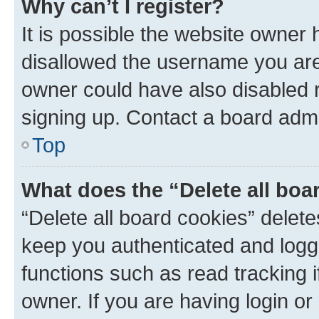
Why can’t I register?
It is possible the website owner
disallowed the username you are 
owner could have also disabled r
signing up. Contact a board admi
Top
What does the “Delete all boa
“Delete all board cookies” dele
keep you authenticated and logge
functions such as read tracking 
owner. If you are having login or