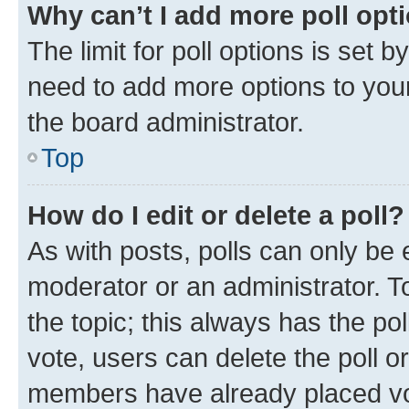
Why can’t I add more poll opt
The limit for poll options is set b
need to add more options to your
the board administrator.
Top
How do I edit or delete a poll?
As with posts, polls can only be e
moderator or an administrator. To e
the topic; this always has the pol
vote, users can delete the poll or
members have already placed vot