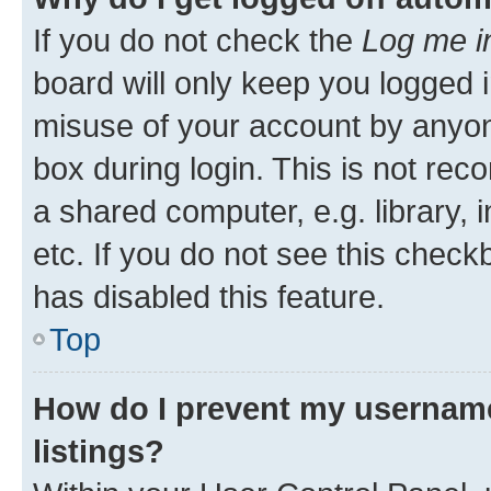
If you do not check the
Log me i
board will only keep you logged i
misuse of your account by anyone
box during login. This is not r
a shared computer, e.g. library, 
etc. If you do not see this check
has disabled this feature.
Top
How do I prevent my username
listings?