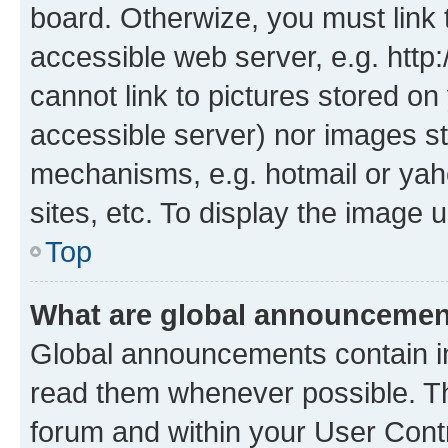
board. Otherwize, you must link 
accessible web server, e.g. htt
cannot link to pictures stored on
accessible server) nor images st
mechanisms, e.g. hotmail or ya
sites, etc. To display the image
Top
What are global announceme
Global announcements contain i
read them whenever possible. The
forum and within your User Con