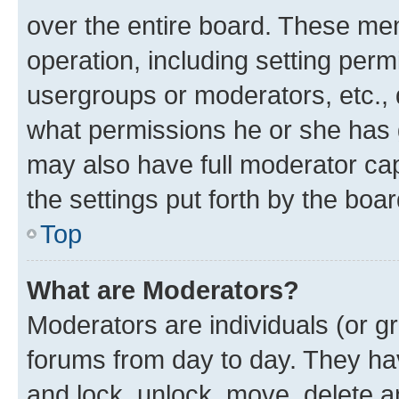
over the entire board. These mem
operation, including setting perm
usergroups or moderators, etc.,
what permissions he or she has 
may also have full moderator capa
the settings put forth by the boa
Top
What are Moderators?
Moderators are individuals (or gr
forums from day to day. They have
and lock, unlock, move, delete an