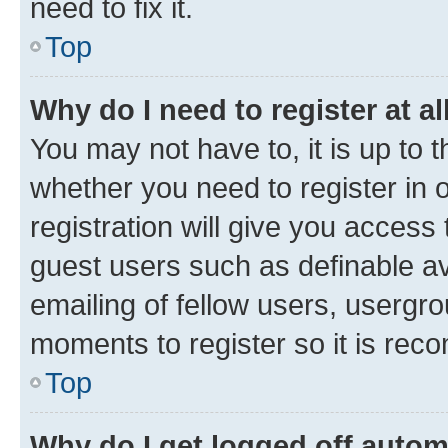
need to fix it.
Top
Why do I need to register at al
You may not have to, it is up to 
whether you need to register in
registration will give you access 
guest users such as definable a
emailing of fellow users, usergro
moments to register so it is re
Top
Why do I get logged off autom