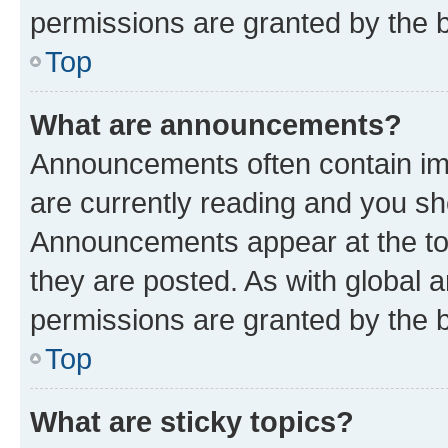
permissions are granted by the b
Top
What are announcements?
Announcements often contain imp
are currently reading and you s
Announcements appear at the top
they are posted. As with globa
permissions are granted by the b
Top
What are sticky topics?