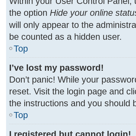
Within your User Control Panel, 
the option
Hide your online statu
will only appear to the administr
be counted as a hidden user.
Top
I’ve lost my password!
Don’t panic! While your password
reset. Visit the login page and cl
the instructions and you should b
Top
I registered but cannot login!