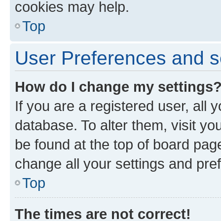
cookies may help.
Top
User Preferences and s
How do I change my settings
If you are a registered user, all 
database. To alter them, visit yo
be found at the top of board page
change all your settings and pre
Top
The times are not correct!