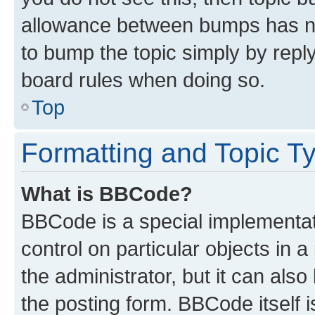
allowance between bumps has not
to bump the topic simply by reply
board rules when doing so.
Top
Formatting and Topic T
What is BBCode?
BBCode is a special implementati
control on particular objects in 
the administrator, but it can als
the posting form. BBCode itself i