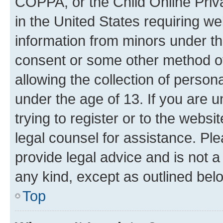
COPPA, or the Child Online Priva
in the United States requiring we
information from minors under th
consent or some other method o
allowing the collection of persona
under the age of 13. If you are u
trying to register or to the websi
legal counsel for assistance. P
provide legal advice and is not a 
any kind, except as outlined bel
Top