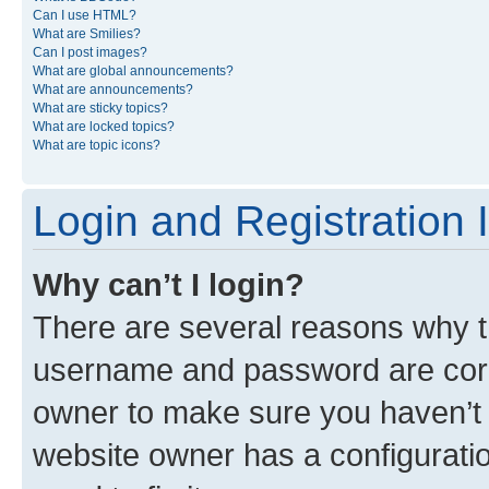
Can I use HTML?
What are Smilies?
Can I post images?
What are global announcements?
What are announcements?
What are sticky topics?
What are locked topics?
What are topic icons?
Login and Registration 
Why can’t I login?
There are several reasons why th
username and password are corre
owner to make sure you haven’t b
website owner has a configuratio