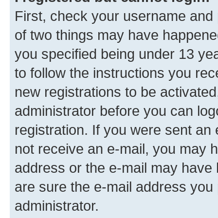
First, check your username and p
of two things may have happene
you specified being under 13 year
to follow the instructions you re
new registrations to be activated
administrator before you can log
registration. If you were sent an e
not receive an e-mail, you may h
address or the e-mail may have b
are sure the e-mail address you p
administrator.