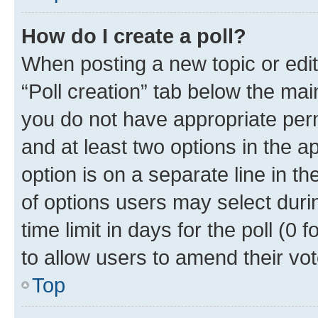
How do I create a poll?
When posting a new topic or editin
“Poll creation” tab below the mai
you do not have appropriate permi
and at least two options in the a
option is on a separate line in t
of options users may select duri
time limit in days for the poll (0 f
to allow users to amend their vot
Top