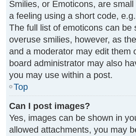
Smilies, or Emoticons, are smal
a feeling using a short code, e.g
The full list of emoticons can be 
overuse smilies, however, as th
and a moderator may edit them o
board administrator may also hav
you may use within a post.
Top
Can I post images?
Yes, images can be shown in your
allowed attachments, you may be