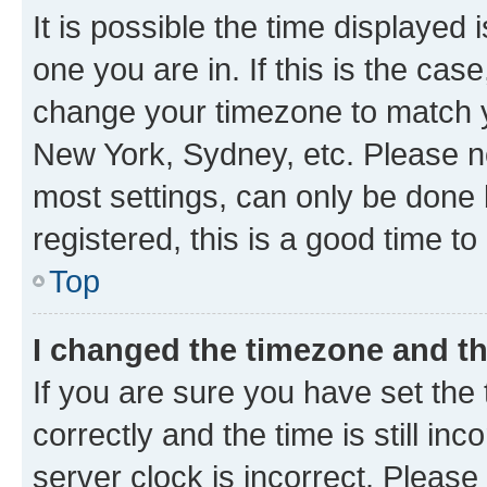
It is possible the time displayed 
one you are in. If this is the cas
change your timezone to match yo
New York, Sydney, etc. Please no
most settings, can only be done b
registered, this is a good time to
Top
I changed the timezone and the
If you are sure you have set t
correctly and the time is still inc
server clock is incorrect. Please 