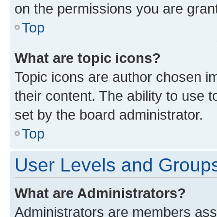
on the permissions you are grant
Top
What are topic icons?
Topic icons are author chosen im
their content. The ability to use
set by the board administrator.
Top
User Levels and Group
What are Administrators?
Administrators are members assig