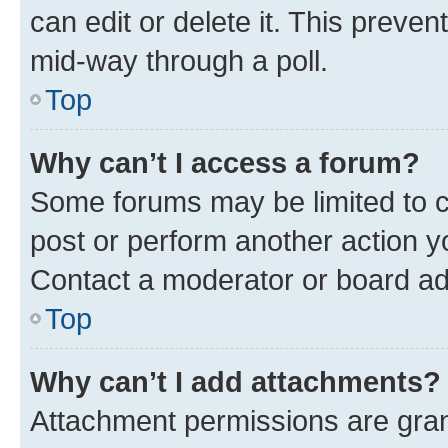
can edit or delete it. This preve
mid-way through a poll.
Top
Why can’t I access a forum?
Some forums may be limited to ce
post or perform another action 
Contact a moderator or board ad
Top
Why can’t I add attachments?
Attachment permissions are gran