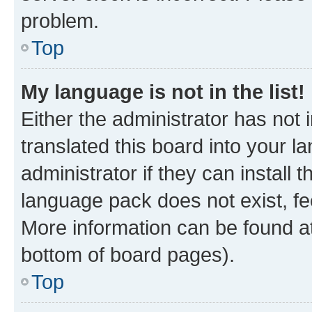
problem.
Top
My language is not in the list!
Either the administrator has not
translated this board into your 
administrator if they can install
language pack does not exist, fee
More information can be found at
bottom of board pages).
Top