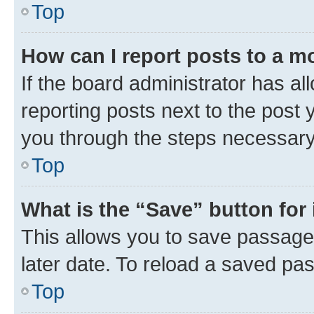
Top
How can I report posts to a m
If the board administrator has al
reporting posts next to the post y
you through the steps necessary 
Top
What is the “Save” button for 
This allows you to save passage
later date. To reload a saved pas
Top