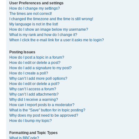
User Preferences and settings
How do I change my settings?
The times are not correct!
I changed the timezone and the time is still wrong!
My language is not in the list!
How do I show an image below my username?
What is my rank and how do I change it?
When I click the e-mail link for a user it asks me to login?
Posting Issues
How do I post a topic in a forum?
How do I edit or delete a post?
How do I add a signature to my post?
How do I create a poll?
Why can’t I add more poll options?
How do I edit or delete a poll?
Why can’t I access a forum?
Why can’t I add attachments?
Why did I receive a warning?
How can I report posts to a moderator?
What is the “Save” button for in topic posting?
Why does my post need to be approved?
How do I bump my topic?
Formatting and Topic Types
What is BBCode?