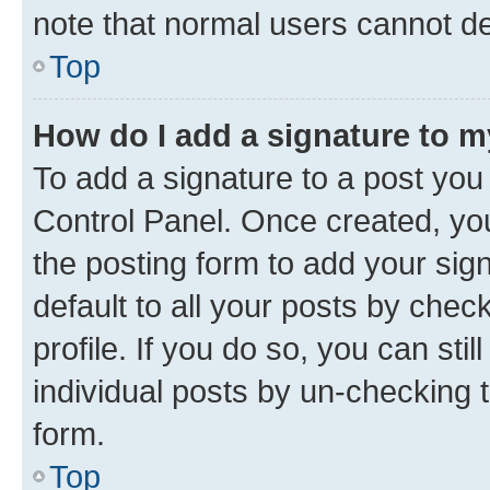
note that normal users cannot d
Top
How do I add a signature to 
To add a signature to a post you
Control Panel. Once created, y
the posting form to add your sig
default to all your posts by chec
profile. If you do so, you can sti
individual posts by un-checking 
form.
Top