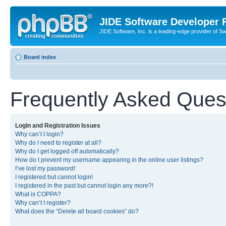
JIDE Software Developer
JIDE Software, Inc. is a leading-edge provider of 
Board index
Frequently Asked Ques
Login and Registration Issues
Why can’t I login?
Why do I need to register at all?
Why do I get logged off automatically?
How do I prevent my username appearing in the online user listings?
I’ve lost my password!
I registered but cannot login!
I registered in the past but cannot login any more?!
What is COPPA?
Why can’t I register?
What does the “Delete all board cookies” do?