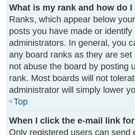
What is my rank and how do I
Ranks, which appear below your
posts you have made or identify 
administrators. In general, you 
any board ranks as they are set 
not abuse the board by posting u
rank. Most boards will not tolera
administrator will simply lower y
Top
When I click the e-mail link fo
Only registered users can send e-