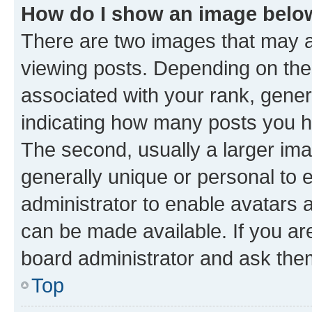
How do I show an image bel
There are two images that may
viewing posts. Depending on the 
associated with your rank, genera
indicating how many posts you h
The second, usually a larger ima
generally unique or personal to e
administrator to enable avatars 
can be made available. If you ar
board administrator and ask them
Top