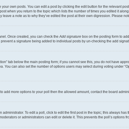
 your own posts. You can edit a post by clicking the edit button for the relevant po
e post when you return to the topic which lists the number of times you edited it alon
may leave a note as to why they’ve edited the post at their own digression. Please 
Panel. Once created, you can check the
Add signature
box on the posting form to add 
ill prevent a signature being added to individual posts by un-checking the add signat
eation” tab below the main posting form; if you cannot see this, you do not have approp
a. You can also set the number of options users may select during voting under “Option
ed to add more options to your poll then the allowed amount, contact the board admini
dministrator. To edit a poll, click to edit the first post in the topic; this always has 
oderators or administrators can edit or delete it. This prevents the poll’s options