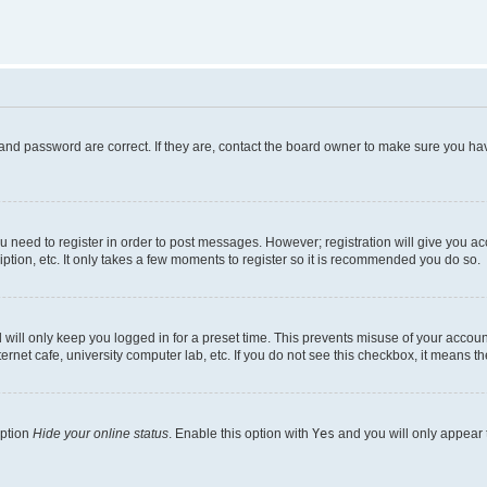
and password are correct. If they are, contact the board owner to make sure you hav
ou need to register in order to post messages. However; registration will give you a
ption, etc. It only takes a few moments to register so it is recommended you do so.
will only keep you logged in for a preset time. This prevents misuse of your account
rnet cafe, university computer lab, etc. If you do not see this checkbox, it means th
option
Hide your online status
. Enable this option with
Yes
and you will only appear 