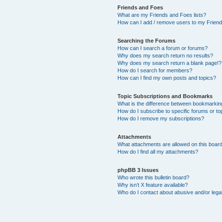
Friends and Foes
What are my Friends and Foes lists?
How can I add / remove users to my Friends
Searching the Forums
How can I search a forum or forums?
Why does my search return no results?
Why does my search return a blank page!?
How do I search for members?
How can I find my own posts and topics?
Topic Subscriptions and Bookmarks
What is the difference between bookmarkin
How do I subscribe to specific forums or to
How do I remove my subscriptions?
Attachments
What attachments are allowed on this boar
How do I find all my attachments?
phpBB 3 Issues
Who wrote this bulletin board?
Why isn’t X feature available?
Who do I contact about abusive and/or legal