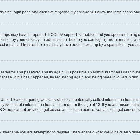
isit the login page and click
I’ve forgotten my password
. Follow the instructions an
 things may have happened. If COPPA support is enabled and you specified being unde
either by yourself or by an administrator before you can logon; this information was 
rect e-mail address or the e-mail may have been picked up by a spam filer. If you are
r username and password and try again. It is possible an administrator has deactiva
tabase. If this has happened, try registering again and being more involved in disc
e United States requiring websites which can potentially collect information from mi
identifiable information from a minor under the age of 13. If you are unsure if this
BB Group cannot provide legal advice and is not a point of contact for legal concerns
e username you are attempting to register. The website owner could have also disabl