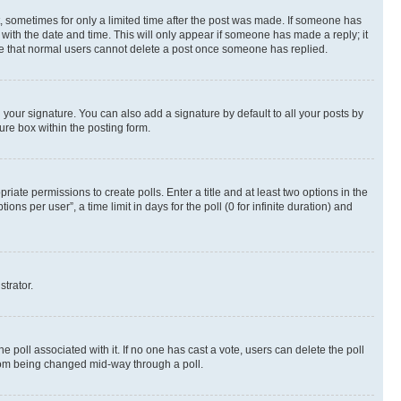
st, sometimes for only a limited time after the post was made. If someone has
g with the date and time. This will only appear if someone has made a reply; it
note that normal users cannot delete a post once someone has replied.
your signature. You can also add a signature by default to all your posts by
ure box within the posting form.
riate permissions to create polls. Enter a title and at least two options in the
s per user”, a time limit in days for the poll (0 for infinite duration) and
strator.
the poll associated with it. If no one has cast a vote, users can delete the poll
 from being changed mid-way through a poll.