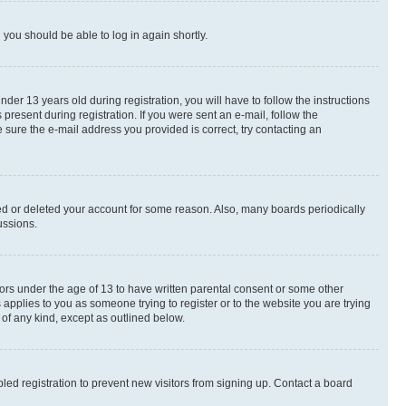
d you should be able to log in again shortly.
r 13 years old during registration, you will have to follow the instructions
present during registration. If you were sent an e-mail, follow the
 sure the e-mail address you provided is correct, try contacting an
ted or deleted your account for some reason. Also, many boards periodically
ussions.
nors under the age of 13 to have written parental consent or some other
 applies to you as someone trying to register or to the website you are trying
 of any kind, except as outlined below.
ed registration to prevent new visitors from signing up. Contact a board