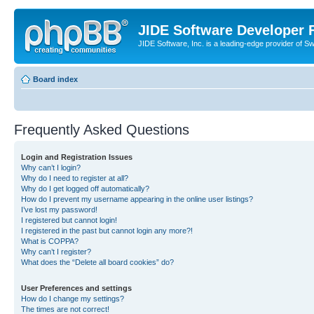
JIDE Software Developer
JIDE Software, Inc. is a leading-edge provider of 
Board index
Frequently Asked Questions
Login and Registration Issues
Why can’t I login?
Why do I need to register at all?
Why do I get logged off automatically?
How do I prevent my username appearing in the online user listings?
I’ve lost my password!
I registered but cannot login!
I registered in the past but cannot login any more?!
What is COPPA?
Why can’t I register?
What does the “Delete all board cookies” do?
User Preferences and settings
How do I change my settings?
The times are not correct!