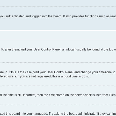
ou authenticated and logged into the board. It also provides functions such as read
. To alter them, visit your User Control Panel; a link can usually be found at the top
 are in. If this is the case, visit your User Control Panel and change your timezone 
red users. If you are not registered, this is a good time to do so.
 time is still incorrect, then the time stored on the server clock is incorrect. Plea
ted this board into your language. Try asking the board administrator if they can in