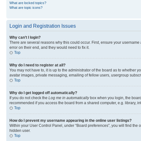
What are locked topics?
What are topic icons?
Login and Registration Issues
Why can’t I login?
There are several reasons why this could occur. First, ensure your username 
error on their end, and they would need to fix it.
Top
Why do I need to register at all?
You may not have to, it is up to the administrator of the board as to whether y
avatar images, private messaging, emailing of fellow users, usergroup subscri
Top
Why do I get logged off automatically?
If you do not check the
Log me in automatically
box when you login, the board 
recommended if you access the board from a shared computer, e.g. library, inte
Top
How do I prevent my username appearing in the online user listings?
Within your User Control Panel, under “Board preferences”, you will find the 
hidden user.
Top