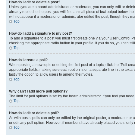
How do I edit or delete a post?
Unless you are a board administrator or moderator, you can only edit or delete
already replied to the post, you will find a small piece of text output below th
will not appear if a moderator or administrator edited the post, though they 
Top
How do I add a signature to my post?
To add a signature to a post you must first create one via your User Control 
checking the appropriate radio button in your profile. If you do so, you can st
Top
How do I create a poll?
When posting a new topic or editing the first post of a topic, click the “Poll cr
appropriate fields, making sure each option is on a separate line in the textare
lastly the option to allow users to amend their votes.
Top
Why can’t I add more poll options?
The limit for poll options is set by the board administrator. If you feel you ne
Top
How do I edit or delete a poll?
As with posts, polls can only be edited by the original poster, a moderator or an a
or edit any poll option. However, if members have already placed votes, only m
Top