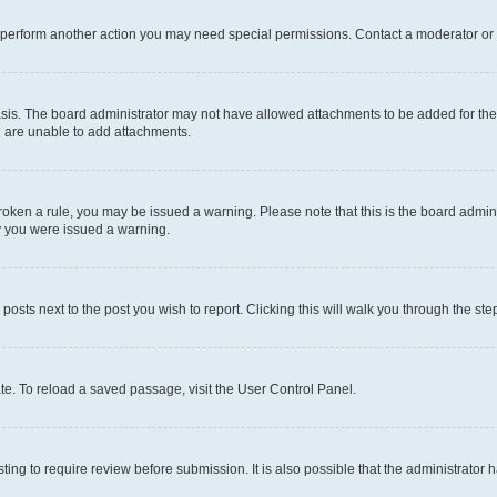
r perform another action you may need special permissions. Contact a moderator or 
sis. The board administrator may not have allowed attachments to be added for the 
u are unable to add attachments.
e broken a rule, you may be issued a warning. Please note that this is the board adm
hy you were issued a warning.
 posts next to the post you wish to report. Clicking this will walk you through the ste
te. To reload a saved passage, visit the User Control Panel.
ing to require review before submission. It is also possible that the administrator