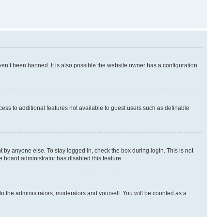
en’t been banned. It is also possible the website owner has a configuration
ccess to additional features not available to guest users such as definable
 by anyone else. To stay logged in, check the box during login. This is not
e board administrator has disabled this feature.
to the administrators, moderators and yourself. You will be counted as a