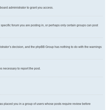
board administrator to grant you access.
specific forum you are posting in, or perhaps only certain groups can post
inistrator’s decision, and the phpBB Group has nothing to do with the warnings
ps necessary to report the post.
 has placed you in a group of users whose posts require review before