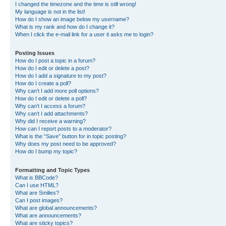
I changed the timezone and the time is still wrong!
My language is not in the list!
How do I show an image below my username?
What is my rank and how do I change it?
When I click the e-mail link for a user it asks me to login?
Posting Issues
How do I post a topic in a forum?
How do I edit or delete a post?
How do I add a signature to my post?
How do I create a poll?
Why can’t I add more poll options?
How do I edit or delete a poll?
Why can’t I access a forum?
Why can’t I add attachments?
Why did I receive a warning?
How can I report posts to a moderator?
What is the “Save” button for in topic posting?
Why does my post need to be approved?
How do I bump my topic?
Formatting and Topic Types
What is BBCode?
Can I use HTML?
What are Smilies?
Can I post images?
What are global announcements?
What are announcements?
What are sticky topics?