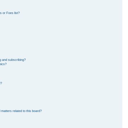
 or Foes list?
g and subscribing?
pics?
d?
 matters related to this board?