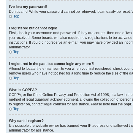
I’ve lost my password!
Don’t panic! While your password cannot be retrieved, it can easily be reset. V
Top
I registered but cannot login!
First, check your username and password. If they are correct, then one of two
you received. Some boards will also require new registrations to be activated, 
instructions. If you did not receive an e-mail, you may have provided an incor
administrator.
Top
I registered in the past but cannot login any more?!
Attempt to locate the e-mail sent to you when you first registered, check you
remove users who have not posted for a long time to reduce the size of the da
Top
What is COPPA?
COPPA, or the Child Online Privacy and Protection Act of 1998, is a law in th
method of legal guardian acknowledgment, allowing the collection of personally 
to register on, contact legal counsel for assistance. Please note that the php
Top
Why can’t I register?
It is possible the website owner has banned your IP address or disallowed th
administrator for assistance.