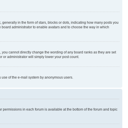
enerally in the form of stars, blocks or dots, indicating how many posts you
he board administrator to enable avatars and to choose the way in which
, you cannot directly change the wording of any board ranks as they are set
r or administrator will simply lower your post count.
ious use of the e-mail system by anonymous users.
ur permissions in each forum is available at the bottom of the forum and topic