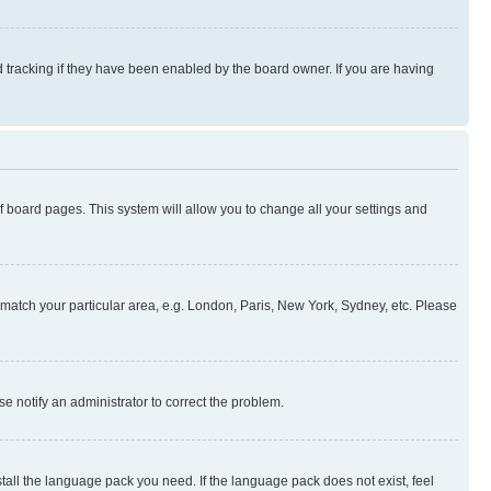
 tracking if they have been enabled by the board owner. If you are having
 of board pages. This system will allow you to change all your settings and
to match your particular area, e.g. London, Paris, New York, Sydney, etc. Please
se notify an administrator to correct the problem.
stall the language pack you need. If the language pack does not exist, feel