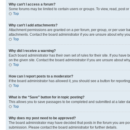
Why can’t I access a forum?
Some forums may be limited to certain users or groups. To view, read, post o
Top
Why can’t I add attachments?
Attachment permissions are granted on a per forum, per group, or per user ba
attachments. Contact the board administrator if you are unsure about why yo
Top
Why did I receive a warning?
Each board administrator has their own set of rules for their site. If you hav
on the given site. Contact the board administrator if you are unsure about w
Top
How can I report posts to a moderator?
If the board administrator has allowed it, you should see a button for reporting
Top
What is the “Save” button for in topic posting?
This allows you to save passages to be completed and submitted at a later da
Top
Why does my post need to be approved?
The board administrator may have decided that posts in the forum you are post
submission. Please contact the board administrator for further details.