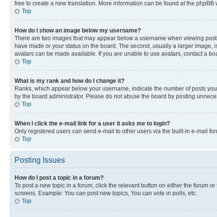
free to create a new translation. More information can be found at the phpBB 
Top
How do I show an image below my username?
There are two images that may appear below a username when viewing posts. De
have made or your status on the board. The second, usually a larger image, is
avatars can be made available. If you are unable to use avatars, contact a bo
Top
What is my rank and how do I change it?
Ranks, which appear below your username, indicate the number of posts you ha
by the board administrator. Please do not abuse the board by posting unnecessa
Top
When I click the e-mail link for a user it asks me to login?
Only registered users can send e-mail to other users via the built-in e-mail f
Top
Posting Issues
How do I post a topic in a forum?
To post a new topic in a forum, click the relevant button on either the forum o
screens. Example: You can post new topics, You can vote in polls, etc.
Top