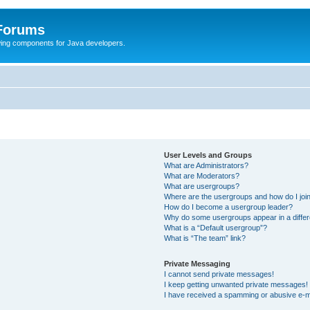
 Forums
Swing components for Java developers.
User Levels and Groups
What are Administrators?
What are Moderators?
What are usergroups?
Where are the usergroups and how do I joi
How do I become a usergroup leader?
Why do some usergroups appear in a differ
What is a “Default usergroup”?
What is “The team” link?
Private Messaging
I cannot send private messages!
I keep getting unwanted private messages!
I have received a spamming or abusive e-m