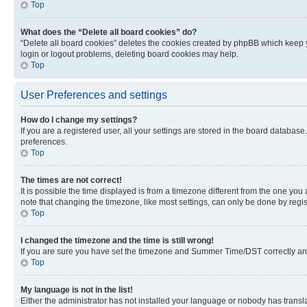
Top
What does the “Delete all board cookies” do?
“Delete all board cookies” deletes the cookies created by phpBB which keep y
login or logout problems, deleting board cookies may help.
Top
User Preferences and settings
How do I change my settings?
If you are a registered user, all your settings are stored in the board database
preferences.
Top
The times are not correct!
It is possible the time displayed is from a timezone different from the one you
note that changing the timezone, like most settings, can only be done by registe
Top
I changed the timezone and the time is still wrong!
If you are sure you have set the timezone and Summer Time/DST correctly and the
Top
My language is not in the list!
Either the administrator has not installed your language or nobody has transla