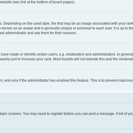
website (see link at the bottom of board pages).
pending on the used style, the first may be an image associated with your rank, g
 known as an avatar and is generally unique or personal to each user. It is up to t
ard administrator and ask them for their reasons.
ve made or identify certain users, e.g. moderators and administrators. In general
rily just to increase your rank. Most boards will not tolerate this and the moderato
orm, and only if the administrator has enabled this feature. This is to prevent malic
r topic screens. You may need to register before you can post a message. A list of yo