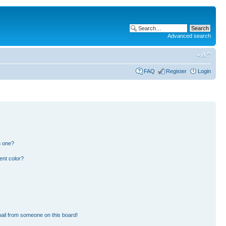
Advanced search
FAQ
Register
Login
n one?
ent color?
ail from someone on this board!