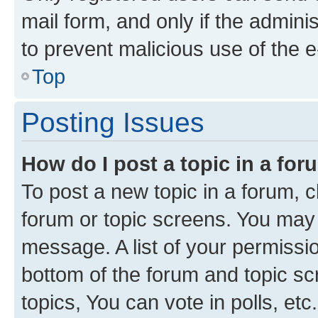
mail form, and only if the adminis
to prevent malicious use of the
Top
Posting Issues
How do I post a topic in a fo
To post a new topic in a forum, cl
forum or topic screens. You may 
message. A list of your permissio
bottom of the forum and topic s
topics, You can vote in polls, etc.