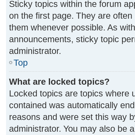
Sticky topics within the forum 
on the first page. They are often
them whenever possible. As wit
announcements, sticky topic per
administrator.
Top
What are locked topics?
Locked topics are topics where u
contained was automatically en
reasons and were set this way b
administrator. You may also be a