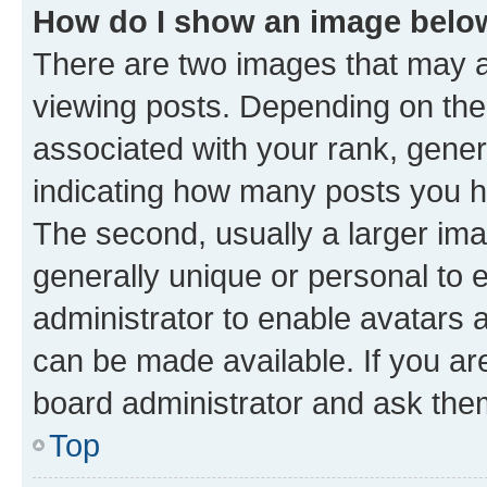
How do I show an image bel
There are two images that may
viewing posts. Depending on the 
associated with your rank, genera
indicating how many posts you h
The second, usually a larger ima
generally unique or personal to e
administrator to enable avatars 
can be made available. If you ar
board administrator and ask them
Top