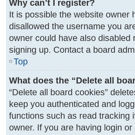
Why can’t I register?
It is possible the website owner
disallowed the username you are 
owner could have also disabled r
signing up. Contact a board admi
Top
What does the “Delete all boa
“Delete all board cookies” dele
keep you authenticated and logge
functions such as read tracking 
owner. If you are having login or