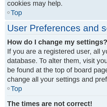
cookies may help.
Top
User Preferences and s
How do I change my settings
If you are a registered user, all 
database. To alter them, visit yo
be found at the top of board page
change all your settings and pre
Top
The times are not correct!