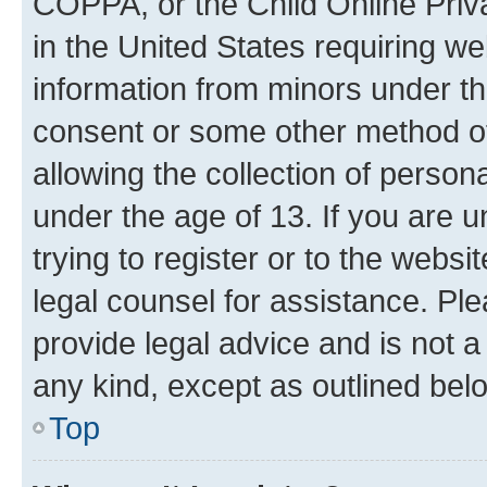
COPPA, or the Child Online Priva
in the United States requiring we
information from minors under th
consent or some other method o
allowing the collection of persona
under the age of 13. If you are u
trying to register or to the websi
legal counsel for assistance. P
provide legal advice and is not a 
any kind, except as outlined bel
Top