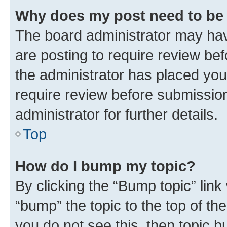
Why does my post need to be
The board administrator may hav
are posting to require review bef
the administrator has placed you
require review before submissio
administrator for further details.
Top
How do I bump my topic?
By clicking the “Bump topic” link
“bump” the topic to the top of th
you do not see this, then topic 