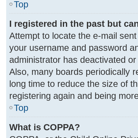
Top
I registered in the past but c
Attempt to locate the e-mail sent
your username and password and 
administrator has deactivated o
Also, many boards periodically 
long time to reduce the size of t
registering again and being more
Top
What is COPPA?