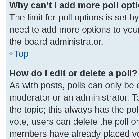
Why can’t I add more poll opt
The limit for poll options is set b
need to add more options to your
the board administrator.
Top
How do I edit or delete a poll?
As with posts, polls can only be e
moderator or an administrator. To e
the topic; this always has the pol
vote, users can delete the poll or
members have already placed vot