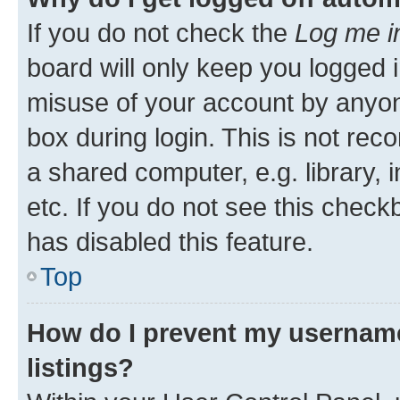
If you do not check the
Log me i
board will only keep you logged i
misuse of your account by anyone
box during login. This is not r
a shared computer, e.g. library, 
etc. If you do not see this check
has disabled this feature.
Top
How do I prevent my username
listings?