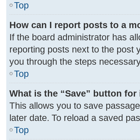
Top
How can I report posts to a m
If the board administrator has al
reporting posts next to the post y
you through the steps necessary 
Top
What is the “Save” button for 
This allows you to save passage
later date. To reload a saved pas
Top