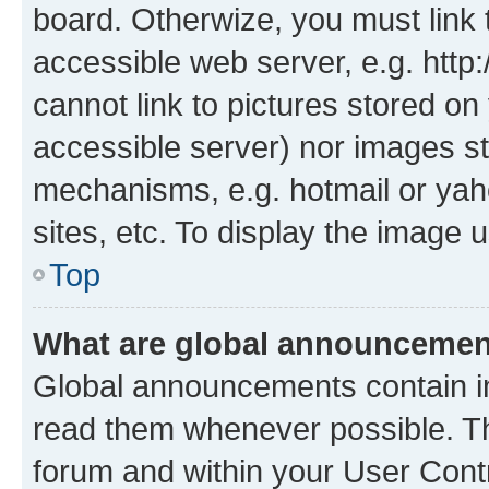
board. Otherwize, you must link 
accessible web server, e.g. htt
cannot link to pictures stored on
accessible server) nor images st
mechanisms, e.g. hotmail or ya
sites, etc. To display the image
Top
What are global announceme
Global announcements contain i
read them whenever possible. The
forum and within your User Con