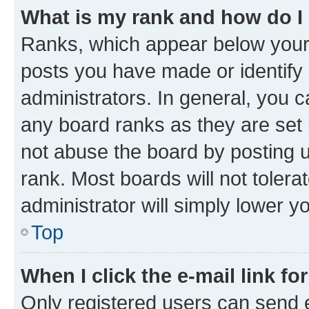
What is my rank and how do I
Ranks, which appear below your
posts you have made or identify 
administrators. In general, you 
any board ranks as they are set 
not abuse the board by posting u
rank. Most boards will not tolera
administrator will simply lower y
Top
When I click the e-mail link fo
Only registered users can send e-