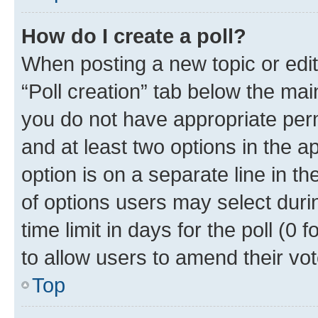
How do I create a poll?
When posting a new topic or editin
“Poll creation” tab below the mai
you do not have appropriate permi
and at least two options in the a
option is on a separate line in t
of options users may select duri
time limit in days for the poll (0 f
to allow users to amend their vot
Top