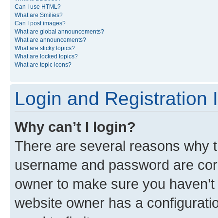
Can I use HTML?
What are Smilies?
Can I post images?
What are global announcements?
What are announcements?
What are sticky topics?
What are locked topics?
What are topic icons?
Login and Registration 
Why can’t I login?
There are several reasons why th
username and password are corre
owner to make sure you haven’t b
website owner has a configuratio