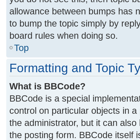
allowance between bumps has not
to bump the topic simply by reply
board rules when doing so.
Top
Formatting and Topic T
What is BBCode?
BBCode is a special implementati
control on particular objects in 
the administrator, but it can als
the posting form. BBCode itself i