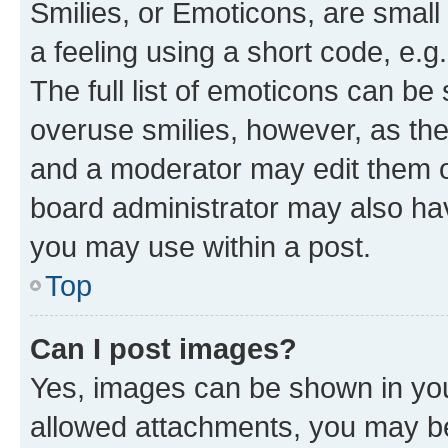
Smilies, or Emoticons, are smal
a feeling using a short code, e.g
The full list of emoticons can be 
overuse smilies, however, as th
and a moderator may edit them o
board administrator may also hav
you may use within a post.
Top
Can I post images?
Yes, images can be shown in your
allowed attachments, you may be