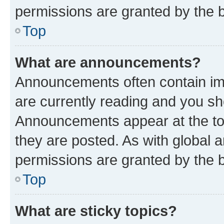
permissions are granted by the b
Top
What are announcements?
Announcements often contain imp
are currently reading and you s
Announcements appear at the top
they are posted. As with globa
permissions are granted by the b
Top
What are sticky topics?