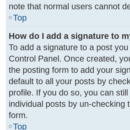
note that normal users cannot d
Top
How do I add a signature to 
To add a signature to a post you
Control Panel. Once created, y
the posting form to add your sig
default to all your posts by chec
profile. If you do so, you can sti
individual posts by un-checking 
form.
Top