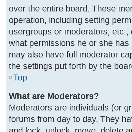
over the entire board. These mem
operation, including setting perm
usergroups or moderators, etc.,
what permissions he or she has 
may also have full moderator capa
the settings put forth by the boa
Top
What are Moderators?
Moderators are individuals (or gr
forums from day to day. They have
and lock, unlock, move, delete an