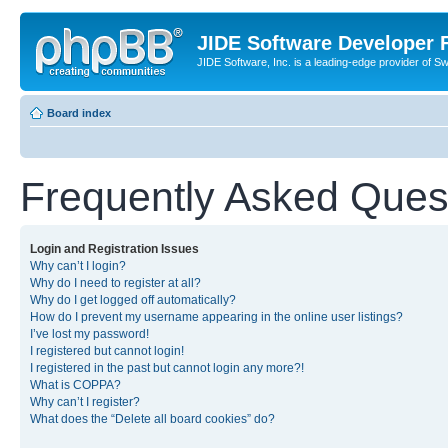
JIDE Software Developer
JIDE Software, Inc. is a leading-edge provider of 
Board index
Frequently Asked Ques
Login and Registration Issues
Why can’t I login?
Why do I need to register at all?
Why do I get logged off automatically?
How do I prevent my username appearing in the online user listings?
I’ve lost my password!
I registered but cannot login!
I registered in the past but cannot login any more?!
What is COPPA?
Why can’t I register?
What does the “Delete all board cookies” do?