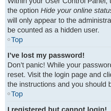
Within your User Control Panel, 
the option
Hide your online statu
will only appear to the administr
be counted as a hidden user.
Top
I’ve lost my password!
Don’t panic! While your password
reset. Visit the login page and cl
the instructions and you should b
Top
I registered but cannot login!