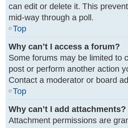
can edit or delete it. This preve
mid-way through a poll.
Top
Why can’t I access a forum?
Some forums may be limited to ce
post or perform another action 
Contact a moderator or board ad
Top
Why can’t I add attachments?
Attachment permissions are gran