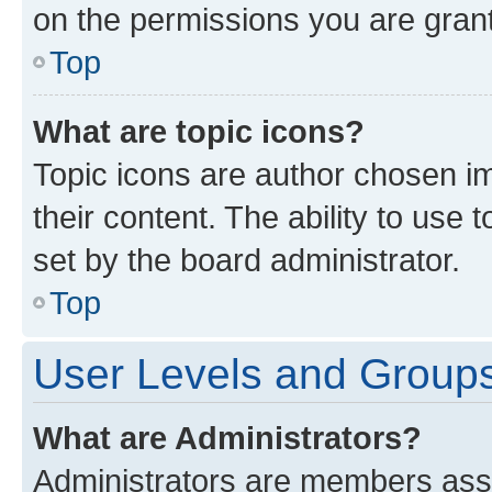
on the permissions you are grant
Top
What are topic icons?
Topic icons are author chosen im
their content. The ability to use
set by the board administrator.
Top
User Levels and Group
What are Administrators?
Administrators are members assig