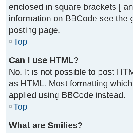
enclosed in square brackets [ an
information on BBCode see the 
posting page.
Top
Can I use HTML?
No. It is not possible to post H
as HTML. Most formatting which
applied using BBCode instead.
Top
What are Smilies?