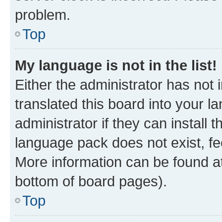
problem.
Top
My language is not in the list!
Either the administrator has not
translated this board into your 
administrator if they can install
language pack does not exist, fee
More information can be found at
bottom of board pages).
Top