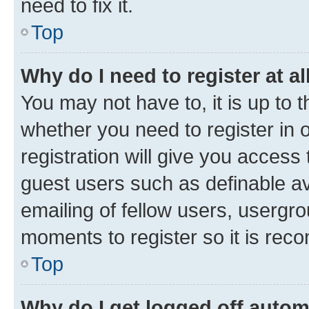
need to fix it.
Top
Why do I need to register at al
You may not have to, it is up to 
whether you need to register in
registration will give you access 
guest users such as definable a
emailing of fellow users, usergro
moments to register so it is re
Top
Why do I get logged off autom