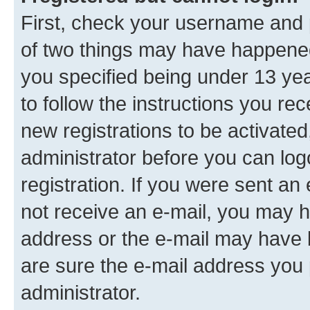
First, check your username and p
of two things may have happene
you specified being under 13 year
to follow the instructions you re
new registrations to be activated
administrator before you can log
registration. If you were sent an e
not receive an e-mail, you may h
address or the e-mail may have b
are sure the e-mail address you p
administrator.