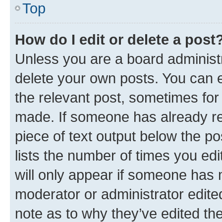
Top
How do I edit or delete a post
Unless you are a board administr
delete your own posts. You can ed
the relevant post, sometimes for 
made. If someone has already repl
piece of text output below the po
lists the number of times you edi
will only appear if someone has ma
moderator or administrator edite
note as to why they’ve edited the