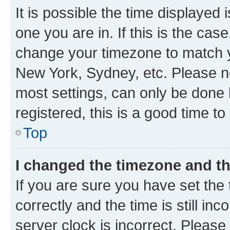
It is possible the time displayed 
one you are in. If this is the cas
change your timezone to match yo
New York, Sydney, etc. Please no
most settings, can only be done b
registered, this is a good time to
Top
I changed the timezone and the
If you are sure you have set t
correctly and the time is still inc
server clock is incorrect. Please 