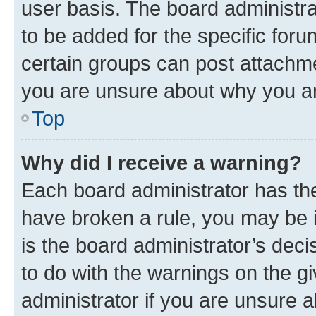
user basis. The board administr
to be added for the specific foru
certain groups can post attachme
you are unsure about why you ar
Top
Why did I receive a warning?
Each board administrator has their
have broken a rule, you may be i
is the board administrator’s dec
to do with the warnings on the gi
administrator if you are unsure