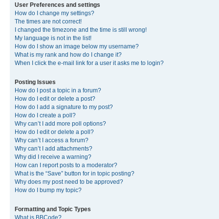
User Preferences and settings
How do I change my settings?
The times are not correct!
I changed the timezone and the time is still wrong!
My language is not in the list!
How do I show an image below my username?
What is my rank and how do I change it?
When I click the e-mail link for a user it asks me to login?
Posting Issues
How do I post a topic in a forum?
How do I edit or delete a post?
How do I add a signature to my post?
How do I create a poll?
Why can’t I add more poll options?
How do I edit or delete a poll?
Why can’t I access a forum?
Why can’t I add attachments?
Why did I receive a warning?
How can I report posts to a moderator?
What is the “Save” button for in topic posting?
Why does my post need to be approved?
How do I bump my topic?
Formatting and Topic Types
What is BBCode?