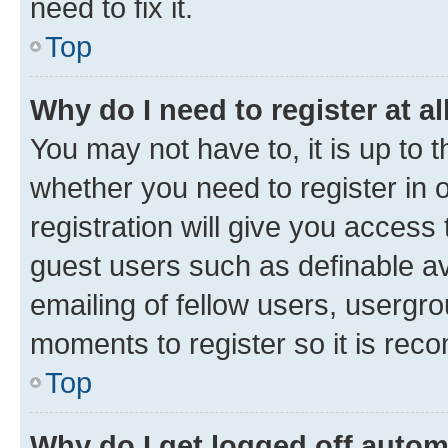
need to fix it.
Top
Why do I need to register at al
You may not have to, it is up to 
whether you need to register in
registration will give you access 
guest users such as definable a
emailing of fellow users, usergro
moments to register so it is re
Top
Why do I get logged off autom