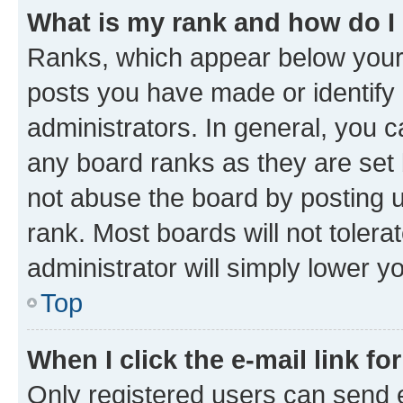
What is my rank and how do I
Ranks, which appear below your
posts you have made or identify 
administrators. In general, you 
any board ranks as they are set 
not abuse the board by posting u
rank. Most boards will not tolera
administrator will simply lower y
Top
When I click the e-mail link fo
Only registered users can send e-