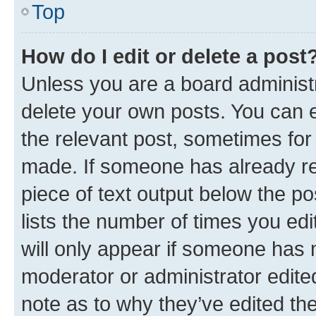
Top
How do I edit or delete a post
Unless you are a board administr
delete your own posts. You can ed
the relevant post, sometimes for 
made. If someone has already repl
piece of text output below the po
lists the number of times you edi
will only appear if someone has ma
moderator or administrator edite
note as to why they’ve edited the