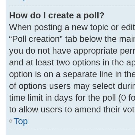
How do I create a poll?
When posting a new topic or editin
“Poll creation” tab below the mai
you do not have appropriate permi
and at least two options in the a
option is on a separate line in t
of options users may select duri
time limit in days for the poll (0 f
to allow users to amend their vot
Top