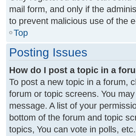
mail form, and only if the adminis
to prevent malicious use of the
Top
Posting Issues
How do I post a topic in a fo
To post a new topic in a forum, cl
forum or topic screens. You may 
message. A list of your permissio
bottom of the forum and topic s
topics, You can vote in polls, etc.