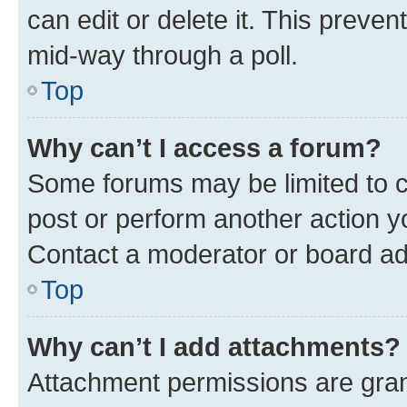
can edit or delete it. This preve
mid-way through a poll.
Top
Why can’t I access a forum?
Some forums may be limited to ce
post or perform another action 
Contact a moderator or board ad
Top
Why can’t I add attachments?
Attachment permissions are gran