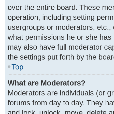
over the entire board. These mem
operation, including setting perm
usergroups or moderators, etc.,
what permissions he or she has 
may also have full moderator capa
the settings put forth by the boa
Top
What are Moderators?
Moderators are individuals (or gr
forums from day to day. They have
and lock, unlock, move, delete an