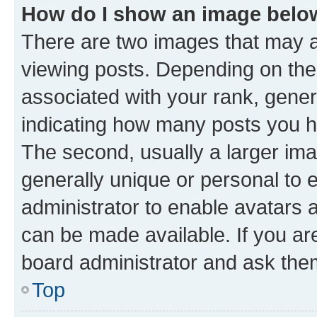
How do I show an image bel
There are two images that may
viewing posts. Depending on the 
associated with your rank, genera
indicating how many posts you h
The second, usually a larger ima
generally unique or personal to e
administrator to enable avatars 
can be made available. If you ar
board administrator and ask them
Top