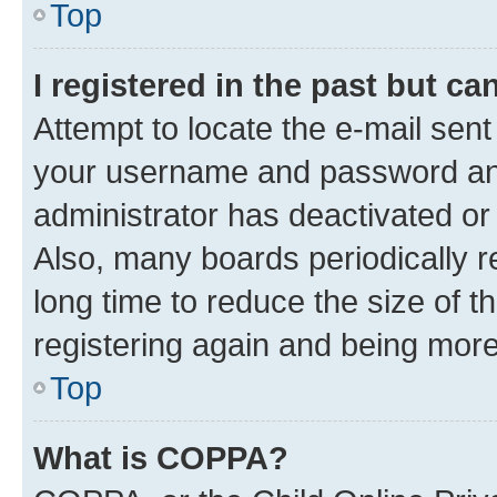
Top
I registered in the past but c
Attempt to locate the e-mail sent
your username and password and 
administrator has deactivated o
Also, many boards periodically 
long time to reduce the size of t
registering again and being more
Top
What is COPPA?