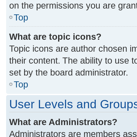
on the permissions you are grant
Top
What are topic icons?
Topic icons are author chosen im
their content. The ability to use
set by the board administrator.
Top
User Levels and Group
What are Administrators?
Administrators are members assig