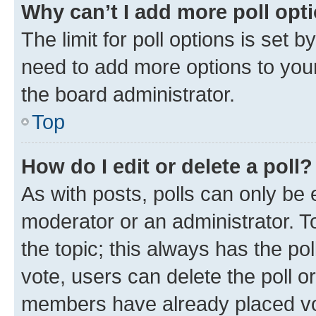
Why can’t I add more poll opt
The limit for poll options is set b
need to add more options to your
the board administrator.
Top
How do I edit or delete a poll?
As with posts, polls can only be e
moderator or an administrator. To e
the topic; this always has the pol
vote, users can delete the poll or
members have already placed vot