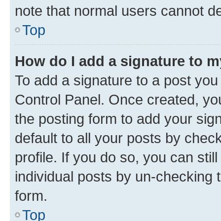
note that normal users cannot d
Top
How do I add a signature to 
To add a signature to a post you
Control Panel. Once created, y
the posting form to add your sig
default to all your posts by chec
profile. If you do so, you can sti
individual posts by un-checking 
form.
Top