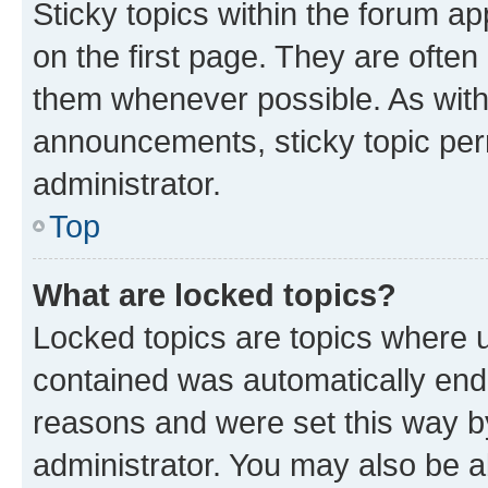
Sticky topics within the forum 
on the first page. They are often
them whenever possible. As wit
announcements, sticky topic per
administrator.
Top
What are locked topics?
Locked topics are topics where u
contained was automatically en
reasons and were set this way b
administrator. You may also be a