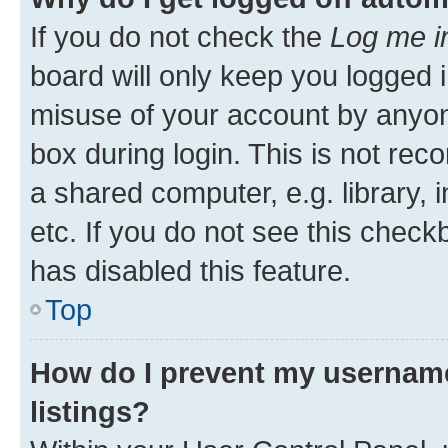
If you do not check the
Log me i
board will only keep you logged i
misuse of your account by anyone
box during login. This is not r
a shared computer, e.g. library, 
etc. If you do not see this check
has disabled this feature.
Top
How do I prevent my username
listings?