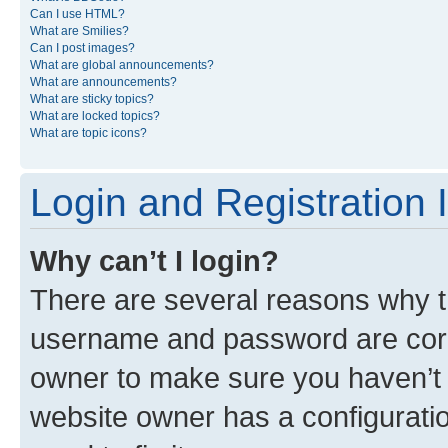
Can I use HTML?
What are Smilies?
Can I post images?
What are global announcements?
What are announcements?
What are sticky topics?
What are locked topics?
What are topic icons?
Login and Registration 
Why can’t I login?
There are several reasons why th
username and password are corre
owner to make sure you haven’t b
website owner has a configuratio