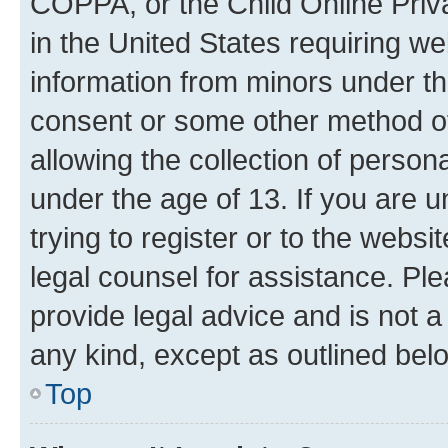
COPPA, or the Child Online Priva
in the United States requiring we
information from minors under th
consent or some other method o
allowing the collection of persona
under the age of 13. If you are u
trying to register or to the websi
legal counsel for assistance. P
provide legal advice and is not a 
any kind, except as outlined bel
Top