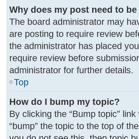
Why does my post need to be
The board administrator may hav
are posting to require review bef
the administrator has placed you
require review before submissio
administrator for further details.
Top
How do I bump my topic?
By clicking the “Bump topic” link
“bump” the topic to the top of th
you do not see this, then topic 