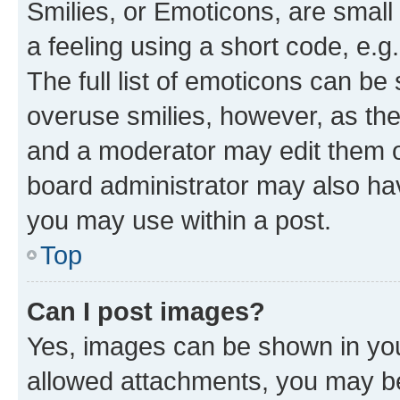
Smilies, or Emoticons, are smal
a feeling using a short code, e.g
The full list of emoticons can be 
overuse smilies, however, as th
and a moderator may edit them o
board administrator may also hav
you may use within a post.
Top
Can I post images?
Yes, images can be shown in your
allowed attachments, you may be