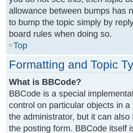
allowance between bumps has not
to bump the topic simply by reply
board rules when doing so.
Top
Formatting and Topic T
What is BBCode?
BBCode is a special implementati
control on particular objects in 
the administrator, but it can als
the posting form. BBCode itself i