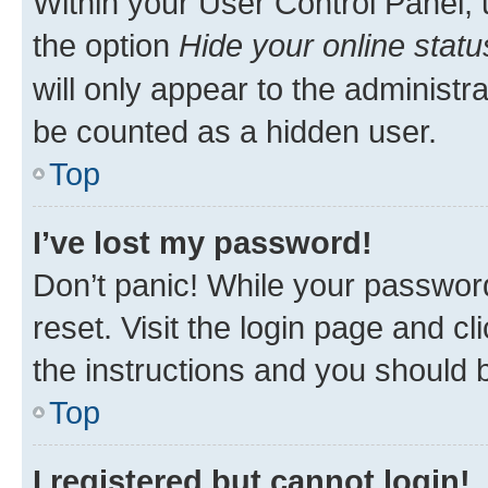
Within your User Control Panel, 
the option
Hide your online statu
will only appear to the administr
be counted as a hidden user.
Top
I’ve lost my password!
Don’t panic! While your password
reset. Visit the login page and cl
the instructions and you should b
Top
I registered but cannot login!