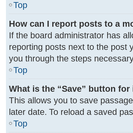
Top
How can I report posts to a m
If the board administrator has al
reporting posts next to the post y
you through the steps necessary 
Top
What is the “Save” button for 
This allows you to save passage
later date. To reload a saved pas
Top