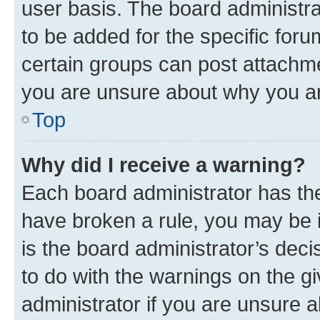
user basis. The board administr
to be added for the specific foru
certain groups can post attachme
you are unsure about why you ar
Top
Why did I receive a warning?
Each board administrator has their
have broken a rule, you may be i
is the board administrator’s dec
to do with the warnings on the gi
administrator if you are unsure