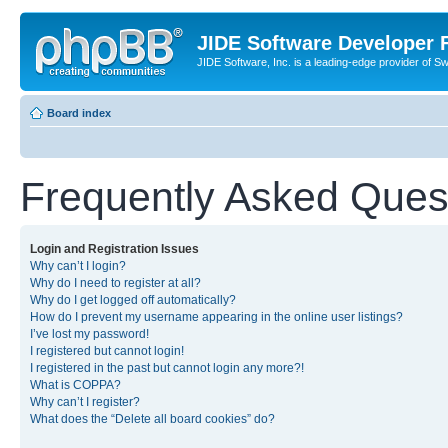
JIDE Software Developer
JIDE Software, Inc. is a leading-edge provider of 
Board index
Frequently Asked Ques
Login and Registration Issues
Why can’t I login?
Why do I need to register at all?
Why do I get logged off automatically?
How do I prevent my username appearing in the online user listings?
I’ve lost my password!
I registered but cannot login!
I registered in the past but cannot login any more?!
What is COPPA?
Why can’t I register?
What does the “Delete all board cookies” do?