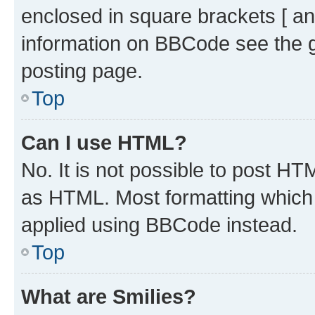
enclosed in square brackets [ an
information on BBCode see the 
posting page.
Top
Can I use HTML?
No. It is not possible to post H
as HTML. Most formatting which
applied using BBCode instead.
Top
What are Smilies?