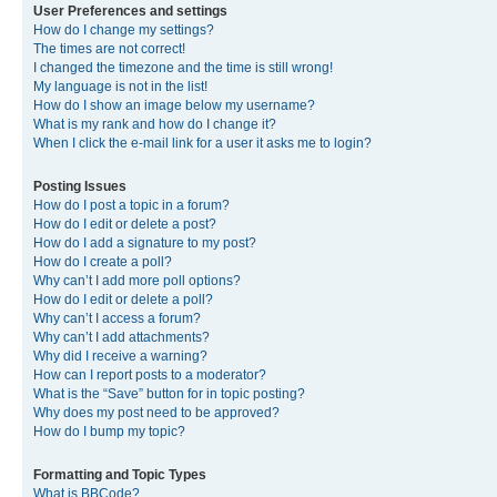
User Preferences and settings
How do I change my settings?
The times are not correct!
I changed the timezone and the time is still wrong!
My language is not in the list!
How do I show an image below my username?
What is my rank and how do I change it?
When I click the e-mail link for a user it asks me to login?
Posting Issues
How do I post a topic in a forum?
How do I edit or delete a post?
How do I add a signature to my post?
How do I create a poll?
Why can’t I add more poll options?
How do I edit or delete a poll?
Why can’t I access a forum?
Why can’t I add attachments?
Why did I receive a warning?
How can I report posts to a moderator?
What is the “Save” button for in topic posting?
Why does my post need to be approved?
How do I bump my topic?
Formatting and Topic Types
What is BBCode?