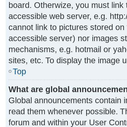
board. Otherwize, you must link 
accessible web server, e.g. htt
cannot link to pictures stored on
accessible server) nor images st
mechanisms, e.g. hotmail or ya
sites, etc. To display the image
Top
What are global announceme
Global announcements contain i
read them whenever possible. The
forum and within your User Con