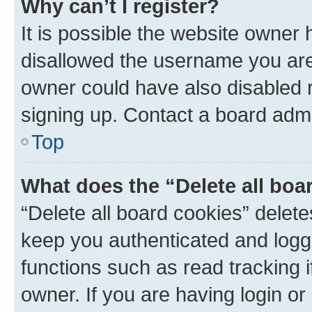
Why can’t I register?
It is possible the website owner
disallowed the username you are 
owner could have also disabled r
signing up. Contact a board admi
Top
What does the “Delete all boa
“Delete all board cookies” dele
keep you authenticated and logge
functions such as read tracking 
owner. If you are having login or