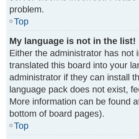
problem.
Top
My language is not in the list!
Either the administrator has not
translated this board into your 
administrator if they can install
language pack does not exist, fee
More information can be found at
bottom of board pages).
Top