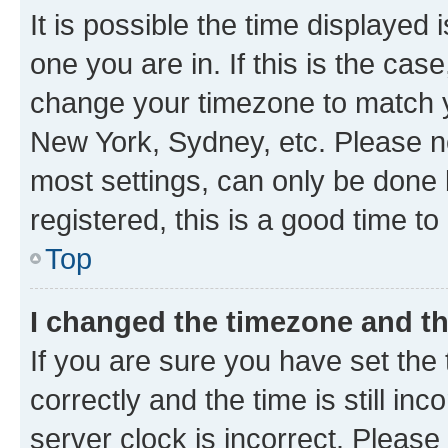
It is possible the time displayed 
one you are in. If this is the cas
change your timezone to match yo
New York, Sydney, etc. Please no
most settings, can only be done b
registered, this is a good time to
Top
I changed the timezone and the
If you are sure you have set t
correctly and the time is still inc
server clock is incorrect. Please 