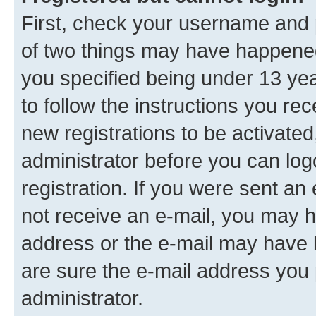
First, check your username and p
of two things may have happene
you specified being under 13 year
to follow the instructions you re
new registrations to be activated
administrator before you can log
registration. If you were sent an e
not receive an e-mail, you may h
address or the e-mail may have b
are sure the e-mail address you p
administrator.