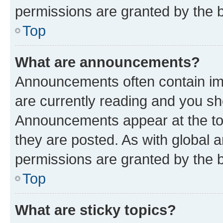
permissions are granted by the b
Top
What are announcements?
Announcements often contain imp
are currently reading and you s
Announcements appear at the top
they are posted. As with globa
permissions are granted by the b
Top
What are sticky topics?