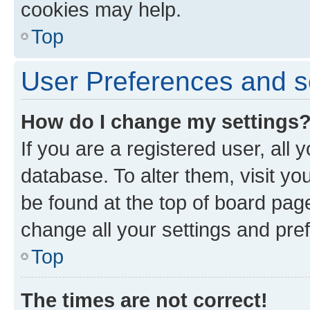
cookies may help.
Top
User Preferences and s
How do I change my settings
If you are a registered user, all 
database. To alter them, visit yo
be found at the top of board page
change all your settings and pre
Top
The times are not correct!