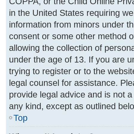
COPPA, or the Child Online Priva
in the United States requiring we
information from minors under th
consent or some other method o
allowing the collection of persona
under the age of 13. If you are u
trying to register or to the websi
legal counsel for assistance. P
provide legal advice and is not a 
any kind, except as outlined bel
Top