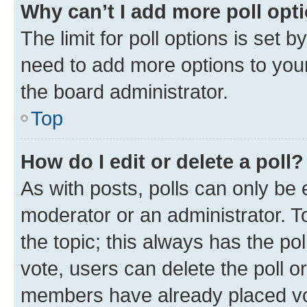
Why can’t I add more poll opt
The limit for poll options is set b
need to add more options to your
the board administrator.
Top
How do I edit or delete a poll?
As with posts, polls can only be e
moderator or an administrator. To e
the topic; this always has the pol
vote, users can delete the poll or
members have already placed vot