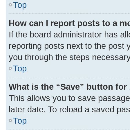
Top
How can I report posts to a m
If the board administrator has al
reporting posts next to the post y
you through the steps necessary 
Top
What is the “Save” button for 
This allows you to save passage
later date. To reload a saved pas
Top