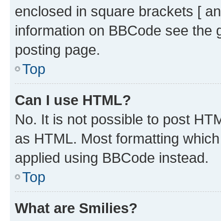
enclosed in square brackets [ an
information on BBCode see the 
posting page.
Top
Can I use HTML?
No. It is not possible to post H
as HTML. Most formatting which
applied using BBCode instead.
Top
What are Smilies?