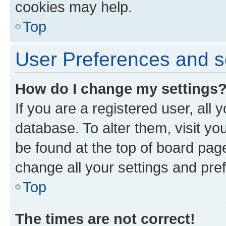
cookies may help.
Top
User Preferences and s
How do I change my settings
If you are a registered user, all 
database. To alter them, visit yo
be found at the top of board page
change all your settings and pre
Top
The times are not correct!