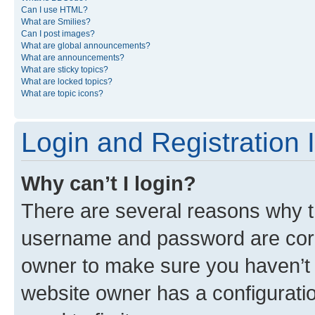
Can I use HTML?
What are Smilies?
Can I post images?
What are global announcements?
What are announcements?
What are sticky topics?
What are locked topics?
What are topic icons?
Login and Registration 
Why can’t I login?
There are several reasons why th
username and password are corre
owner to make sure you haven’t b
website owner has a configuratio