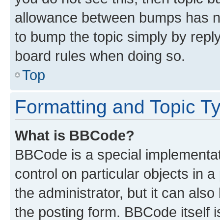
allowance between bumps has not
to bump the topic simply by reply
board rules when doing so.
Top
Formatting and Topic T
What is BBCode?
BBCode is a special implementati
control on particular objects in 
the administrator, but it can als
the posting form. BBCode itself i