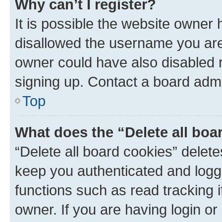
Why can’t I register?
It is possible the website owner
disallowed the username you are 
owner could have also disabled r
signing up. Contact a board admi
Top
What does the “Delete all boa
“Delete all board cookies” dele
keep you authenticated and logge
functions such as read tracking 
owner. If you are having login or