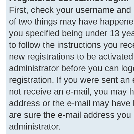
First, check your username and p
of two things may have happene
you specified being under 13 year
to follow the instructions you re
new registrations to be activated
administrator before you can log
registration. If you were sent an e
not receive an e-mail, you may h
address or the e-mail may have b
are sure the e-mail address you p
administrator.