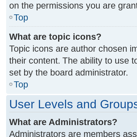
on the permissions you are grant
Top
What are topic icons?
Topic icons are author chosen im
their content. The ability to use
set by the board administrator.
Top
User Levels and Group
What are Administrators?
Administrators are members assig