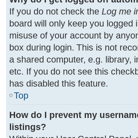
If you do not check the
Log me i
board will only keep you logged i
misuse of your account by anyone
box during login. This is not r
a shared computer, e.g. library, 
etc. If you do not see this check
has disabled this feature.
Top
How do I prevent my username
listings?