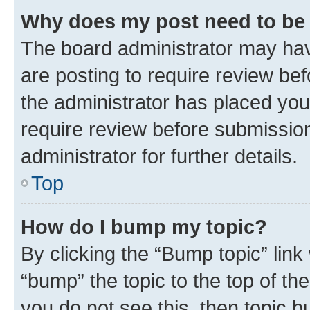
Why does my post need to be
The board administrator may hav
are posting to require review bef
the administrator has placed you
require review before submissio
administrator for further details.
Top
How do I bump my topic?
By clicking the “Bump topic” link
“bump” the topic to the top of th
you do not see this, then topic 