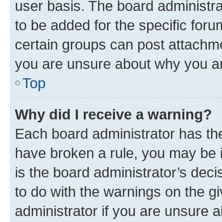
user basis. The board administr
to be added for the specific foru
certain groups can post attachme
you are unsure about why you ar
Top
Why did I receive a warning?
Each board administrator has their
have broken a rule, you may be i
is the board administrator’s dec
to do with the warnings on the gi
administrator if you are unsure