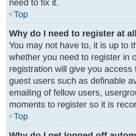
need to fix it.
Top
Why do I need to register at al
You may not have to, it is up to 
whether you need to register in
registration will give you access 
guest users such as definable a
emailing of fellow users, usergro
moments to register so it is re
Top
Why do I get logged off autom