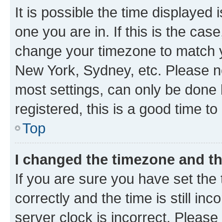
It is possible the time displayed 
one you are in. If this is the cas
change your timezone to match yo
New York, Sydney, etc. Please no
most settings, can only be done b
registered, this is a good time to
Top
I changed the timezone and the
If you are sure you have set t
correctly and the time is still inc
server clock is incorrect. Please 