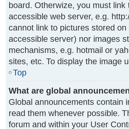
board. Otherwize, you must link 
accessible web server, e.g. htt
cannot link to pictures stored on
accessible server) nor images st
mechanisms, e.g. hotmail or ya
sites, etc. To display the image
Top
What are global announceme
Global announcements contain i
read them whenever possible. The
forum and within your User Con