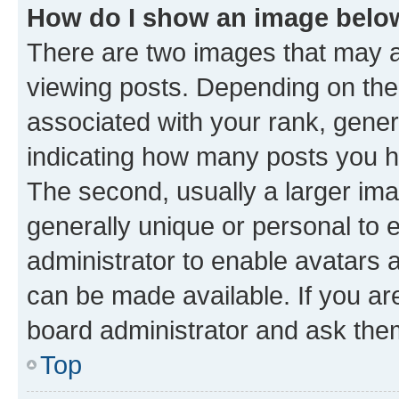
How do I show an image bel
There are two images that may
viewing posts. Depending on the 
associated with your rank, genera
indicating how many posts you h
The second, usually a larger ima
generally unique or personal to e
administrator to enable avatars 
can be made available. If you ar
board administrator and ask them
Top