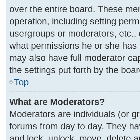
over the entire board. These mem
operation, including setting perm
usergroups or moderators, etc.,
what permissions he or she has 
may also have full moderator capa
the settings put forth by the boa
Top
What are Moderators?
Moderators are individuals (or gr
forums from day to day. They have
and lock, unlock, move, delete an