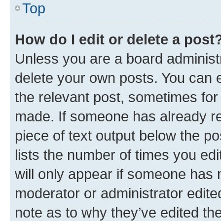
Top
How do I edit or delete a post
Unless you are a board administr
delete your own posts. You can ed
the relevant post, sometimes for 
made. If someone has already repl
piece of text output below the po
lists the number of times you edi
will only appear if someone has ma
moderator or administrator edite
note as to why they’ve edited the