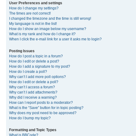
User Preferences and settings
How do I change my settings?
The times are not correct!
I changed the timezone and the time is still wrong!
My language is not in the list!
How do I show an image below my username?
What is my rank and how do I change it?
When I click the e-mail link for a user it asks me to login?
Posting Issues
How do I post a topic in a forum?
How do I edit or delete a post?
How do I add a signature to my post?
How do I create a poll?
Why can’t I add more poll options?
How do I edit or delete a poll?
Why can’t I access a forum?
Why can’t I add attachments?
Why did I receive a warning?
How can I report posts to a moderator?
What is the “Save” button for in topic posting?
Why does my post need to be approved?
How do I bump my topic?
Formatting and Topic Types
What is BBCode?