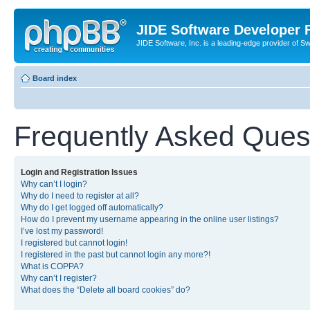
JIDE Software Developer
JIDE Software, Inc. is a leading-edge provider of 
Board index
Frequently Asked Ques
Login and Registration Issues
Why can’t I login?
Why do I need to register at all?
Why do I get logged off automatically?
How do I prevent my username appearing in the online user listings?
I’ve lost my password!
I registered but cannot login!
I registered in the past but cannot login any more?!
What is COPPA?
Why can’t I register?
What does the “Delete all board cookies” do?