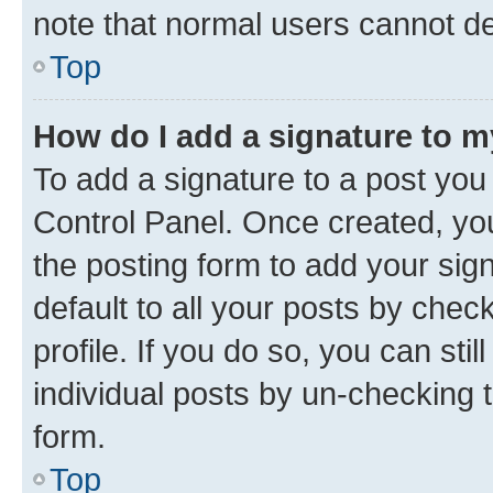
note that normal users cannot d
Top
How do I add a signature to 
To add a signature to a post you
Control Panel. Once created, y
the posting form to add your sig
default to all your posts by chec
profile. If you do so, you can sti
individual posts by un-checking 
form.
Top