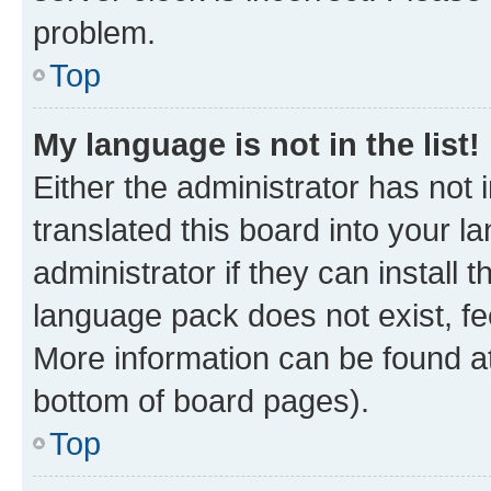
problem.
Top
My language is not in the list!
Either the administrator has not
translated this board into your 
administrator if they can install
language pack does not exist, fee
More information can be found at
bottom of board pages).
Top