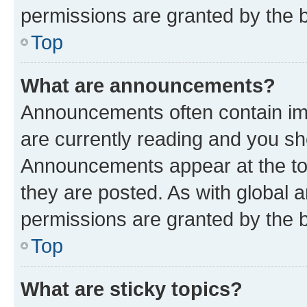
permissions are granted by the b
Top
What are announcements?
Announcements often contain imp
are currently reading and you s
Announcements appear at the top
they are posted. As with globa
permissions are granted by the b
Top
What are sticky topics?