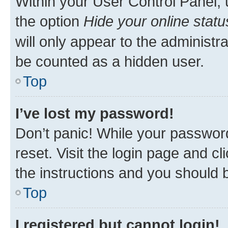
Within your User Control Panel, 
the option
Hide your online statu
will only appear to the administr
be counted as a hidden user.
Top
I’ve lost my password!
Don’t panic! While your password
reset. Visit the login page and cl
the instructions and you should b
Top
I registered but cannot login!