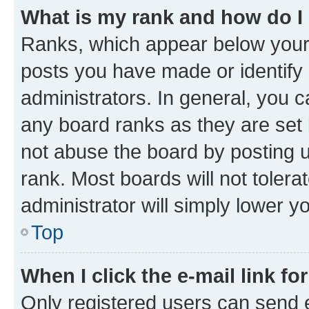
What is my rank and how do I
Ranks, which appear below your
posts you have made or identify 
administrators. In general, you 
any board ranks as they are set 
not abuse the board by posting u
rank. Most boards will not tolera
administrator will simply lower y
Top
When I click the e-mail link fo
Only registered users can send e-