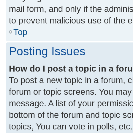
mail form, and only if the adminis
to prevent malicious use of the
Top
Posting Issues
How do I post a topic in a fo
To post a new topic in a forum, cl
forum or topic screens. You may 
message. A list of your permissio
bottom of the forum and topic s
topics, You can vote in polls, etc.