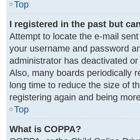
Top
I registered in the past but c
Attempt to locate the e-mail sent
your username and password and 
administrator has deactivated o
Also, many boards periodically 
long time to reduce the size of t
registering again and being more
Top
What is COPPA?