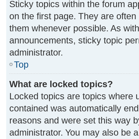
Sticky topics within the forum 
on the first page. They are often
them whenever possible. As wit
announcements, sticky topic per
administrator.
Top
What are locked topics?
Locked topics are topics where u
contained was automatically en
reasons and were set this way b
administrator. You may also be a