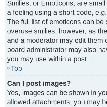
Smilies, or Emoticons, are smal
a feeling using a short code, e.g
The full list of emoticons can be 
overuse smilies, however, as th
and a moderator may edit them o
board administrator may also hav
you may use within a post.
Top
Can I post images?
Yes, images can be shown in your
allowed attachments, you may be