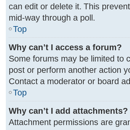
can edit or delete it. This preve
mid-way through a poll.
Top
Why can’t I access a forum?
Some forums may be limited to ce
post or perform another action 
Contact a moderator or board ad
Top
Why can’t I add attachments?
Attachment permissions are gran