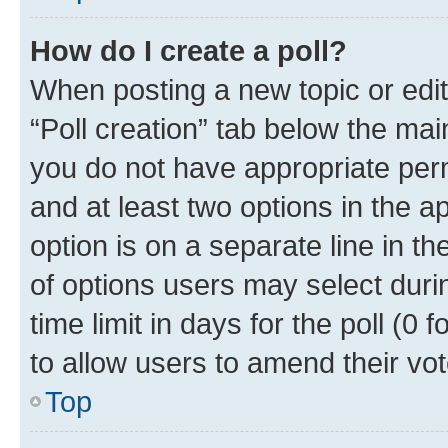
How do I create a poll?
When posting a new topic or editin
“Poll creation” tab below the mai
you do not have appropriate permi
and at least two options in the a
option is on a separate line in t
of options users may select duri
time limit in days for the poll (0 f
to allow users to amend their vot
Top