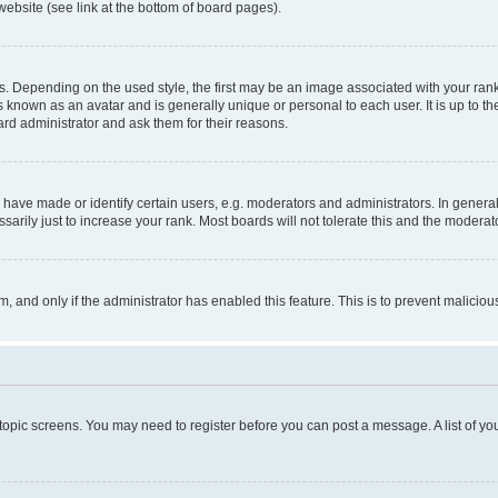
website (see link at the bottom of board pages).
pending on the used style, the first may be an image associated with your rank, g
 known as an avatar and is generally unique or personal to each user. It is up to t
ard administrator and ask them for their reasons.
ve made or identify certain users, e.g. moderators and administrators. In general
rily just to increase your rank. Most boards will not tolerate this and the moderato
orm, and only if the administrator has enabled this feature. This is to prevent malic
r topic screens. You may need to register before you can post a message. A list of yo