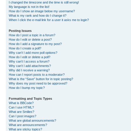
I changed the timezone and the time is still wrong!
My language is not in the list!
How do I show an image below my username?
What is my rank and how do I change it?
When I click the e-mail link for a user it asks me to login?
Posting Issues
How do I post a topic in a forum?
How do I edit or delete a post?
How do I add a signature to my post?
How do I create a poll?
Why can’t I add more poll options?
How do I edit or delete a poll?
Why can’t I access a forum?
Why can’t I add attachments?
Why did I receive a warning?
How can I report posts to a moderator?
What is the “Save” button for in topic posting?
Why does my post need to be approved?
How do I bump my topic?
Formatting and Topic Types
What is BBCode?
Can I use HTML?
What are Smilies?
Can I post images?
What are global announcements?
What are announcements?
What are sticky topics?