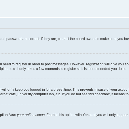
and password are correct. If they are, contact the board owner to make sure you hav
ou need to register in order to post messages. However; registration will give you a
ption, etc. It only takes a few moments to register so it is recommended you do so.
will only keep you logged in for a preset time. This prevents misuse of your account
rnet cafe, university computer lab, etc. If you do not see this checkbox, it means th
option
Hide your online status
. Enable this option with
Yes
and you will only appear 