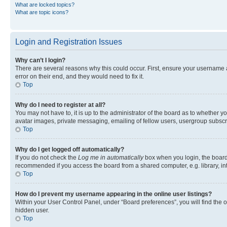
What are locked topics?
What are topic icons?
Login and Registration Issues
Why can’t I login?
There are several reasons why this could occur. First, ensure your username 
error on their end, and they would need to fix it.
Top
Why do I need to register at all?
You may not have to, it is up to the administrator of the board as to whether y
avatar images, private messaging, emailing of fellow users, usergroup subscri
Top
Why do I get logged off automatically?
If you do not check the
Log me in automatically
box when you login, the board 
recommended if you access the board from a shared computer, e.g. library, inte
Top
How do I prevent my username appearing in the online user listings?
Within your User Control Panel, under “Board preferences”, you will find the 
hidden user.
Top