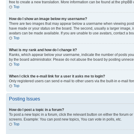
free to create a new translation. More information can be found at the phpBB 
Top
How do I show an image below my username?
There are two images that may appear below a username when viewing posts. De
have made or your status on the board. The second, usually a larger image, is
avatars can be made available. If you are unable to use avatars, contact a bo
Top
What is my rank and how do I change it?
Ranks, which appear below your username, indicate the number of posts you ha
by the board administrator. Please do not abuse the board by posting unnecessa
Top
When I click the e-mail link for a user it asks me to login?
Only registered users can send e-mail to other users via the built-in e-mail f
Top
Posting Issues
How do I post a topic in a forum?
To post a new topic in a forum, click the relevant button on either the forum o
screens. Example: You can post new topics, You can vote in polls, etc.
Top