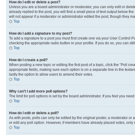
How do I edit or delete a post?
Unless you are a board administrator or moderator, you can only edit or delete
already replied to the post, you will find a small piece of text output below th
will not appear if a moderator or administrator edited the post, though they 
Top
How do I add a signature to my post?
To add a signature to a post you must first create one via your User Control 
checking the appropriate radio button in your profile. If you do so, you can st
Top
How do I create a poll?
When posting a new topic or editing the first post of a topic, click the “Poll cr
appropriate fields, making sure each option is on a separate line in the textare
lastly the option to allow users to amend their votes.
Top
Why can’t I add more poll options?
The limit for poll options is set by the board administrator. If you feel you ne
Top
How do I edit or delete a poll?
As with posts, polls can only be edited by the original poster, a moderator or an a
or edit any poll option. However, if members have already placed votes, only m
Top