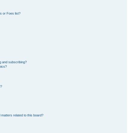
 or Foes list?
g and subscribing?
pics?
d?
 matters related to this board?