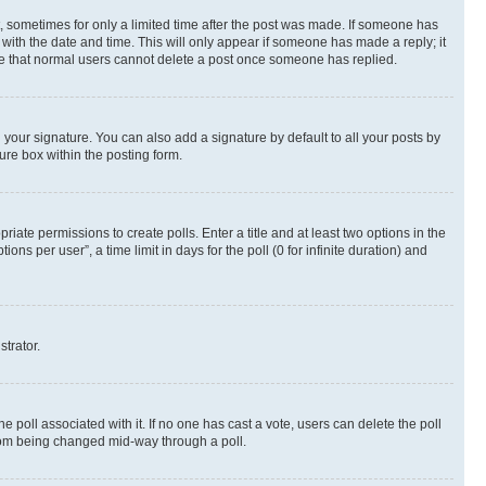
st, sometimes for only a limited time after the post was made. If someone has
g with the date and time. This will only appear if someone has made a reply; it
note that normal users cannot delete a post once someone has replied.
your signature. You can also add a signature by default to all your posts by
ure box within the posting form.
riate permissions to create polls. Enter a title and at least two options in the
s per user”, a time limit in days for the poll (0 for infinite duration) and
strator.
the poll associated with it. If no one has cast a vote, users can delete the poll
 from being changed mid-way through a poll.