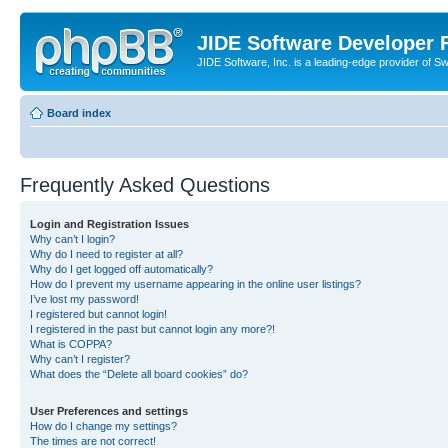
JIDE Software Developer
JIDE Software, Inc. is a leading-edge provider of 
Board index
Frequently Asked Questions
Login and Registration Issues
Why can’t I login?
Why do I need to register at all?
Why do I get logged off automatically?
How do I prevent my username appearing in the online user listings?
I’ve lost my password!
I registered but cannot login!
I registered in the past but cannot login any more?!
What is COPPA?
Why can’t I register?
What does the “Delete all board cookies” do?
User Preferences and settings
How do I change my settings?
The times are not correct!