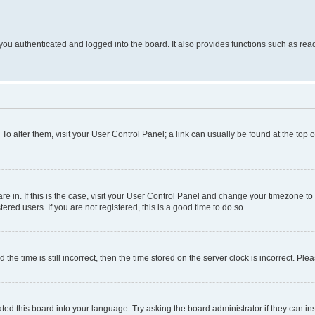
ou authenticated and logged into the board. It also provides functions such as read
. To alter them, visit your User Control Panel; a link can usually be found at the top
 are in. If this is the case, visit your User Control Panel and change your timezone 
red users. If you are not registered, this is a good time to do so.
 time is still incorrect, then the time stored on the server clock is incorrect. Plea
ted this board into your language. Try asking the board administrator if they can in