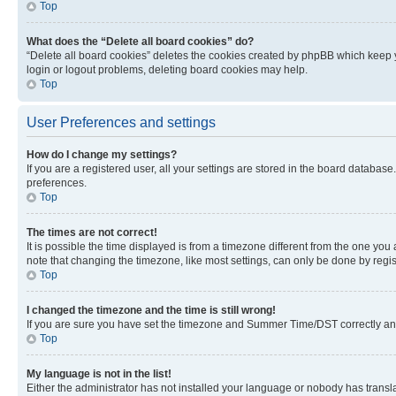
Top
What does the “Delete all board cookies” do?
“Delete all board cookies” deletes the cookies created by phpBB which keep y
login or logout problems, deleting board cookies may help.
Top
User Preferences and settings
How do I change my settings?
If you are a registered user, all your settings are stored in the board database
preferences.
Top
The times are not correct!
It is possible the time displayed is from a timezone different from the one you
note that changing the timezone, like most settings, can only be done by registe
Top
I changed the timezone and the time is still wrong!
If you are sure you have set the timezone and Summer Time/DST correctly and the
Top
My language is not in the list!
Either the administrator has not installed your language or nobody has transla