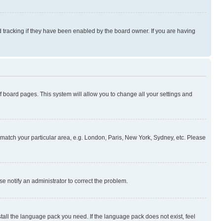
 tracking if they have been enabled by the board owner. If you are having
 of board pages. This system will allow you to change all your settings and
to match your particular area, e.g. London, Paris, New York, Sydney, etc. Please
se notify an administrator to correct the problem.
stall the language pack you need. If the language pack does not exist, feel