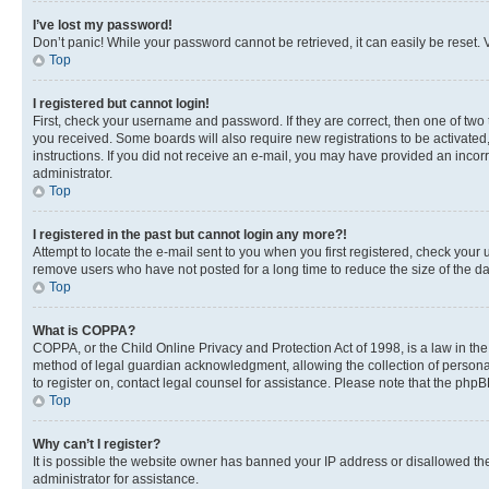
I’ve lost my password!
Don’t panic! While your password cannot be retrieved, it can easily be reset. V
Top
I registered but cannot login!
First, check your username and password. If they are correct, then one of two
you received. Some boards will also require new registrations to be activated, 
instructions. If you did not receive an e-mail, you may have provided an incor
administrator.
Top
I registered in the past but cannot login any more?!
Attempt to locate the e-mail sent to you when you first registered, check you
remove users who have not posted for a long time to reduce the size of the da
Top
What is COPPA?
COPPA, or the Child Online Privacy and Protection Act of 1998, is a law in th
method of legal guardian acknowledgment, allowing the collection of personally 
to register on, contact legal counsel for assistance. Please note that the php
Top
Why can’t I register?
It is possible the website owner has banned your IP address or disallowed th
administrator for assistance.