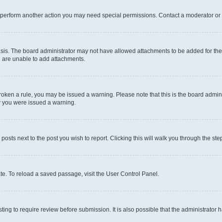
r perform another action you may need special permissions. Contact a moderator or 
sis. The board administrator may not have allowed attachments to be added for the 
u are unable to add attachments.
e broken a rule, you may be issued a warning. Please note that this is the board adm
hy you were issued a warning.
 posts next to the post you wish to report. Clicking this will walk you through the ste
te. To reload a saved passage, visit the User Control Panel.
ing to require review before submission. It is also possible that the administrator