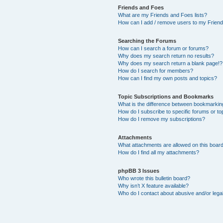
Friends and Foes
What are my Friends and Foes lists?
How can I add / remove users to my Friends
Searching the Forums
How can I search a forum or forums?
Why does my search return no results?
Why does my search return a blank page!?
How do I search for members?
How can I find my own posts and topics?
Topic Subscriptions and Bookmarks
What is the difference between bookmarkin
How do I subscribe to specific forums or to
How do I remove my subscriptions?
Attachments
What attachments are allowed on this boar
How do I find all my attachments?
phpBB 3 Issues
Who wrote this bulletin board?
Why isn’t X feature available?
Who do I contact about abusive and/or legal