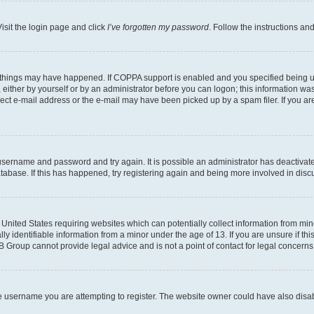
isit the login page and click
I’ve forgotten my password
. Follow the instructions an
 things may have happened. If COPPA support is enabled and you specified being unde
either by yourself or by an administrator before you can logon; this information was 
rect e-mail address or the e-mail may have been picked up by a spam filer. If you are
r username and password and try again. It is possible an administrator has deactiva
tabase. If this has happened, try registering again and being more involved in disc
e United States requiring websites which can potentially collect information from mi
identifiable information from a minor under the age of 13. If you are unsure if this
BB Group cannot provide legal advice and is not a point of contact for legal concerns
e username you are attempting to register. The website owner could have also disabl