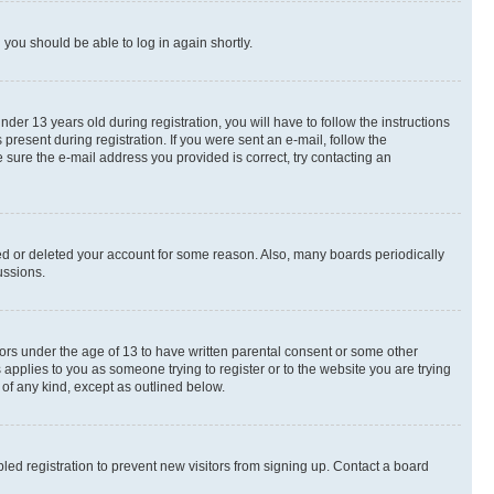
d you should be able to log in again shortly.
r 13 years old during registration, you will have to follow the instructions
present during registration. If you were sent an e-mail, follow the
 sure the e-mail address you provided is correct, try contacting an
ted or deleted your account for some reason. Also, many boards periodically
ussions.
nors under the age of 13 to have written parental consent or some other
 applies to you as someone trying to register or to the website you are trying
 of any kind, except as outlined below.
ed registration to prevent new visitors from signing up. Contact a board