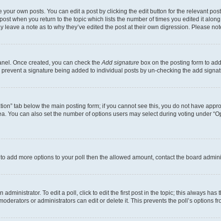
 your own posts. You can edit a post by clicking the edit button for the relevant po
e post when you return to the topic which lists the number of times you edited it alon
may leave a note as to why they’ve edited the post at their own digression. Please 
Panel. Once created, you can check the
Add signature
box on the posting form to add 
ill prevent a signature being added to individual posts by un-checking the add signat
eation” tab below the main posting form; if you cannot see this, you do not have approp
a. You can also set the number of options users may select during voting under “Option
ed to add more options to your poll then the allowed amount, contact the board admini
dministrator. To edit a poll, click to edit the first post in the topic; this always has 
oderators or administrators can edit or delete it. This prevents the poll’s options