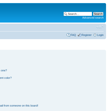
Advanced search
FAQ
Register
Login
n one?
ent color?
ail from someone on this board!