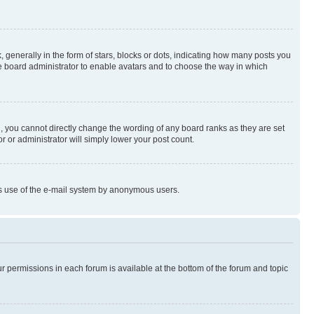
enerally in the form of stars, blocks or dots, indicating how many posts you
he board administrator to enable avatars and to choose the way in which
, you cannot directly change the wording of any board ranks as they are set
r or administrator will simply lower your post count.
ious use of the e-mail system by anonymous users.
ur permissions in each forum is available at the bottom of the forum and topic