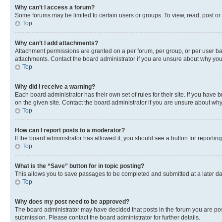
Why can’t I access a forum?
Some forums may be limited to certain users or groups. To view, read, post o
Top
Why can’t I add attachments?
Attachment permissions are granted on a per forum, per group, or per user ba
attachments. Contact the board administrator if you are unsure about why yo
Top
Why did I receive a warning?
Each board administrator has their own set of rules for their site. If you hav
on the given site. Contact the board administrator if you are unsure about w
Top
How can I report posts to a moderator?
If the board administrator has allowed it, you should see a button for reporting
Top
What is the “Save” button for in topic posting?
This allows you to save passages to be completed and submitted at a later da
Top
Why does my post need to be approved?
The board administrator may have decided that posts in the forum you are post
submission. Please contact the board administrator for further details.