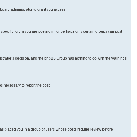
board administrator to grant you access.
specific forum you are posting in, or perhaps only certain groups can post
inistrator’s decision, and the phpBB Group has nothing to do with the warnings
ps necessary to report the post.
 has placed you in a group of users whose posts require review before