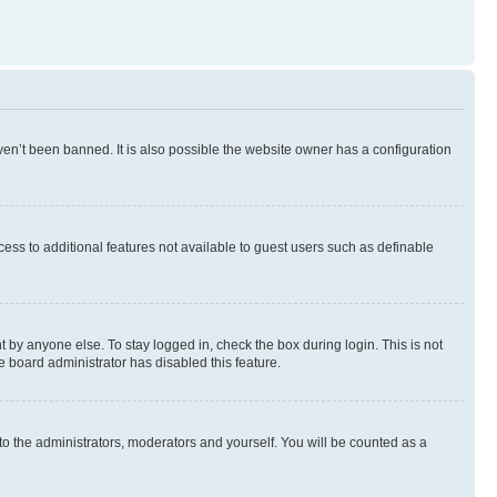
en’t been banned. It is also possible the website owner has a configuration
ccess to additional features not available to guest users such as definable
 by anyone else. To stay logged in, check the box during login. This is not
e board administrator has disabled this feature.
to the administrators, moderators and yourself. You will be counted as a