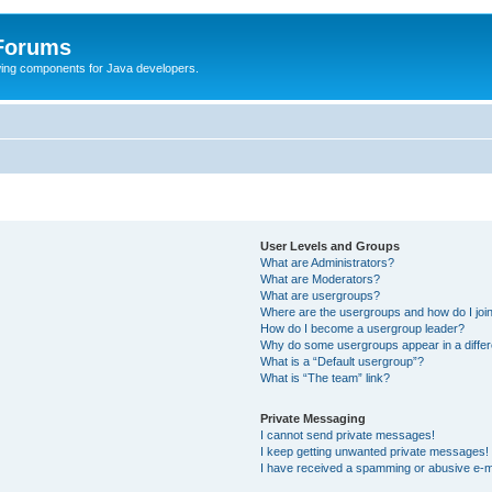
 Forums
Swing components for Java developers.
User Levels and Groups
What are Administrators?
What are Moderators?
What are usergroups?
Where are the usergroups and how do I joi
How do I become a usergroup leader?
Why do some usergroups appear in a differ
What is a “Default usergroup”?
What is “The team” link?
Private Messaging
I cannot send private messages!
I keep getting unwanted private messages!
I have received a spamming or abusive e-m