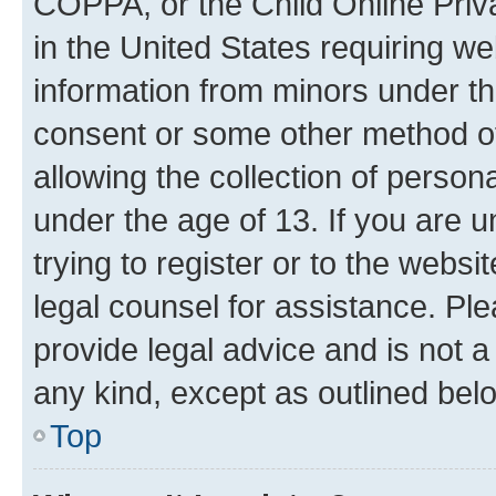
COPPA, or the Child Online Priva
in the United States requiring we
information from minors under th
consent or some other method o
allowing the collection of persona
under the age of 13. If you are u
trying to register or to the websi
legal counsel for assistance. P
provide legal advice and is not a 
any kind, except as outlined bel
Top