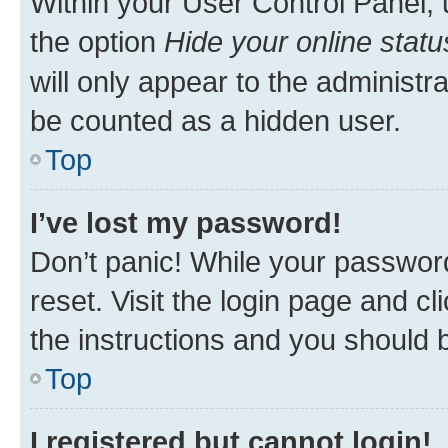
Within your User Control Panel, 
the option
Hide your online statu
will only appear to the administr
be counted as a hidden user.
Top
I’ve lost my password!
Don’t panic! While your password
reset. Visit the login page and cl
the instructions and you should b
Top
I registered but cannot login!