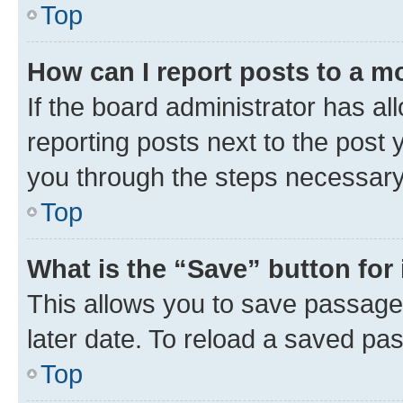
Top
How can I report posts to a m
If the board administrator has al
reporting posts next to the post y
you through the steps necessary 
Top
What is the “Save” button for 
This allows you to save passage
later date. To reload a saved pas
Top