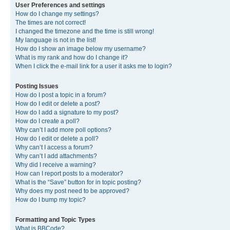
User Preferences and settings
How do I change my settings?
The times are not correct!
I changed the timezone and the time is still wrong!
My language is not in the list!
How do I show an image below my username?
What is my rank and how do I change it?
When I click the e-mail link for a user it asks me to login?
Posting Issues
How do I post a topic in a forum?
How do I edit or delete a post?
How do I add a signature to my post?
How do I create a poll?
Why can’t I add more poll options?
How do I edit or delete a poll?
Why can’t I access a forum?
Why can’t I add attachments?
Why did I receive a warning?
How can I report posts to a moderator?
What is the “Save” button for in topic posting?
Why does my post need to be approved?
How do I bump my topic?
Formatting and Topic Types
What is BBCode?