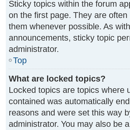
Sticky topics within the forum 
on the first page. They are often
them whenever possible. As wit
announcements, sticky topic per
administrator.
Top
What are locked topics?
Locked topics are topics where u
contained was automatically en
reasons and were set this way b
administrator. You may also be a