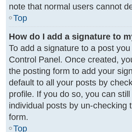
note that normal users cannot d
Top
How do I add a signature to 
To add a signature to a post you
Control Panel. Once created, y
the posting form to add your sig
default to all your posts by chec
profile. If you do so, you can sti
individual posts by un-checking 
form.
Top