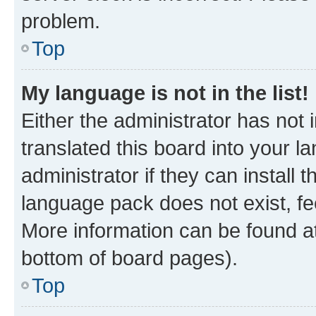
problem.
Top
My language is not in the list!
Either the administrator has not
translated this board into your 
administrator if they can install
language pack does not exist, fee
More information can be found at
bottom of board pages).
Top