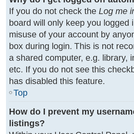
If you do not check the
Log me i
board will only keep you logged i
misuse of your account by anyone
box during login. This is not r
a shared computer, e.g. library, 
etc. If you do not see this check
has disabled this feature.
Top
How do I prevent my username
listings?