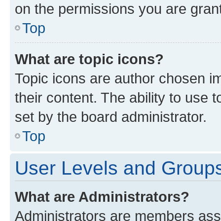
on the permissions you are grant
Top
What are topic icons?
Topic icons are author chosen im
their content. The ability to use
set by the board administrator.
Top
User Levels and Group
What are Administrators?
Administrators are members assig