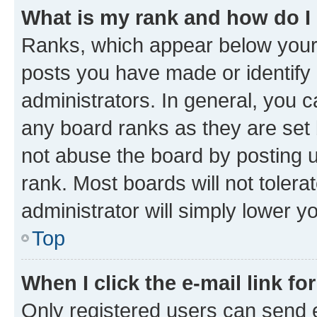
What is my rank and how do I
Ranks, which appear below your
posts you have made or identify 
administrators. In general, you 
any board ranks as they are set 
not abuse the board by posting u
rank. Most boards will not tolera
administrator will simply lower y
Top
When I click the e-mail link fo
Only registered users can send e-