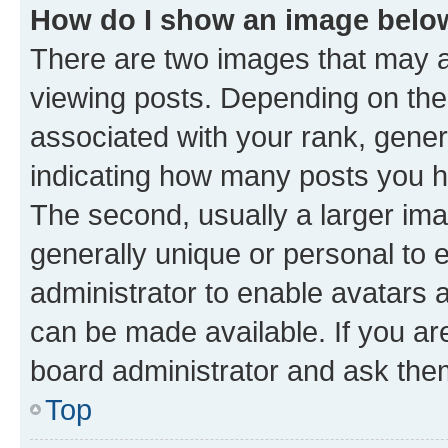
How do I show an image bel
There are two images that may
viewing posts. Depending on the 
associated with your rank, genera
indicating how many posts you h
The second, usually a larger ima
generally unique or personal to e
administrator to enable avatars 
can be made available. If you ar
board administrator and ask them
Top