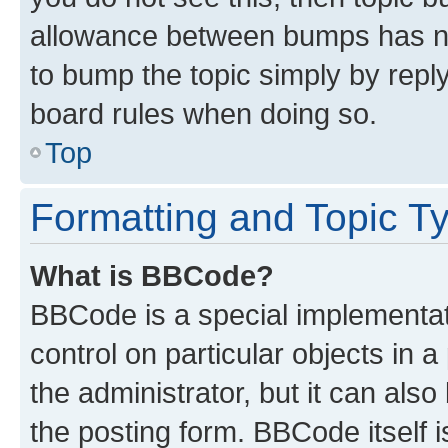
allowance between bumps has not
to bump the topic simply by reply
board rules when doing so.
Top
Formatting and Topic T
What is BBCode?
BBCode is a special implementati
control on particular objects in 
the administrator, but it can als
the posting form. BBCode itself i