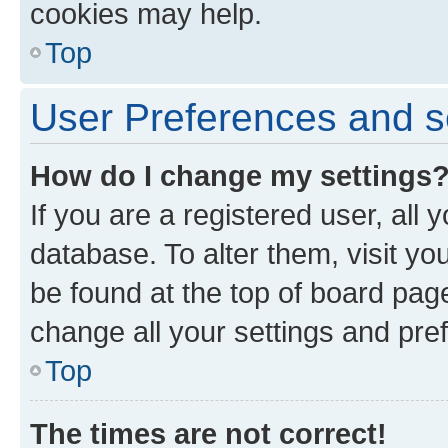
cookies may help.
Top
User Preferences and s
How do I change my settings
If you are a registered user, all 
database. To alter them, visit yo
be found at the top of board page
change all your settings and pre
Top
The times are not correct!