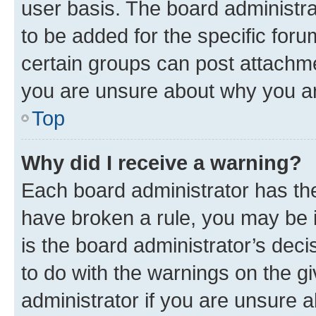
user basis. The board administr
to be added for the specific foru
certain groups can post attachme
you are unsure about why you ar
Top
Why did I receive a warning?
Each board administrator has their
have broken a rule, you may be i
is the board administrator’s dec
to do with the warnings on the gi
administrator if you are unsure