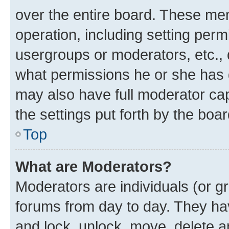
over the entire board. These mem
operation, including setting perm
usergroups or moderators, etc.,
what permissions he or she has 
may also have full moderator capa
the settings put forth by the boa
Top
What are Moderators?
Moderators are individuals (or gr
forums from day to day. They have
and lock, unlock, move, delete an