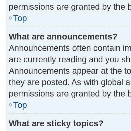
permissions are granted by the b
Top
What are announcements?
Announcements often contain imp
are currently reading and you s
Announcements appear at the top
they are posted. As with globa
permissions are granted by the b
Top
What are sticky topics?