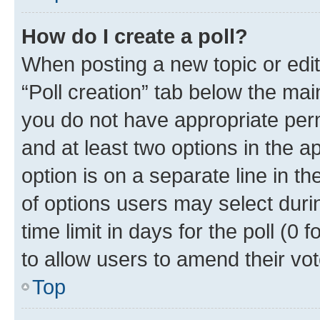
How do I create a poll?
When posting a new topic or editin
“Poll creation” tab below the mai
you do not have appropriate permi
and at least two options in the a
option is on a separate line in t
of options users may select duri
time limit in days for the poll (0 f
to allow users to amend their vot
Top