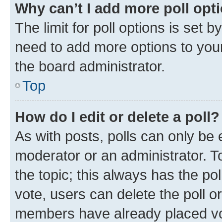
Why can’t I add more poll opt
The limit for poll options is set b
need to add more options to your
the board administrator.
Top
How do I edit or delete a poll?
As with posts, polls can only be e
moderator or an administrator. To e
the topic; this always has the pol
vote, users can delete the poll or
members have already placed vot