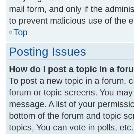
mail form, and only if the adminis
to prevent malicious use of the
Top
Posting Issues
How do I post a topic in a fo
To post a new topic in a forum, cl
forum or topic screens. You may 
message. A list of your permissio
bottom of the forum and topic s
topics, You can vote in polls, etc.