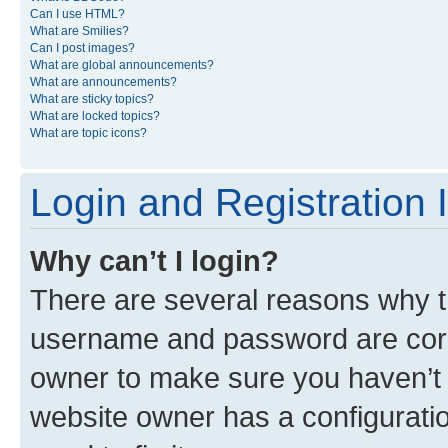
Can I use HTML?
What are Smilies?
Can I post images?
What are global announcements?
What are announcements?
What are sticky topics?
What are locked topics?
What are topic icons?
Login and Registration 
Why can’t I login?
There are several reasons why th
username and password are corre
owner to make sure you haven’t b
website owner has a configuratio