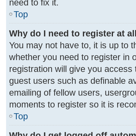
need to fix it.
Top
Why do I need to register at al
You may not have to, it is up to 
whether you need to register in
registration will give you access 
guest users such as definable a
emailing of fellow users, usergro
moments to register so it is re
Top
Why do I get logged off autom