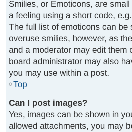
Smilies, or Emoticons, are smal
a feeling using a short code, e.g
The full list of emoticons can be 
overuse smilies, however, as th
and a moderator may edit them o
board administrator may also hav
you may use within a post.
Top
Can I post images?
Yes, images can be shown in your
allowed attachments, you may be