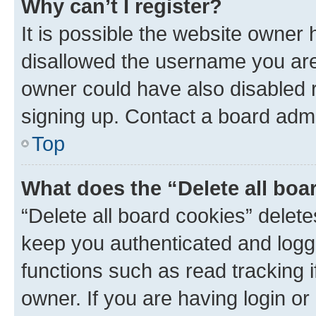
Why can’t I register?
It is possible the website owner
disallowed the username you are 
owner could have also disabled r
signing up. Contact a board admi
Top
What does the “Delete all boa
“Delete all board cookies” dele
keep you authenticated and logge
functions such as read tracking 
owner. If you are having login or