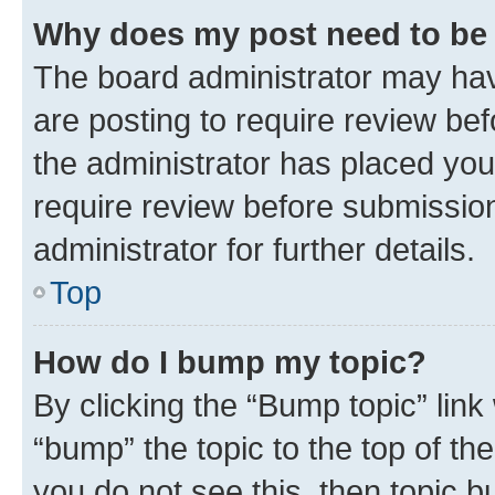
Why does my post need to be
The board administrator may hav
are posting to require review bef
the administrator has placed you
require review before submissio
administrator for further details.
Top
How do I bump my topic?
By clicking the “Bump topic” link
“bump” the topic to the top of th
you do not see this, then topic 