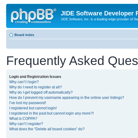
JIDE Software Developer
JIDE Software, Inc. is a leading-edge provider of 
Board index
Frequently Asked Ques
Login and Registration Issues
Why can’t I login?
Why do I need to register at all?
Why do I get logged off automatically?
How do I prevent my username appearing in the online user listings?
I’ve lost my password!
I registered but cannot login!
I registered in the past but cannot login any more?!
What is COPPA?
Why can’t I register?
What does the “Delete all board cookies” do?