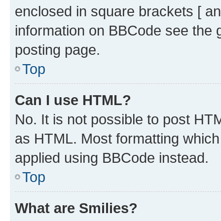
enclosed in square brackets [ an
information on BBCode see the 
posting page.
Top
Can I use HTML?
No. It is not possible to post H
as HTML. Most formatting which
applied using BBCode instead.
Top
What are Smilies?