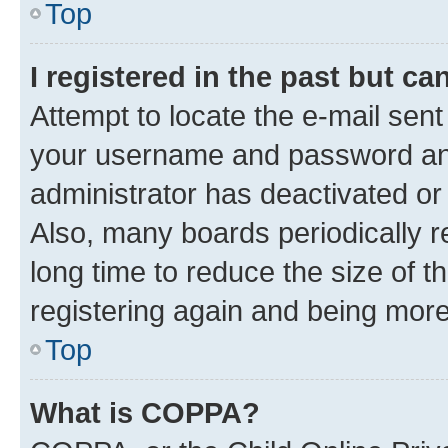
Top
I registered in the past but c
Attempt to locate the e-mail sent
your username and password and 
administrator has deactivated o
Also, many boards periodically 
long time to reduce the size of t
registering again and being more
Top
What is COPPA?