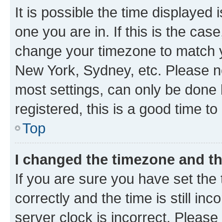
It is possible the time displayed 
one you are in. If this is the cas
change your timezone to match yo
New York, Sydney, etc. Please no
most settings, can only be done b
registered, this is a good time to
Top
I changed the timezone and the
If you are sure you have set t
correctly and the time is still inc
server clock is incorrect. Please 