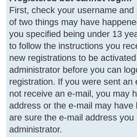
First, check your username and p
of two things may have happene
you specified being under 13 year
to follow the instructions you re
new registrations to be activated
administrator before you can log
registration. If you were sent an e
not receive an e-mail, you may h
address or the e-mail may have b
are sure the e-mail address you p
administrator.