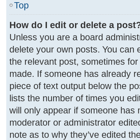
Top
How do I edit or delete a post
Unless you are a board administr
delete your own posts. You can ed
the relevant post, sometimes for 
made. If someone has already repl
piece of text output below the po
lists the number of times you edi
will only appear if someone has ma
moderator or administrator edite
note as to why they’ve edited the