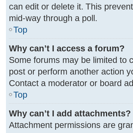
can edit or delete it. This preve
mid-way through a poll.
Top
Why can’t I access a forum?
Some forums may be limited to ce
post or perform another action 
Contact a moderator or board ad
Top
Why can’t I add attachments?
Attachment permissions are gran