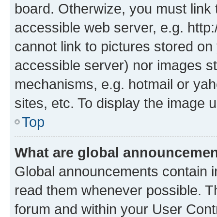
board. Otherwize, you must link 
accessible web server, e.g. htt
cannot link to pictures stored on
accessible server) nor images st
mechanisms, e.g. hotmail or ya
sites, etc. To display the image
Top
What are global announceme
Global announcements contain i
read them whenever possible. The
forum and within your User Con